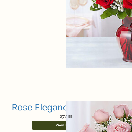
Rose Elegance Pink Roses
74
99
View Details