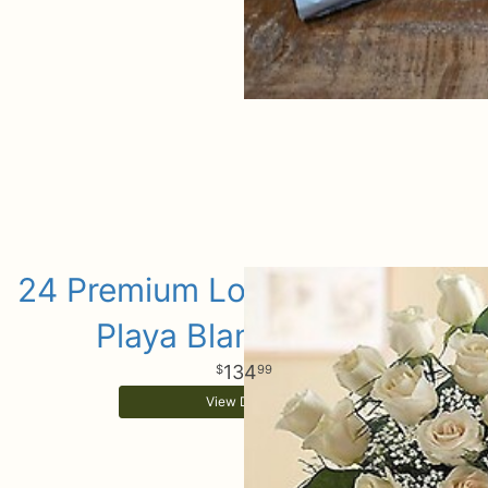
24 Premium Long Stem White
Playa Blanca Roses
134
99
View Details