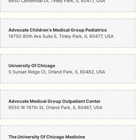
6850 Centennial Dr, Tinley Park, IL 60477, USA
Advocate Children's Medical Group Pediatrics
16750 80th Ave Suite E, Tinley Park, IL 60477, USA
University Of Chicago
S Sunset Ridge Ct, Orland Park, IL 60462, USA
Advocate Medical Group Outpatient Center
9550 W 167th St, Orland Park, IL 60467, USA
The University Of Chicago Medicine