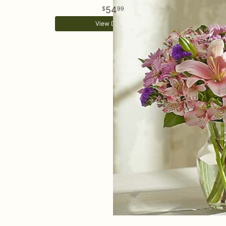
54
99
View Details