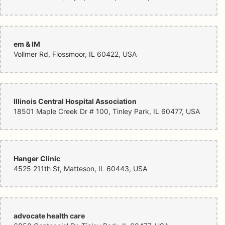
em & IM
Vollmer Rd, Flossmoor, IL 60422, USA
Illinois Central Hospital Association
18501 Maple Creek Dr # 100, Tinley Park, IL 60477, USA
Hanger Clinic
4525 211th St, Matteson, IL 60443, USA
advocate health care