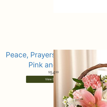
Peace, Prayers & Blessings -
Pink and White
54
99
View Details