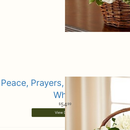
Peace, Prayers, & Blessings- All
White
54
99
View Details