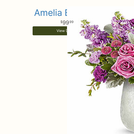
Amelia Bouquet
99
99
View Details