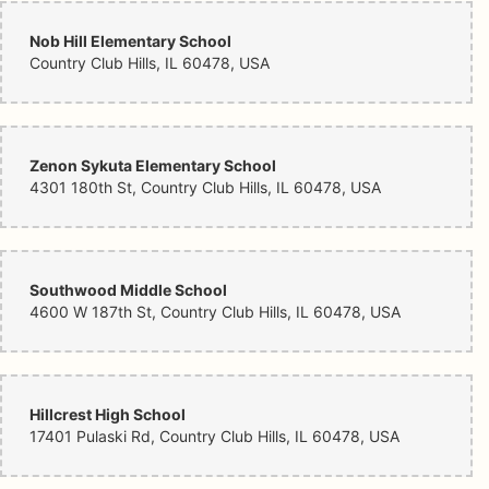
Nob Hill Elementary School
Country Club Hills, IL 60478, USA
Zenon Sykuta Elementary School
4301 180th St, Country Club Hills, IL 60478, USA
Southwood Middle School
4600 W 187th St, Country Club Hills, IL 60478, USA
Hillcrest High School
17401 Pulaski Rd, Country Club Hills, IL 60478, USA