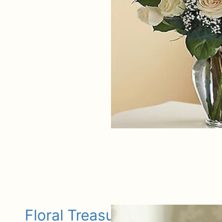
Floral Treasures Bouquet