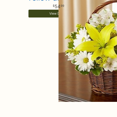
54
99
View Details