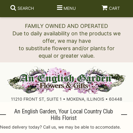
SEARCH
MENU
CART
FAMILY OWNED AND OPERATED
Due to daily availability on the products we
offer, we may have
to substitute flowers and/or plants for
11210 FRONT ST, SUITE 1 • MOKENA, ILLINOIS • 60448
An English Garden, Your Local Country Club
Hills Florist
Need delivery today? Call us, we may be able to accomodate.