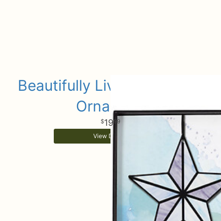
Beautifully Lived Keepsake
Ornament
19
99
View Details