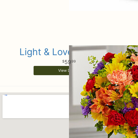
Light & Lovely Bouquet
59
99
View Details