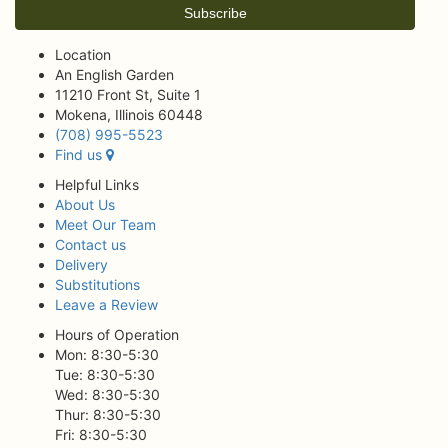
Location
An English Garden
11210 Front St, Suite 1
Mokena, Illinois 60448
(708) 995-5523
Find us
Helpful Links
About Us
Meet Our Team
Contact us
Delivery
Substitutions
Leave a Review
Hours of Operation
Mon: 8:30-5:30
Tue: 8:30-5:30
Wed: 8:30-5:30
Thur: 8:30-5:30
Fri: 8:30-5:30