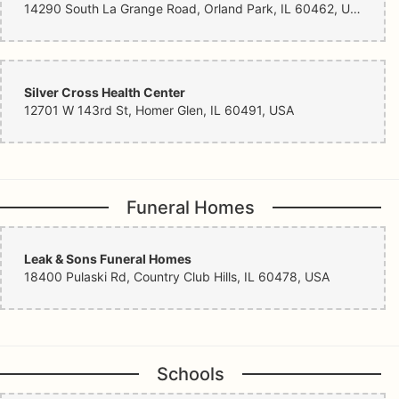
14290 South La Grange Road, Orland Park, IL 60462, USA
Silver Cross Health Center
12701 W 143rd St, Homer Glen, IL 60491, USA
Funeral Homes
Leak & Sons Funeral Homes
18400 Pulaski Rd, Country Club Hills, IL 60478, USA
Schools