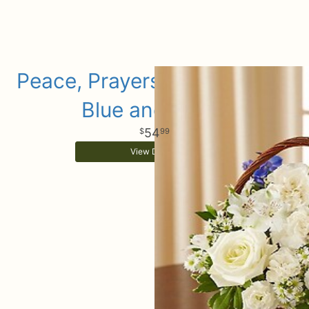
Peace, Prayers & Blessings -
Blue and White
54
99
View Details