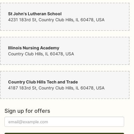
St John's Lutheran School
4231 183rd St, Country Club Hills, IL 60478, USA
Illinois Nursing Academy
Country Club Hills, IL 60478, USA
Country Club Hills Tech and Trade
4187 183rd St, Country Club Hills, IL 60478, USA
Sign up for offers