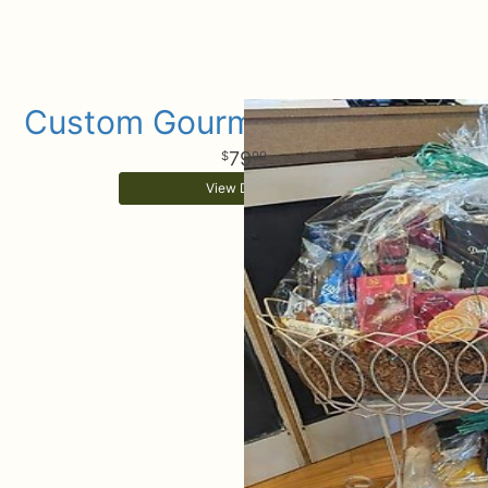
Custom Gourmet Gift Basket
79
99
View Details