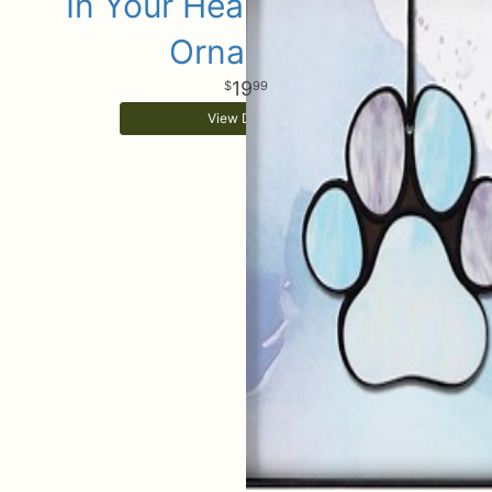
In Your Heart Keepsake
Ornament
19
99
View Details