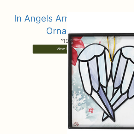
In Angels Arms Keepsake
Ornament
19
99
View Details