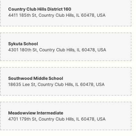
Country Club Hills District 160
4411 185th St, Country Club Hills, IL 60478, USA
Sykuta School
4301 180th St, Country Club Hills, IL 60478, USA
Southwood Middle School
18635 Lee St, Country Club Hills, IL 60478, USA
Meadowview Intermediate
4701 179th St, Country Club Hills, IL 60478, USA