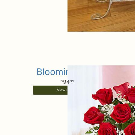
Blooming Love
94
99
View Details