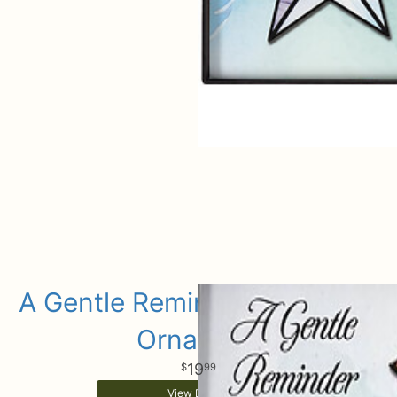
A Gentle Reminder Keepsake
Ornament
19
99
View Details