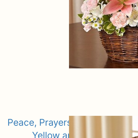
Peace, Prayers, & Blessings-
Yellow and White