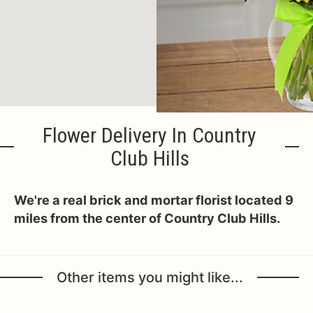
Flower Delivery In Country
Club Hills
We're a real brick and mortar florist located 9
miles from the center of Country Club Hills.
Other items you might like...