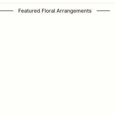
Featured Floral Arrangements