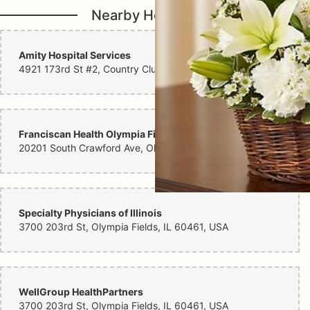
Nearby Hospitals
Amity Hospital Services
4921 173rd St #2, Country Club Hills, IL 60478, USA
Franciscan Health Olympia Fields
20201 South Crawford Ave, Olympia Fields, IL 60461, USA
Specialty Physicians of Illinois
3700 203rd St, Olympia Fields, IL 60461, USA
WellGroup HealthPartners
3700 203rd St, Olympia Fields, IL 60461, USA