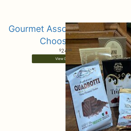
Gourmet Assorted Add Ons
Choose Size
24
99
View Details