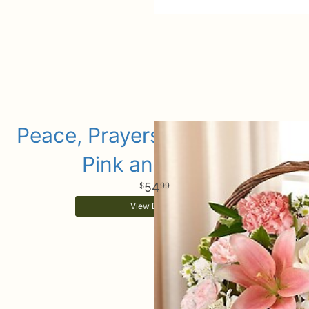
Peace, Prayers & Blessings -
Pink and White
54
99
View Details