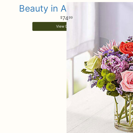
Beauty in Abundance™
74
99
View Details