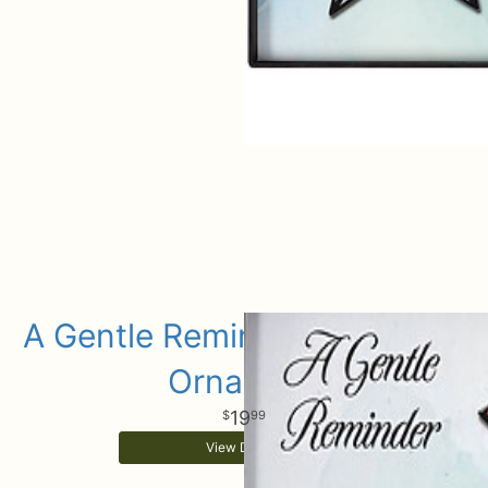
A Gentle Reminder Keepsake
Ornament
19
99
View Details