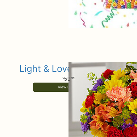
Light & Lovely Bouquet
59
99
View Details