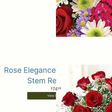
Rose Elegance Premium Long
Stem Red Roses
74
99
View Details