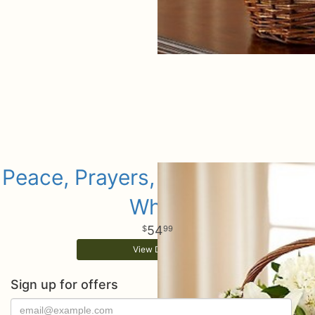
Peace, Prayers, & Blessings- All
White
54
99
View Details
Sign up for offers