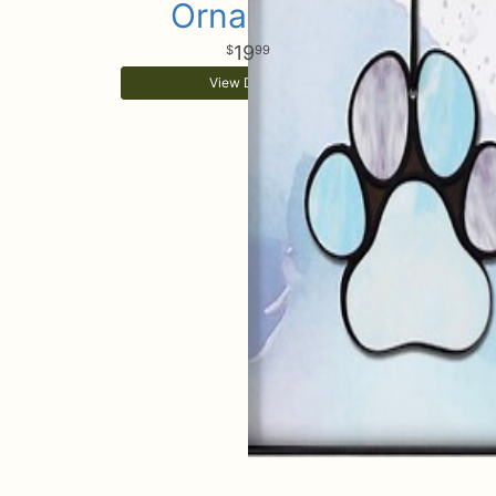
Ornament
19
99
View Details