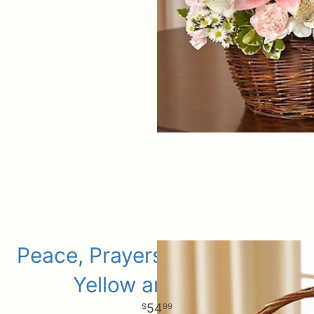
Peace, Prayers, & Blessings-
Yellow and White
54
99