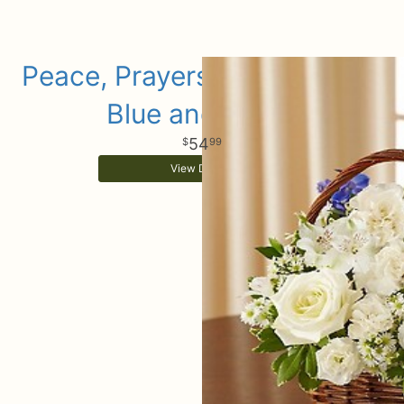
Peace, Prayers & Blessings -
Blue and White
54
99
View Details