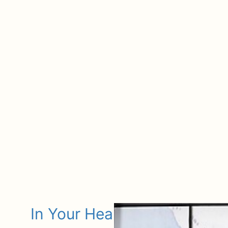
In Your Heart Keepsake