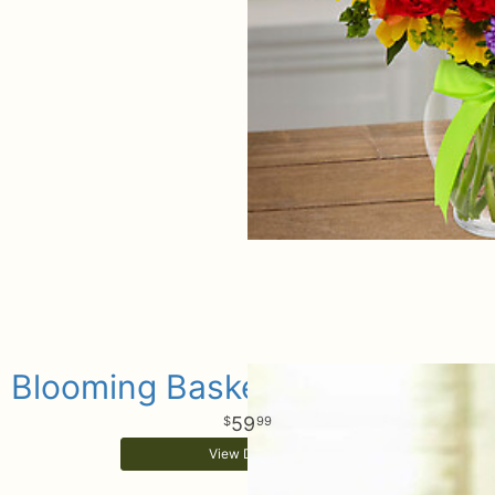
Blooming Basket Arrangement
59
99
View Details