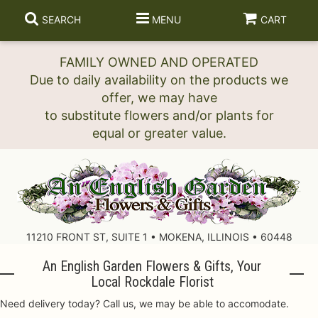
SEARCH
MENU
CART
FAMILY OWNED AND OPERATED
Due to daily availability on the products we
offer, we may have
to substitute flowers and/or plants for
11210 FRONT ST, SUITE 1 • MOKENA, ILLINOIS • 60448
An English Garden Flowers & Gifts, Your
Local Rockdale Florist
Need delivery today? Call us, we may be able to accomodate.