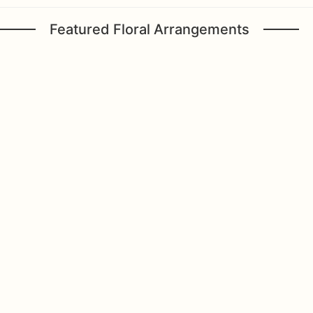
Featured Floral Arrangements