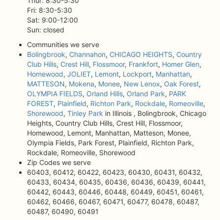
Thur: 8:30-5:30
Fri: 8:30-5:30
Sat: 9:00-12:00
Sun: closed
Communities we serve
Bolingbrook
,
Channahon
,
CHICAGO HEIGHTS
,
Country
Club Hills
,
Crest Hill
,
Flossmoor
,
Frankfort
,
Homer Glen
,
Homewood
,
JOLIET
,
Lemont
,
Lockport
,
Manhattan
,
MATTESON
,
Mokena
,
Monee
,
New Lenox
,
Oak Forest
,
OLYMPIA FIELDS
,
Orland Hills
,
Orland Park
,
PARK
FOREST
,
Plainfield
,
Richton Park
,
Rockdale
,
Romeoville
,
Shorewood
,
Tinley Park
in Illinois , Bolingbrook, Chicago
Heights, Country Club Hills, Crest Hill, Flossmoor,
Homewood, Lemont, Manhattan, Matteson, Monee,
Olympia Fields, Park Forest, Plainfield, Richton Park,
Rockdale, Romeoville, Shorewood
Zip Codes we serve
60403, 60412, 60422, 60423, 60430, 60431, 60432,
60433, 60434, 60435, 60436, 60436, 60439, 60441,
60442, 60443, 60446, 60448, 60449, 60451, 60461,
60462, 60466, 60467, 60471, 60477, 60478, 60487,
60487, 60490, 60491