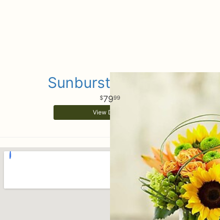
Sunburst Bouquet
79
99
View Details