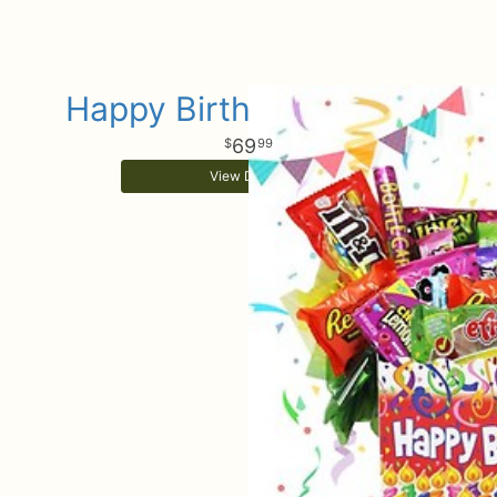
Happy Birthday Sweets
69
99
View Details