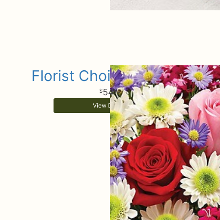
Florist Choice Bouquet
54
99
View Details