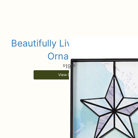
Beautifully Lived Keepsake
Ornament
19
99
View Details