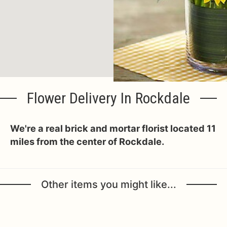
Flower Delivery In Rockdale
We're a real brick and mortar florist located 11
miles from the center of Rockdale.
Other items you might like...