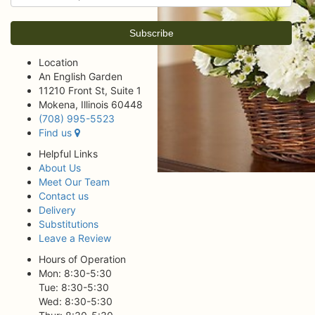
Location
An English Garden
11210 Front St, Suite 1
Mokena, Illinois 60448
(708) 995-5523
Find us
Helpful Links
About Us
Meet Our Team
Contact us
Delivery
Substitutions
Leave a Review
Hours of Operation
Mon: 8:30-5:30
Tue: 8:30-5:30
Wed: 8:30-5:30