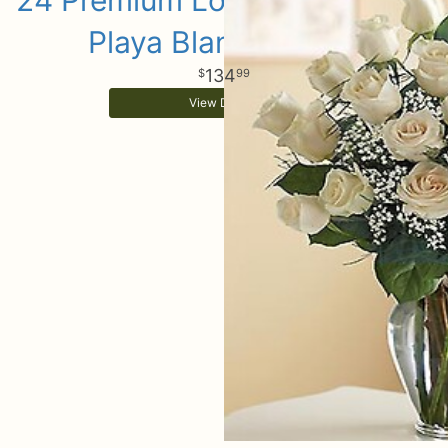
24 Premium Long Stem White
Playa Blanca Roses
134
99
View Details