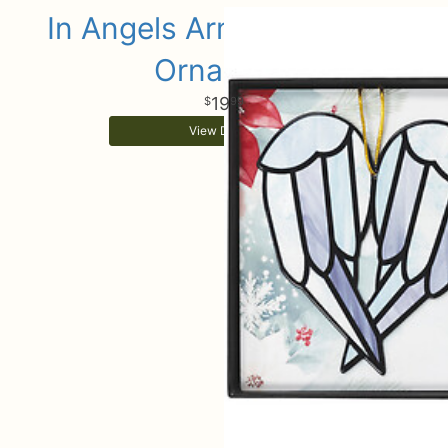
In Angels Arms Keepsake
Ornament
19
99
View Details