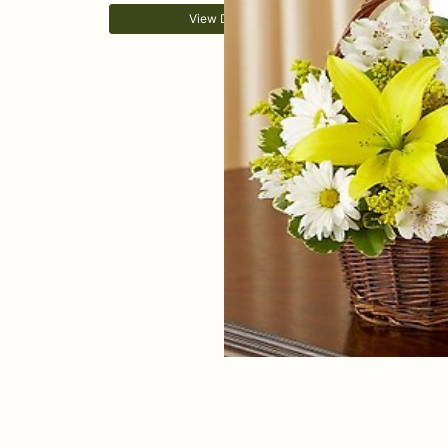
View Details