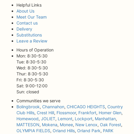
Helpful Links
About Us
Meet Our Team
Contact us
Delivery
Substitutions
Leave a Review
Hours of Operation
Mon: 8:30-5:30
Tue: 8:30-5:30
Wed: 8:30-5:30
Thur: 8:30-5:30
Fri: 8:30-5:30
Sat: 9:00-12:00
Sun: closed
Communities we serve
Bolingbrook
,
Channahon
,
CHICAGO HEIGHTS
,
Country
Club Hills
,
Crest Hill
,
Flossmoor
,
Frankfort
,
Homer Glen
,
Homewood
,
JOLIET
,
Lemont
,
Lockport
,
Manhattan
,
MATTESON
,
Mokena
,
Monee
,
New Lenox
,
Oak Forest
,
OLYMPIA FIELDS
,
Orland Hills
,
Orland Park
,
PARK