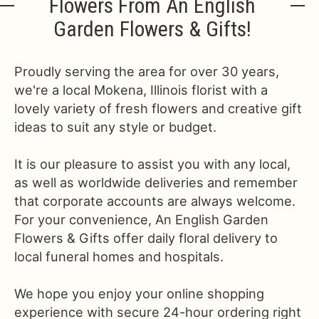
Flowers From An English
Garden Flowers & Gifts!
Proudly serving the area for over 30 years,
we're a local Mokena, Illinois florist with a
lovely variety of fresh flowers and creative gift
ideas to suit any style or budget.
It is our pleasure to assist you with any local,
as well as worldwide deliveries and remember
that corporate accounts are always welcome.
For your convenience, An English Garden
Flowers & Gifts offer daily floral delivery to
local funeral homes and hospitals.
We hope you enjoy your online shopping
experience with secure 24-hour ordering right