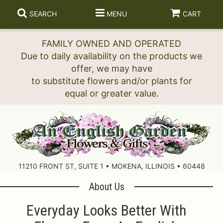
SEARCH
MENU
CART
FAMILY OWNED AND OPERATED
Due to daily availability on the products we
offer, we may have
to substitute flowers and/or plants for
11210 FRONT ST, SUITE 1 • MOKENA, ILLINOIS • 60448
About Us
Everyday Looks Better With