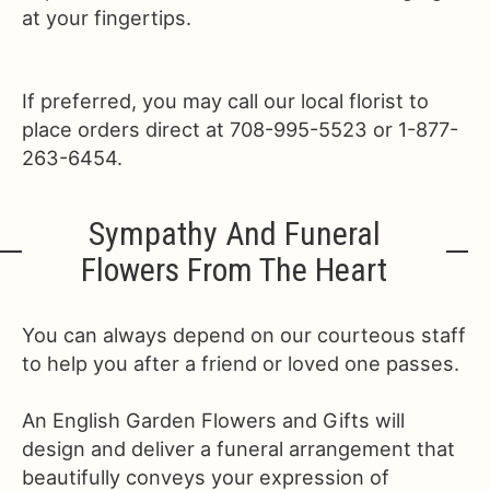
at your fingertips.
If preferred, you may call our local florist to
place orders direct at 708-995-5523 or 1-877-
263-6454.
Sympathy And Funeral
Flowers From The Heart
You can always depend on our courteous staff
to help you after a friend or loved one passes.
An English Garden Flowers and Gifts will
design and deliver a funeral arrangement that
beautifully conveys your expression of