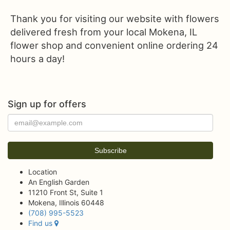
Thank you for visiting our website with flowers
delivered fresh from your local Mokena, IL
flower shop and convenient online ordering 24
hours a day!
Sign up for offers
Location
An English Garden
11210 Front St, Suite 1
Mokena, Illinois 60448
(708) 995-5523
Find us