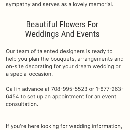
sympathy and serves as a lovely memorial.
Beautiful Flowers For
Weddings And Events
Our team of talented designers is ready to
help you plan the bouquets, arrangements and
on-site decorating for your dream wedding or
a special occasion.
Call in advance at 708-995-5523 or 1-877-263-
6454 to set up an appointment for an event
consultation.
If you're here looking for wedding information,