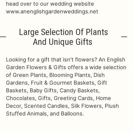
head over to our wedding website
www.anenglishgardenweddings.net
Large Selection Of Plants
And Unique Gifts
Looking for a gift that isn't flowers? An English
Garden Flowers & Gifts offers a wide selection
of Green Plants, Blooming Plants, Dish
Gardens, Fruit & Gourmet Baskets, Gift
Baskets, Baby Gifts, Candy Baskets,
Chocolates, Gifts, Greeting Cards, Home
Decor, Scented Candles, Silk Flowers, Plush
Stuffed Animals, and Balloons.