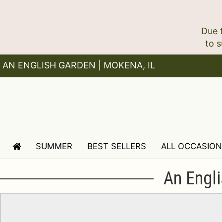
Due 
AN ENGLISH GARDEN | MOKENA, IL
SUMMER
BEST SELLERS
ALL OCCASIO
An Engli