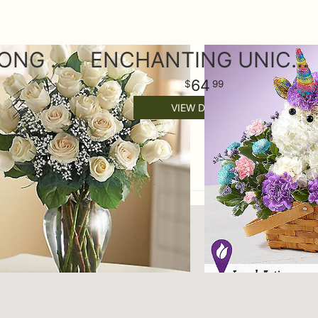
24 PREMIUM LONG STEM WHITE PLAYA BLANCA ROSES
ENCHANTING UNICORN
64
99
VIEW DETAILS