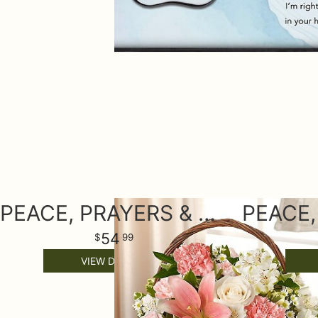
PEACE, PRAYERS & BLESSINGS - PINK AND WHITE
54
99
VIEW DETAILS