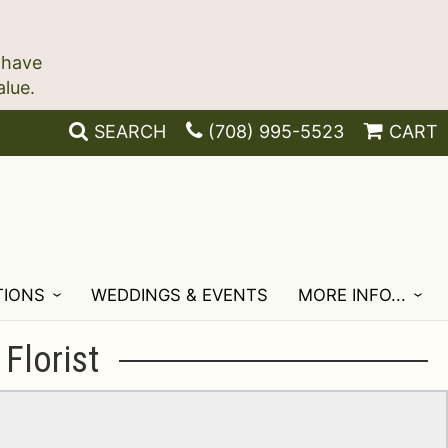
 have
SEARCH
(708) 995-5523
CART
TIONS
WEDDINGS & EVENTS
MORE INFO...
Florist
!