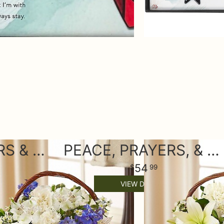
PEACE, PRAYERS & BLESSINGS - BLUE AND WHITE
PEACE, PRAYERS, & BLESSINGS- ALL WHITE
54
99
VIEW DETAILS