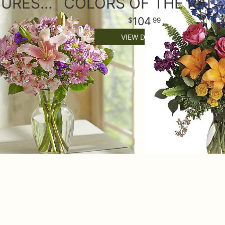
FLORAL TREASURES BOUQUET
COLORS OF THE RAINBOW
104
99
VIEW DETAILS