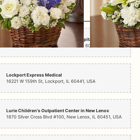
Ann & Robert H. Lurie Children's Hospital Outpatient Center in New Lenox
1870 Silver Cross Blvd, New Lenox, IL 60451, USA
Lockport Express Medical
16221 W 159th St, Lockport, IL 60441, USA
Lurie Children's Outpatient Center in New Lenox
1870 Silver Cross Blvd #100, New Lenox, IL 60451, USA