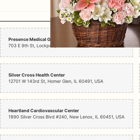
Presence Medical Group Lockport
703 E 9th St, Lockport, IL 60441, USA
Silver Cross Health Center
12701 W 143rd St, Homer Glen, IL 60491, USA
Heartland Cardiovascular Center
1890 Silver Cross Blvd #240, New Lenox, IL 60451, USA