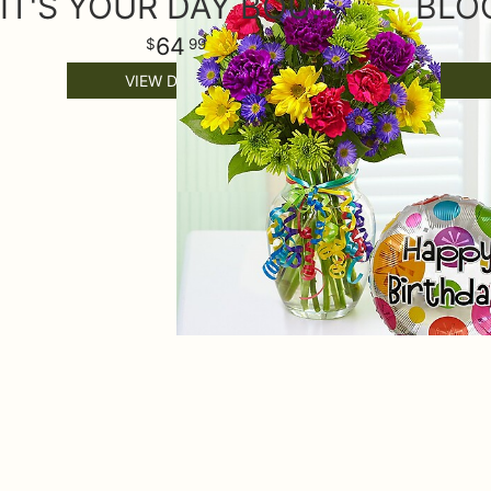
IT'S YOUR DAY BOUQUET® HAPPY BIRTHDAY
BLO
64
99
VIEW DETAILS