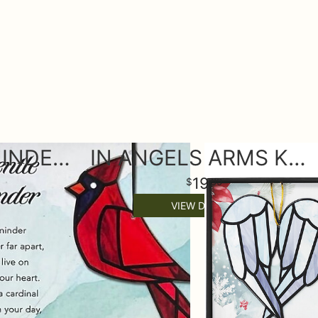
A GENTLE REMINDER KEEPSAKE ORNAMENT
IN ANGELS ARMS KEEPSAKE ORNAMENT
19
99
VIEW DETAILS