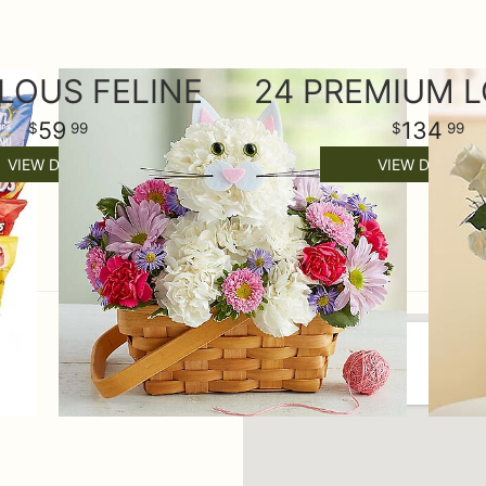
LOUS FELINE
59
134
99
99
VIEW DETAILS
VIEW DETAILS