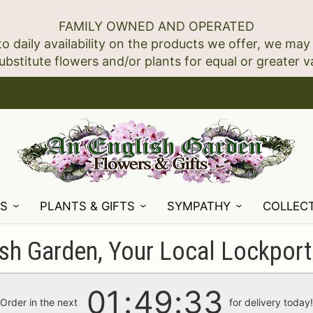
FAMILY OWNED AND OPERATED
to daily availability on the products we offer, we may
NS
PLANTS & GIFTS
SYMPATHY
COLLEC
sh Garden, Your Local Lockport 
01
49
31
Order in the next
for delivery today