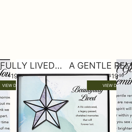
BEAUTIFULLY LIVED KEEPSAKE ORNAMENT
19
19
99
99
VIEW DETAILS
VIEW DETAILS