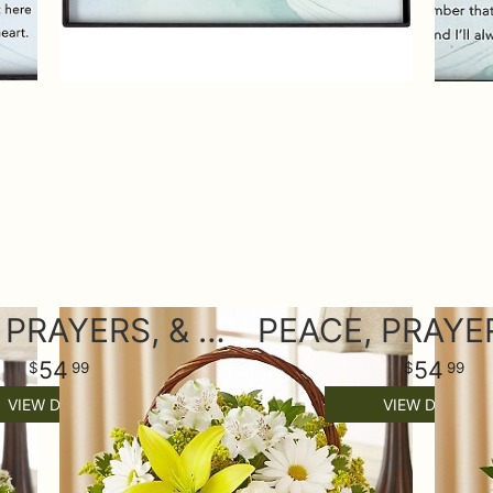
PEACE, PRAYERS, & BLESSINGS- YELLOW AND WHITE
54
54
99
99
VIEW DETAILS
VIEW DETAILS