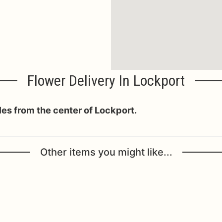
Flower Delivery In Lockport
iles from the center of Lockport.
Other items you might like...