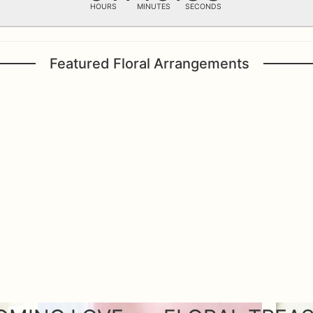
HOURS
MINUTES
SECONDS
Featured Floral Arrangements