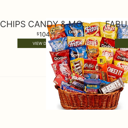
CHIPS CANDY & MORE GIFT BASKET
FABU
104
99
VIEW DETAILS