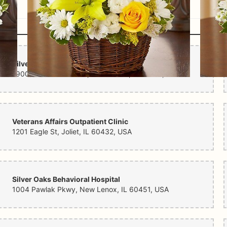
Nearby Hospitals
Silver Cross Hospital
1900 Silver Cross Blvd, New Lenox, IL 60451, USA
Veterans Affairs Outpatient Clinic
1201 Eagle St, Joliet, IL 60432, USA
Silver Oaks Behavioral Hospital
1004 Pawlak Pkwy, New Lenox, IL 60451, USA