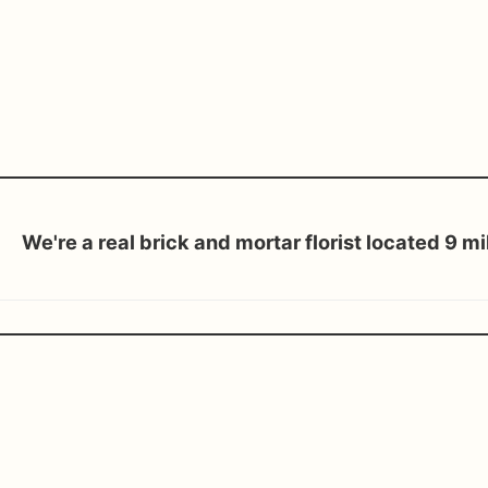
We're a real brick and mortar florist located 9 m