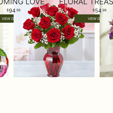
OMING LOVE
94
54
99
99
VIEW DETAILS
VIEW DETAILS