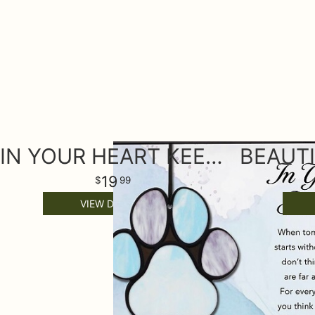
IN YOUR HEART KEEPSAKE ORNAMENT
19
99
VIEW DETAILS