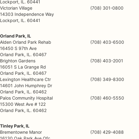
Lockport, IL. 60441
Victorian Village
(708) 301-0800
14303 Independence Way
Lockport, IL. 60441
Orland Park, IL
Alden Orland Park Rehab
(708) 403-6500
16450 S 97th Ave
Orland Park, IL. 60467
Brighton Gardens
(708) 403-2001
16051 S La Grange Rd
Orland Park, IL. 60467
Lexington Healthcare Ctr
(708) 349-8300
14601 John Humphrey Dr
Orland Park, IL. 60462
Palos Community Hospital
(708) 460-5550
15300 West Ave # 122
Orland Park, IL. 60462
Tinley Park, IL
Brementowne Manor
(708) 429-4088
16130 Oak Park Ave Ofc