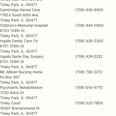
Tinley Park, IL. 60477
Cambridge Dental Care
(708) 429-9900
17853 South 80th Ave,
Tinley Park, IL. 60477
Children's Memorial Hospital
(708) 444-0600
6703 159th St
Tinley Park, IL. 60477
Ingalls Family Care Ctr
(708) 429-3300
6701 159th St
Tinley Park, IL. 60477
Ingalls Same Day Surgery
(708) 429-0222
6701 159th St
Tinley Park, IL. 60477
Mc Allister Nursing Home
(708) 798-2272
Po Box 367
Tinley Park, IL. 60477
Psychiatric Rehabilitation
(708) 614-4770
7230 Arbor Dr
Tinley Park, IL. 60477
Tinley Court
(708) 532-7800
16301 Brementowne Dr
Tinley Park, IL. 60477