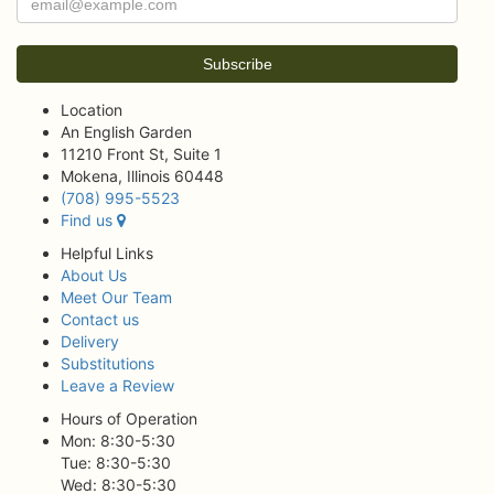
Location
An English Garden
11210 Front St, Suite 1
Mokena, Illinois 60448
(708) 995-5523
Find us
Helpful Links
About Us
Meet Our Team
Contact us
Delivery
Substitutions
Leave a Review
Hours of Operation
Mon: 8:30-5:30
Tue: 8:30-5:30
Wed: 8:30-5:30