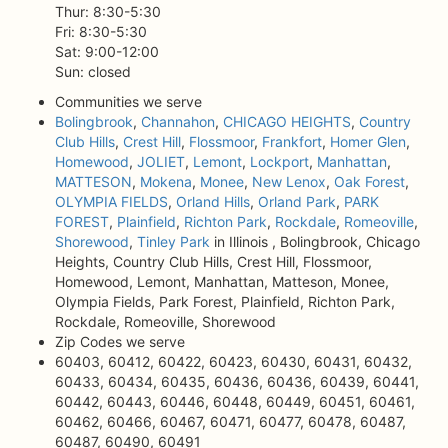
Thur: 8:30-5:30
Fri: 8:30-5:30
Sat: 9:00-12:00
Sun: closed
Communities we serve
Bolingbrook
,
Channahon
,
CHICAGO HEIGHTS
,
Country
Club Hills
,
Crest Hill
,
Flossmoor
,
Frankfort
,
Homer Glen
,
Homewood
,
JOLIET
,
Lemont
,
Lockport
,
Manhattan
,
MATTESON
,
Mokena
,
Monee
,
New Lenox
,
Oak Forest
,
OLYMPIA FIELDS
,
Orland Hills
,
Orland Park
,
PARK
FOREST
,
Plainfield
,
Richton Park
,
Rockdale
,
Romeoville
,
Shorewood
,
Tinley Park
in Illinois , Bolingbrook, Chicago
Heights, Country Club Hills, Crest Hill, Flossmoor,
Homewood, Lemont, Manhattan, Matteson, Monee,
Olympia Fields, Park Forest, Plainfield, Richton Park,
Rockdale, Romeoville, Shorewood
Zip Codes we serve
60403, 60412, 60422, 60423, 60430, 60431, 60432,
60433, 60434, 60435, 60436, 60436, 60439, 60441,
60442, 60443, 60446, 60448, 60449, 60451, 60461,
60462, 60466, 60467, 60471, 60477, 60478, 60487,
60487, 60490, 60491