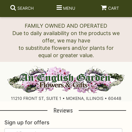
SEARCH
MENU
CART
FAMILY OWNED AND OPERATED
Due to daily availability on the products we
offer, we may have
to substitute flowers and/or plants for
11210 FRONT ST, SUITE 1 • MOKENA, ILLINOIS • 60448
Reviews
Sign up for offers