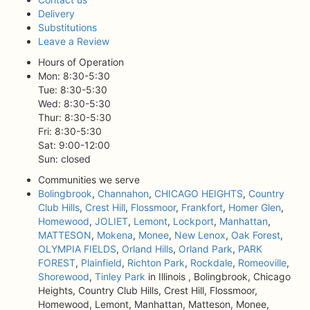
Delivery
Substitutions
Leave a Review
Hours of Operation
Mon: 8:30-5:30
Tue: 8:30-5:30
Wed: 8:30-5:30
Thur: 8:30-5:30
Fri: 8:30-5:30
Sat: 9:00-12:00
Sun: closed
Communities we serve
Bolingbrook
,
Channahon
,
CHICAGO HEIGHTS
,
Country
Club Hills
,
Crest Hill
,
Flossmoor
,
Frankfort
,
Homer Glen
,
Homewood
,
JOLIET
,
Lemont
,
Lockport
,
Manhattan
,
MATTESON
,
Mokena
,
Monee
,
New Lenox
,
Oak Forest
,
OLYMPIA FIELDS
,
Orland Hills
,
Orland Park
,
PARK
FOREST
,
Plainfield
,
Richton Park
,
Rockdale
,
Romeoville
,
Shorewood
,
Tinley Park
in Illinois , Bolingbrook, Chicago
Heights, Country Club Hills, Crest Hill, Flossmoor,
Homewood, Lemont, Manhattan, Matteson, Monee,