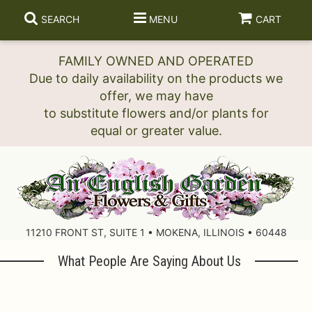
SEARCH
MENU
CART
FAMILY OWNED AND OPERATED
Due to daily availability on the products we
offer, we may have
to substitute flowers and/or plants for
11210 FRONT ST, SUITE 1 • MOKENA, ILLINOIS • 60448
What People Are Saying About Us