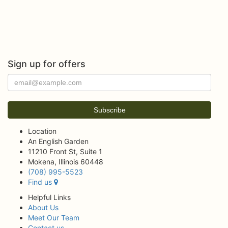
Sign up for offers
Location
An English Garden
11210 Front St, Suite 1
Mokena, Illinois 60448
(708) 995-5523
Find us
Helpful Links
About Us
Meet Our Team
Contact us