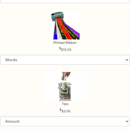
Printed Ribbon
$10.00
Tips
$3.00