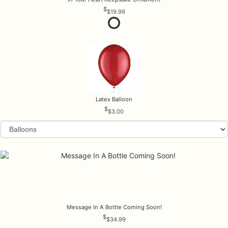
$19.99
Latex Balloon
$3.00
Message In A Bottle Coming Soon!
$34.99