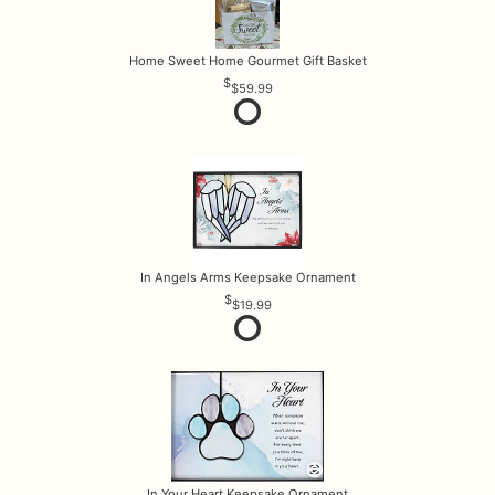
Home Sweet Home Gourmet Gift Basket
$59.99
In Angels Arms Keepsake Ornament
$19.99
In Your Heart Keepsake Ornament