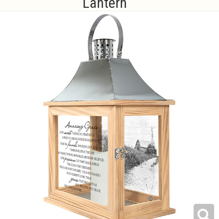
Lantern