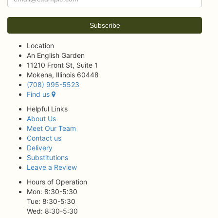
Location
An English Garden
11210 Front St, Suite 1
Mokena, Illinois 60448
(708) 995-5523
Find us
Helpful Links
About Us
Meet Our Team
Contact us
Delivery
Substitutions
Leave a Review
Hours of Operation
Mon: 8:30-5:30
Tue: 8:30-5:30
Wed: 8:30-5:30