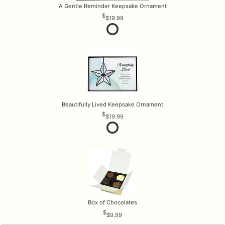
A Gentle Reminder Keepsake Ornament
$19.99
Beautifully Lived Keepsake Ornament
$19.99
Box of Chocolates
$9.99