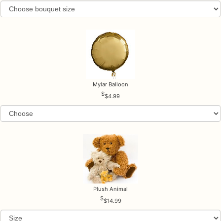
Mylar Balloon
$4.99
Plush Animal
$14.99