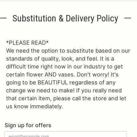
Substitution & Delivery Policy
*PLEASE READ*
We need the option to substitute based on our
standards of quality, look, and feel. It is a
difficult time right now in our industry to get
certain flower AND vases. Don't worry! It's
going to be BEAUTIFUL regardless of any
change we need to make! If you really need
that certain item, please call the store and let
us know immediately.
Sign up for offers