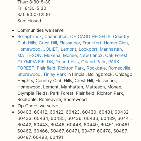
Thur: 8:30-5:30
Fri: 8:30-5:30
Sat: 9:00-12:00
Sun: closed
Communities we serve
Bolingbrook
,
Channahon
,
CHICAGO HEIGHTS
,
Country
Club Hills
,
Crest Hill
,
Flossmoor
,
Frankfort
,
Homer Glen
,
Homewood
,
JOLIET
,
Lemont
,
Lockport
,
Manhattan
,
MATTESON
,
Mokena
,
Monee
,
New Lenox
,
Oak Forest
,
OLYMPIA FIELDS
,
Orland Hills
,
Orland Park
,
PARK
FOREST
,
Plainfield
,
Richton Park
,
Rockdale
,
Romeoville
,
Shorewood
,
Tinley Park
in Illinois , Bolingbrook, Chicago
Heights, Country Club Hills, Crest Hill, Flossmoor,
Homewood, Lemont, Manhattan, Matteson, Monee,
Olympia Fields, Park Forest, Plainfield, Richton Park,
Rockdale, Romeoville, Shorewood
Zip Codes we serve
60403, 60412, 60422, 60423, 60430, 60431, 60432,
60433, 60434, 60435, 60436, 60436, 60439, 60441,
60442, 60443, 60446, 60448, 60449, 60451, 60461,
60462, 60466, 60467, 60471, 60477, 60478, 60487,
60487, 60490, 60491