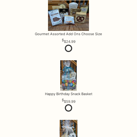
Gourmet Assorted Add Ons Choose Size
$24.99
Happy Birthday Snack Basket
$59.99