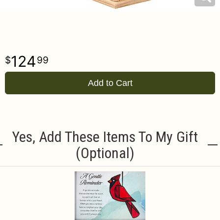
124
99
Add to Cart
Yes, Add These Items To My Gift
(optional)