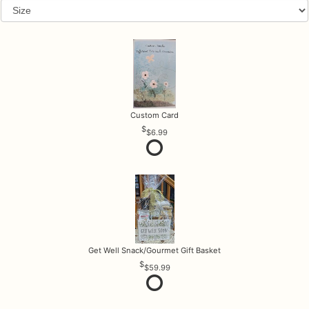
Custom Card
$6.99
Get Well Snack/Gourmet Gift Basket
$59.99