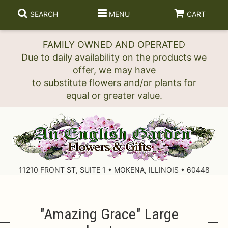
SEARCH
MENU
CART
FAMILY OWNED AND OPERATED
Due to daily availability on the products we
offer, we may have
to substitute flowers and/or plants for
11210 FRONT ST, SUITE 1 • MOKENA, ILLINOIS • 60448
"amazing Grace" Large