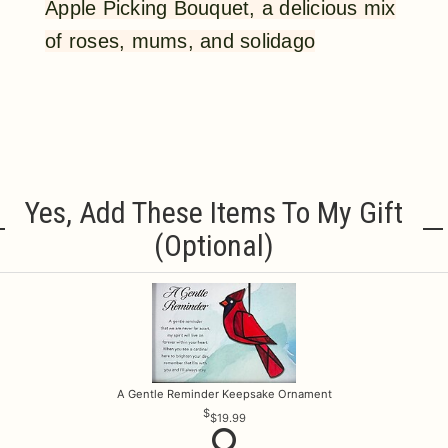
Apple Picking Bouquet, a delicious mix
of roses, mums, and solidago
Yes, Add These Items To My Gift
(optional)
A Gentle Reminder Keepsake Ornament
$19.99