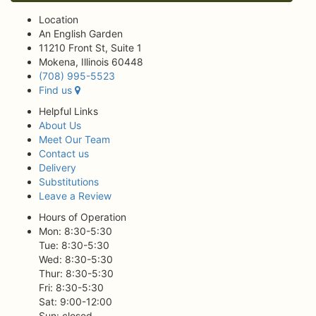
Location
An English Garden
11210 Front St, Suite 1
Mokena, Illinois 60448
(708) 995-5523
Find us
Helpful Links
About Us
Meet Our Team
Contact us
Delivery
Substitutions
Leave a Review
Hours of Operation
Mon: 8:30-5:30
Tue: 8:30-5:30
Wed: 8:30-5:30
Thur: 8:30-5:30
Fri: 8:30-5:30
Sat: 9:00-12:00
Sun: closed