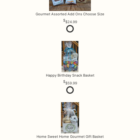
Gourmet Assorted Add Ons Choose Size
$24.99
Happy Birthday Snack Basket
$59.99
Home Sweet Home Gourmet Gift Basket