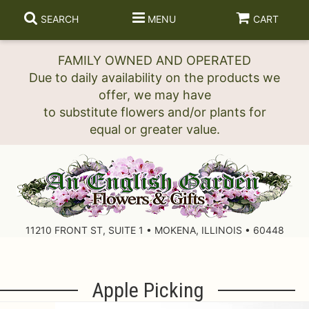
SEARCH
MENU
CART
FAMILY OWNED AND OPERATED
Due to daily availability on the products we
offer, we may have
to substitute flowers and/or plants for
11210 FRONT ST, SUITE 1 • MOKENA, ILLINOIS • 60448
Apple Picking