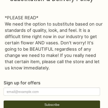
*PLEASE READ*
We need the option to substitute based on our
standards of quality, look, and feel. It is a
difficult time right now in our industry to get
certain flower AND vases. Don't worry! It's
going to be BEAUTIFUL regardless of any
change we need to make! If you really need
that certain item, please call the store and let
us know immediately.
Sign up for offers