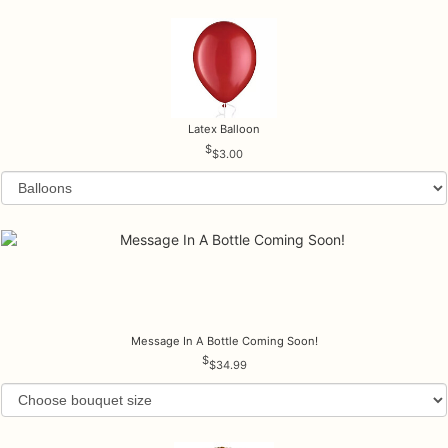
Latex Balloon
$3.00
Message In A Bottle Coming Soon!
$34.99