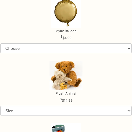
Mylar Balloon
$4.99
Plush Animal
$14.99