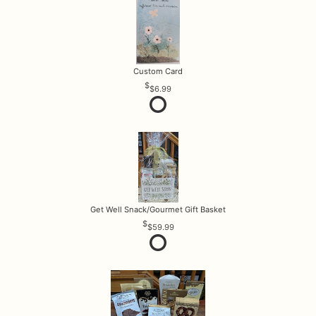
Custom Card
$6.99
Get Well Snack/Gourmet Gift Basket
$59.99