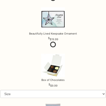
Beautifully Lived Keepsake Ornament
$19.99
Box of Chocolates
$9.99