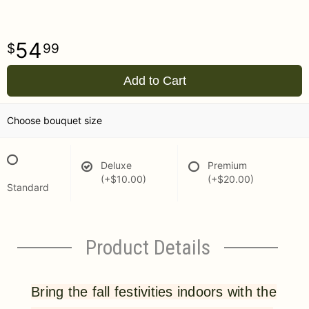
54
99
Add to Cart
Choose bouquet size
Deluxe
Premium
(+$10.00)
(+$20.00)
Standard
Product Details
Bring the fall festivities indoors with the