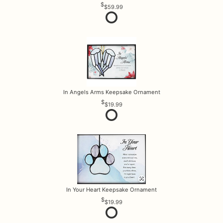
$59.99
In Angels Arms Keepsake Ornament
$19.99
In Your Heart Keepsake Ornament
$19.99