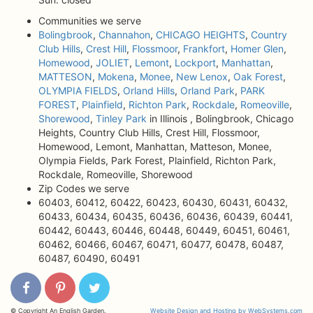
Communities we serve
Bolingbrook
,
Channahon
,
CHICAGO HEIGHTS
,
Country
Club Hills
,
Crest Hill
,
Flossmoor
,
Frankfort
,
Homer Glen
,
Homewood
,
JOLIET
,
Lemont
,
Lockport
,
Manhattan
,
MATTESON
,
Mokena
,
Monee
,
New Lenox
,
Oak Forest
,
OLYMPIA FIELDS
,
Orland Hills
,
Orland Park
,
PARK
FOREST
,
Plainfield
,
Richton Park
,
Rockdale
,
Romeoville
,
Shorewood
,
Tinley Park
in Illinois , Bolingbrook, Chicago
Heights, Country Club Hills, Crest Hill, Flossmoor,
Homewood, Lemont, Manhattan, Matteson, Monee,
Olympia Fields, Park Forest, Plainfield, Richton Park,
Rockdale, Romeoville, Shorewood
Zip Codes we serve
60403, 60412, 60422, 60423, 60430, 60431, 60432,
60433, 60434, 60435, 60436, 60436, 60439, 60441,
60442, 60443, 60446, 60448, 60449, 60451, 60461,
60462, 60466, 60467, 60471, 60477, 60478, 60487,
60487, 60490, 60491
© Copyright An English Garden.
Website Design and Hosting by WebSystems.com