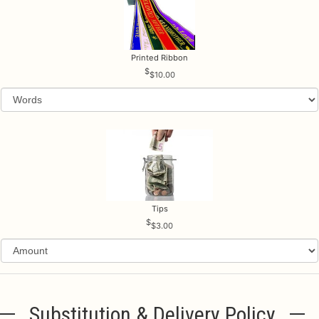
Printed Ribbon
$10.00
Tips
$3.00
Substitution & Delivery Policy