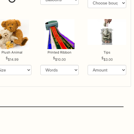
Plush Animal
Printed Ribbon
Tips
$14.99
$10.00
$3.00