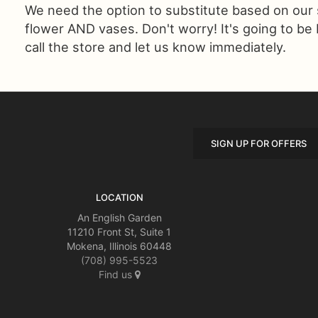
We need the option to substitute based on our sta
flower AND vases. Don't worry! It's going to be
call the store and let us know immediately.
SIGN UP FOR OFFERS
LOCATION
An English Garden
11210 Front St, Suite 1
Mokena, Illinois 60448
(708) 995-5523
Find us