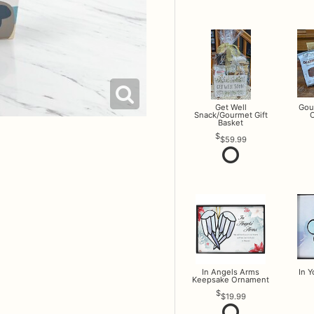
Get Well
Gou
Snack/Gourmet Gift
O
Basket
$59.99
In Angels Arms
In 
Keepsake Ornament
$19.99