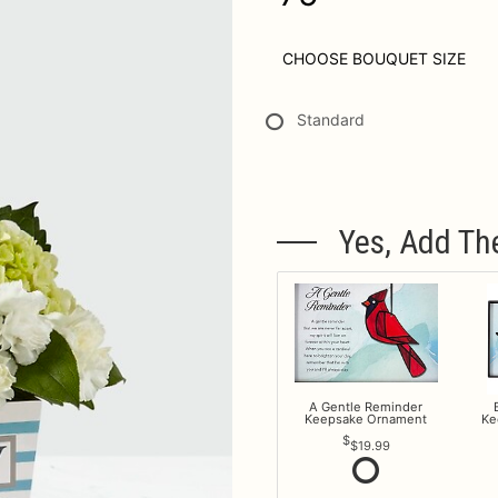
CHOOSE BOUQUET SIZE
Standard
Yes, Add Th
A Gentle Reminder
Keepsake Ornament
Ke
$19.99