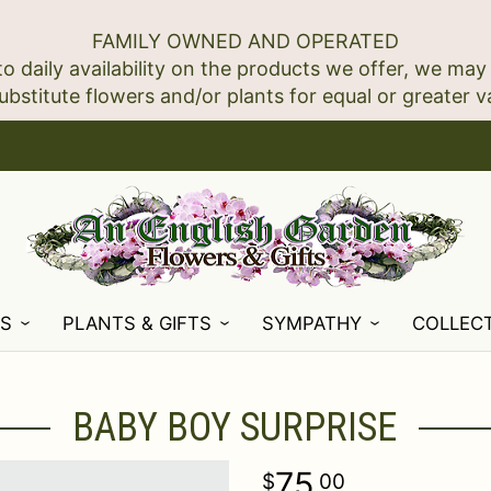
FAMILY OWNED AND OPERATED
to daily availability on the products we offer, we may
NS
PLANTS & GIFTS
SYMPATHY
COLLEC
BABY BOY SURPRISE
75
00