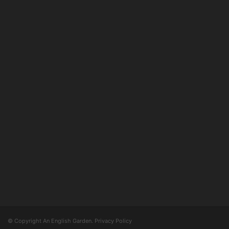
© Copyright An English Garden.
Privacy Policy