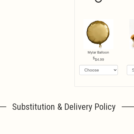
Mylar Balloon
$4.99
Substitution & Delivery Policy