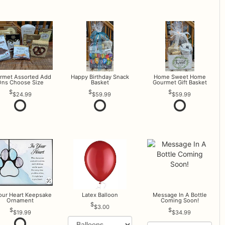
rmet Assorted Add
Happy Birthday Snack
Home Sweet Home
ns Choose Size
Basket
Gourmet Gift Basket
$24.99
$59.99
$59.99
Your Heart Keepsake
Latex Balloon
Message In A Bottle
Ornament
Coming Soon!
$3.00
$19.99
$34.99