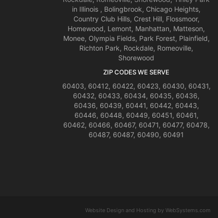
in Illinois , Bolingbrook, Chicago Heights,
Country Club Hills, Crest Hill, Flossmoor,
Homewood, Lemont, Manhattan, Matteson,
Monee, Olympia Fields, Park Forest, Plainfield,
Richton Park, Rockdale, Romeoville,
Shorewood
ZIP CODES WE SERVE
60403, 60412, 60422, 60423, 60430, 60431,
60432, 60433, 60434, 60435, 60436,
60436, 60439, 60441, 60442, 60443,
60446, 60448, 60449, 60451, 60461,
60462, 60466, 60467, 60471, 60477, 60478,
60487, 60487, 60490, 60491
Website Design and Hosting by WebSystems.com