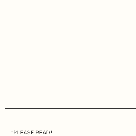
*PLEASE READ*