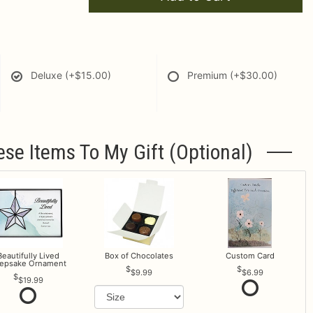
Deluxe
(+$15.00)
Premium
(+$30.00)
ese Items To My Gift (optional)
Beautifully Lived
Box of Chocolates
Custom Card
epsake Ornament
$9.99
$6.99
$19.99