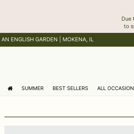
Due 
AN ENGLISH GARDEN | MOKENA, IL
SUMMER
BEST SELLERS
ALL OCCASIO