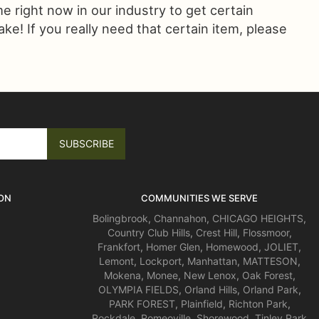
ime right now in our industry to get certain
! If you really need that certain item, please
ON
COMMUNITIES WE SERVE
Bolingbrook
,
Channahon
,
CHICAGO HEIGHTS
,
Country Club Hills
,
Crest Hill
,
Flossmoor
,
Frankfort
,
Homer Glen
,
Homewood
,
JOLIET
,
Lemont
,
Lockport
,
Manhattan
,
MATTESON
,
Mokena
,
Monee
,
New Lenox
,
Oak Forest
,
OLYMPIA FIELDS
,
Orland Hills
,
Orland Park
,
PARK FOREST
,
Plainfield
,
Richton Park
,
Rockdale
,
Romeoville
,
Shorewood
,
Tinley Park