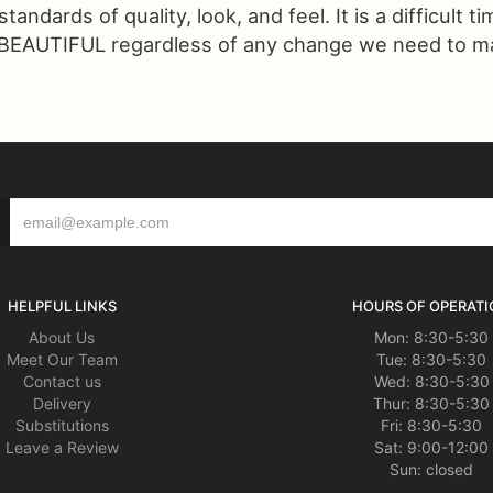
ndards of quality, look, and feel. It is a difficult t
 BEAUTIFUL regardless of any change we need to make
HELPFUL LINKS
HOURS OF OPERATI
About Us
Mon: 8:30-5:30
Meet Our Team
Tue: 8:30-5:30
Contact us
Wed: 8:30-5:30
Delivery
Thur: 8:30-5:30
Substitutions
Fri: 8:30-5:30
Leave a Review
Sat: 9:00-12:00
Sun: closed