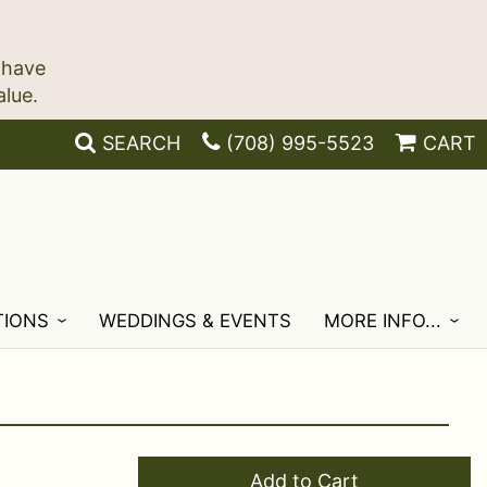
 have
SEARCH
(708) 995-5523
CART
TIONS
WEDDINGS & EVENTS
MORE INFO...
Add to Cart