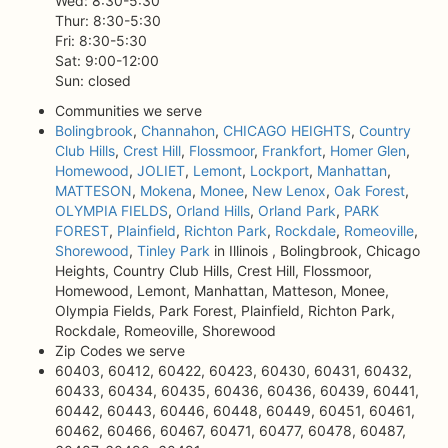
Wed: 8:30-5:30
Thur: 8:30-5:30
Fri: 8:30-5:30
Sat: 9:00-12:00
Sun: closed
Communities we serve
Bolingbrook
,
Channahon
,
CHICAGO HEIGHTS
,
Country
Club Hills
,
Crest Hill
,
Flossmoor
,
Frankfort
,
Homer Glen
,
Homewood
,
JOLIET
,
Lemont
,
Lockport
,
Manhattan
,
MATTESON
,
Mokena
,
Monee
,
New Lenox
,
Oak Forest
,
OLYMPIA FIELDS
,
Orland Hills
,
Orland Park
,
PARK
FOREST
,
Plainfield
,
Richton Park
,
Rockdale
,
Romeoville
,
Shorewood
,
Tinley Park
in Illinois , Bolingbrook, Chicago
Heights, Country Club Hills, Crest Hill, Flossmoor,
Homewood, Lemont, Manhattan, Matteson, Monee,
Olympia Fields, Park Forest, Plainfield, Richton Park,
Rockdale, Romeoville, Shorewood
Zip Codes we serve
60403, 60412, 60422, 60423, 60430, 60431, 60432,
60433, 60434, 60435, 60436, 60436, 60439, 60441,
60442, 60443, 60446, 60448, 60449, 60451, 60461,
60462, 60466, 60467, 60471, 60477, 60478, 60487,