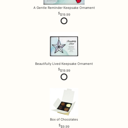
A Gentle Reminder Keepsake Ornament
$19.99
Beautifully Lived Keepsake Ornament
$19.99
Box of Chocolates
$9.99