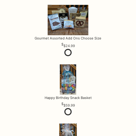
Gourmet Assorted Add Ons Choose Size
$24.99
Happy Birthday Snack Basket
$59.99