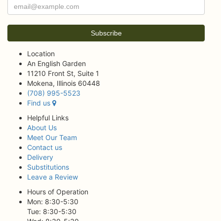
Location
An English Garden
11210 Front St, Suite 1
Mokena, Illinois 60448
(708) 995-5523
Find us
Helpful Links
About Us
Meet Our Team
Contact us
Delivery
Substitutions
Leave a Review
Hours of Operation
Mon: 8:30-5:30
Tue: 8:30-5:30