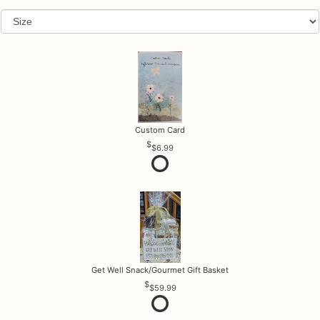
Custom Card
$6.99
Get Well Snack/Gourmet Gift Basket
$59.99