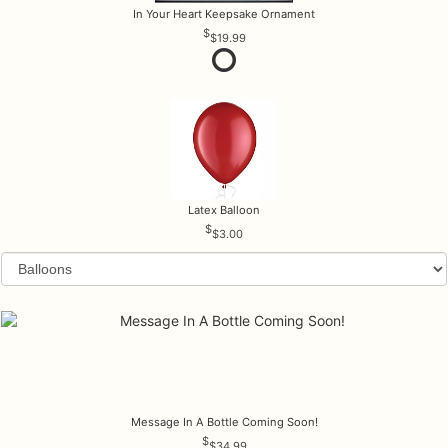
In Your Heart Keepsake Ornament
$19.99
Latex Balloon
$3.00
Message In A Bottle Coming Soon!
$34.99