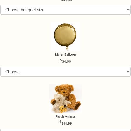
Mylar Balloon
$4.99
Plush Animal
$14.99