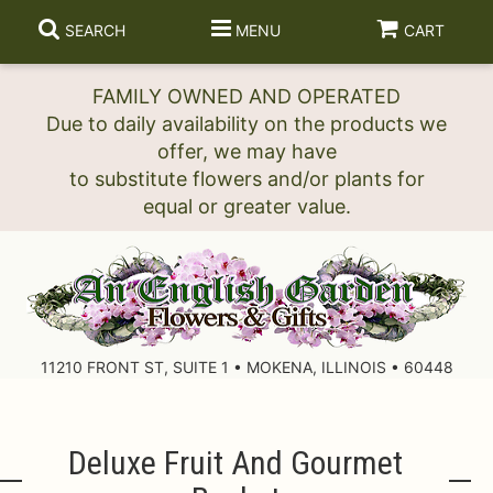
SEARCH
MENU
CART
FAMILY OWNED AND OPERATED
Due to daily availability on the products we
offer, we may have
to substitute flowers and/or plants for
11210 FRONT ST, SUITE 1 • MOKENA, ILLINOIS • 60448
Deluxe Fruit And Gourmet