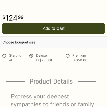
124
99
Add to Cart
Choose bouquet size
Starting
Deluxe
Premium
at
(+$25.00)
(+$50.00)
Product Details
Express your deepest
sympathies to friends or family