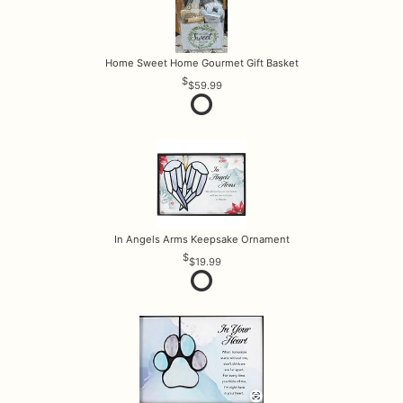
Home Sweet Home Gourmet Gift Basket
$59.99
In Angels Arms Keepsake Ornament
$19.99