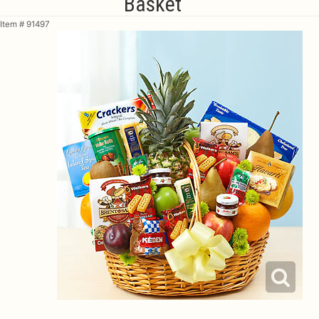
Basket
Item #
91497