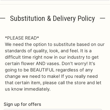
Substitution & Delivery Policy
*PLEASE READ*
We need the option to substitute based on our
standards of quality, look, and feel. It is a
difficult time right now in our industry to get
certain flower AND vases. Don't worry! It's
going to be BEAUTIFUL regardless of any
change we need to make! If you really need
that certain item, please call the store and let
us know immediately.
Sign up for offers