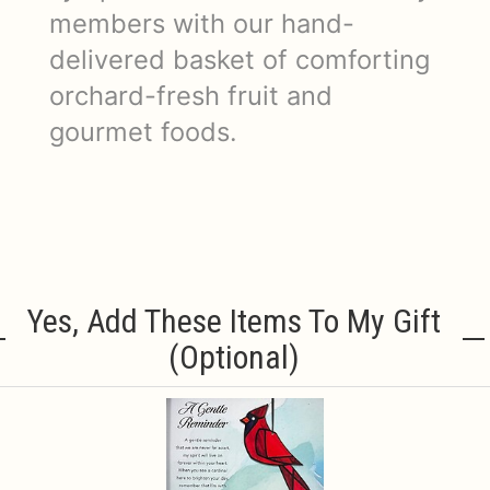
members with our hand-
delivered basket of comforting
orchard-fresh fruit and
gourmet foods.
Yes, Add These Items To My Gift
(optional)