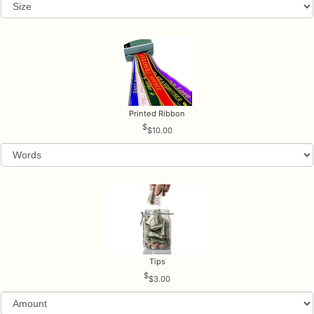
Printed Ribbon
$10.00
Tips
$3.00