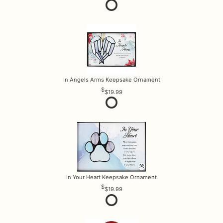
In Angels Arms Keepsake Ornament
$19.99
In Your Heart Keepsake Ornament
$19.99