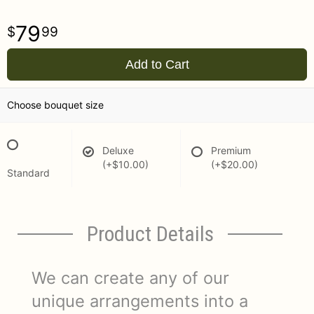
79
99
Add to Cart
Choose bouquet size
Deluxe
Premium
(+$10.00)
(+$20.00)
Standard
Product Details
We can create any of our
unique arrangements into a