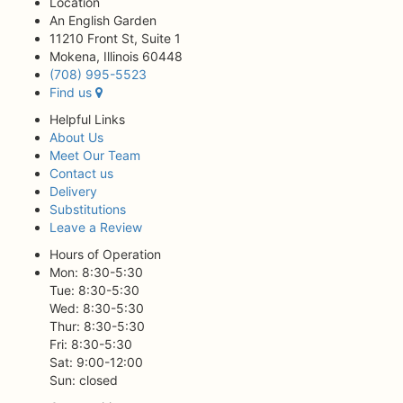
Location
An English Garden
11210 Front St, Suite 1
Mokena, Illinois 60448
(708) 995-5523
Find us
Helpful Links
About Us
Meet Our Team
Contact us
Delivery
Substitutions
Leave a Review
Hours of Operation
Mon: 8:30-5:30
Tue: 8:30-5:30
Wed: 8:30-5:30
Thur: 8:30-5:30
Fri: 8:30-5:30
Sat: 9:00-12:00
Sun: closed