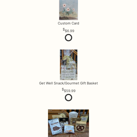
Custom Card
$6.99
Get Well Snack/Gourmet Gift Basket
$59.99