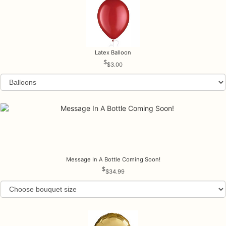
Latex Balloon
$3.00
Message In A Bottle Coming Soon!
$34.99