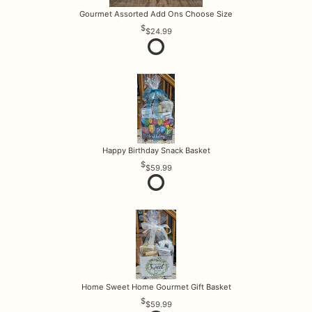
Gourmet Assorted Add Ons Choose Size
$24.99
Happy Birthday Snack Basket
$59.99
Home Sweet Home Gourmet Gift Basket
$59.99