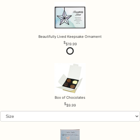
Beautifully Lived Keepsake Ornament
$19.99
Box of Chocolates
$9.99