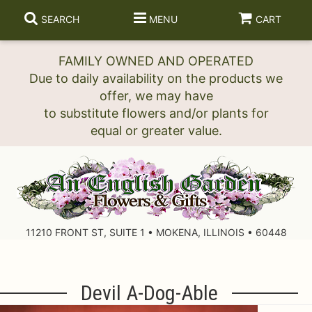
SEARCH
MENU
CART
FAMILY OWNED AND OPERATED
Due to daily availability on the products we
offer, we may have
to substitute flowers and/or plants for
11210 FRONT ST, SUITE 1 • MOKENA, ILLINOIS • 60448
Devil A-Dog-Able