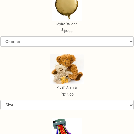
Mylar Balloon
$4.99
Plush Animal
$14.99