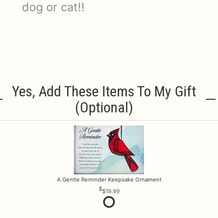
dog or cat!!
Yes, Add These Items To My Gift
(optional)
A Gentle Reminder Keepsake Ornament
$19.99