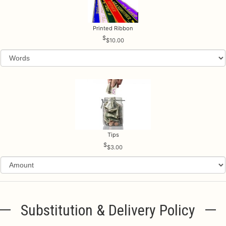
Printed Ribbon
$10.00
Tips
$3.00
Substitution & Delivery Policy