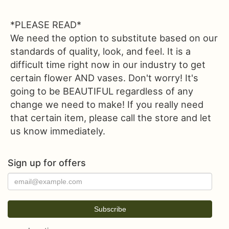
*PLEASE READ*
We need the option to substitute based on our
standards of quality, look, and feel. It is a
difficult time right now in our industry to get
certain flower AND vases. Don't worry! It's
going to be BEAUTIFUL regardless of any
change we need to make! If you really need
that certain item, please call the store and let
us know immediately.
Sign up for offers