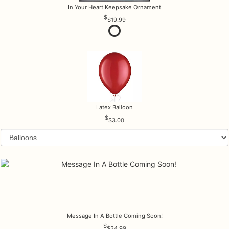
In Your Heart Keepsake Ornament
$19.99
Latex Balloon
$3.00
Message In A Bottle Coming Soon!
$34.99