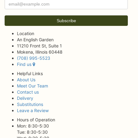
Location
An English Garden
11210 Front St, Suite 1
Mokena, Illinois 60448
(708) 995-5523
Find us
Helpful Links
About Us
Meet Our Team
Contact us
Delivery
Substitutions
Leave a Review
Hours of Operation
Mon: 8:30-5:30
Tue: 8:30-5:30