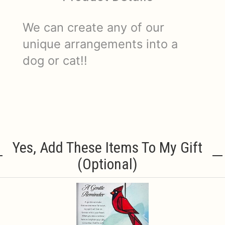
We can create any of our
unique arrangements into a
dog or cat!!
Yes, Add These Items To My Gift
(optional)