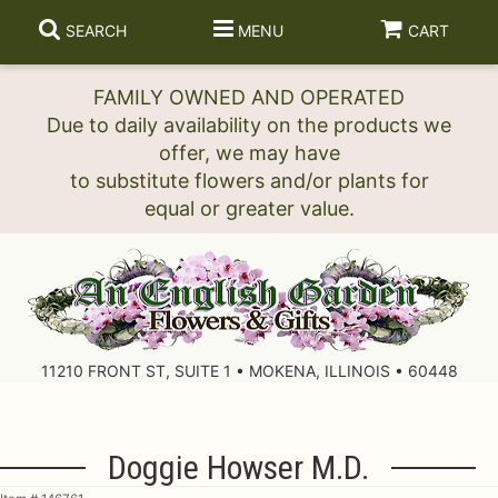
SEARCH
MENU
CART
FAMILY OWNED AND OPERATED
Due to daily availability on the products we
offer, we may have
to substitute flowers and/or plants for
11210 FRONT ST, SUITE 1 • MOKENA, ILLINOIS • 60448
Doggie Howser M.D.