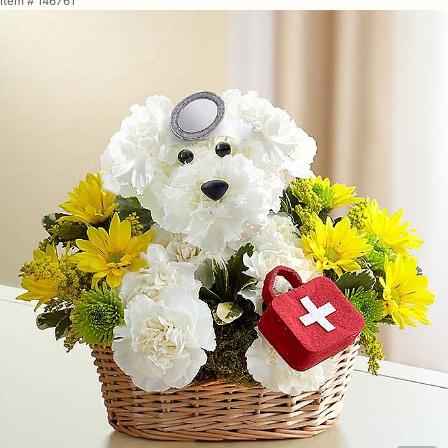
Item #
146761