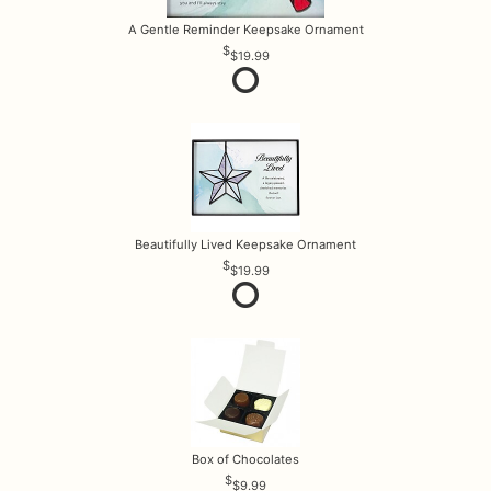
A Gentle Reminder Keepsake Ornament
$19.99
Beautifully Lived Keepsake Ornament
$19.99
Box of Chocolates
$9.99