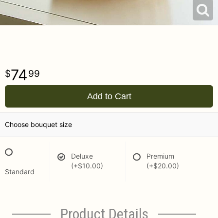
74
99
Add to Cart
Choose bouquet size
Deluxe
Premium
(+$10.00)
(+$20.00)
Standard
Product Details