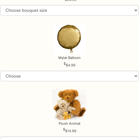
Mylar Balloon
$4.99
Plush Animal
$14.99