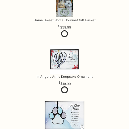
Home Sweet Home Gourmet Gift Basket
$59.99
In Angels Arms Keepsake Ornament
$19.99