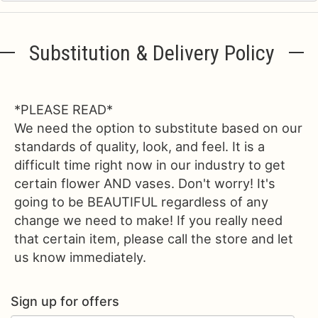
Substitution & Delivery Policy
*PLEASE READ*
We need the option to substitute based on our
standards of quality, look, and feel. It is a
difficult time right now in our industry to get
certain flower AND vases. Don't worry! It's
going to be BEAUTIFUL regardless of any
change we need to make! If you really need
that certain item, please call the store and let
us know immediately.
Sign up for offers