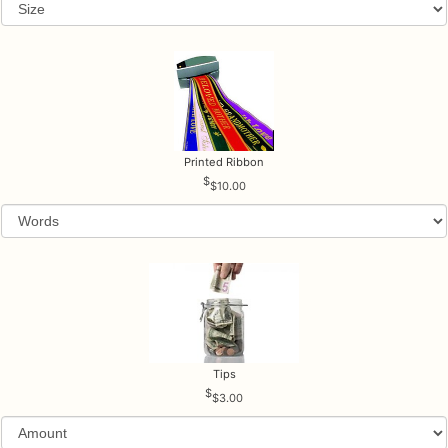
Printed Ribbon
$10.00
Tips
$3.00