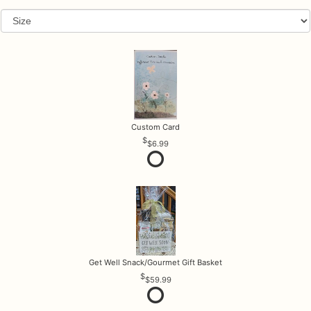
Custom Card
$6.99
Get Well Snack/Gourmet Gift Basket
$59.99