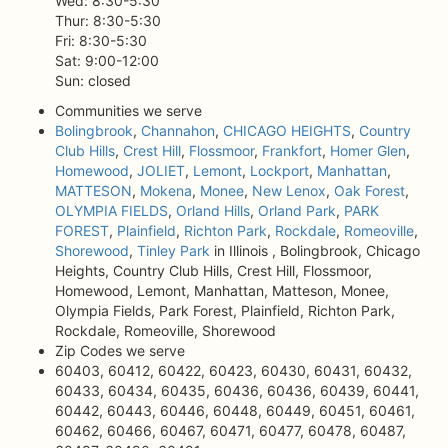
Wed: 8:30-5:30
Thur: 8:30-5:30
Fri: 8:30-5:30
Sat: 9:00-12:00
Sun: closed
Communities we serve
Bolingbrook
,
Channahon
,
CHICAGO HEIGHTS
,
Country
Club Hills
,
Crest Hill
,
Flossmoor
,
Frankfort
,
Homer Glen
,
Homewood
,
JOLIET
,
Lemont
,
Lockport
,
Manhattan
,
MATTESON
,
Mokena
,
Monee
,
New Lenox
,
Oak Forest
,
OLYMPIA FIELDS
,
Orland Hills
,
Orland Park
,
PARK
FOREST
,
Plainfield
,
Richton Park
,
Rockdale
,
Romeoville
,
Shorewood
,
Tinley Park
in Illinois , Bolingbrook, Chicago
Heights, Country Club Hills, Crest Hill, Flossmoor,
Homewood, Lemont, Manhattan, Matteson, Monee,
Olympia Fields, Park Forest, Plainfield, Richton Park,
Rockdale, Romeoville, Shorewood
Zip Codes we serve
60403, 60412, 60422, 60423, 60430, 60431, 60432,
60433, 60434, 60435, 60436, 60436, 60439, 60441,
60442, 60443, 60446, 60448, 60449, 60451, 60461,
60462, 60466, 60467, 60471, 60477, 60478, 60487,