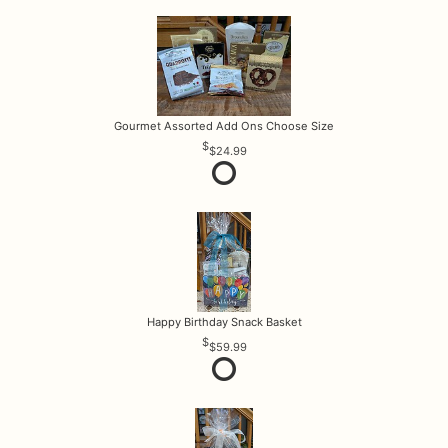
Gourmet Assorted Add Ons Choose Size
$24.99
Happy Birthday Snack Basket
$59.99