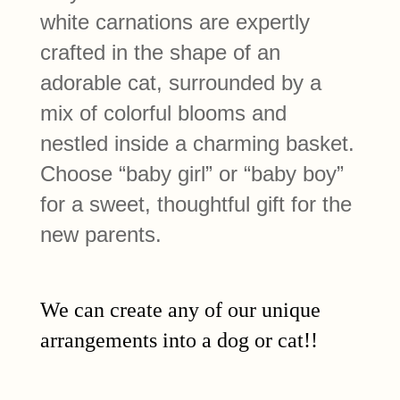
white carnations are expertly
crafted in the shape of an
adorable cat, surrounded by a
mix of colorful blooms and
nestled inside a charming basket.
Choose “baby girl” or “baby boy”
for a sweet, thoughtful gift for the
new parents.
We can create any of our unique
arrangements into a dog or cat!!