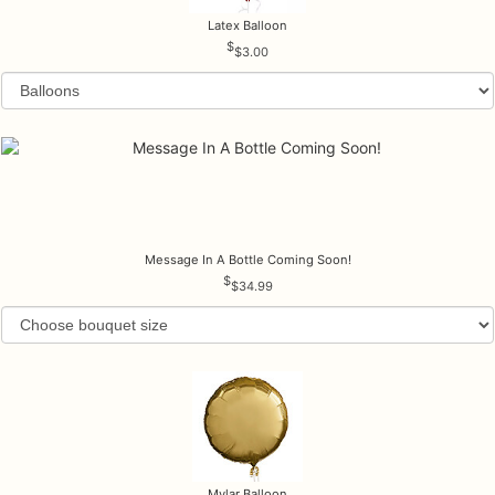
Latex Balloon
$3.00
Message In A Bottle Coming Soon!
$34.99
Mylar Balloon