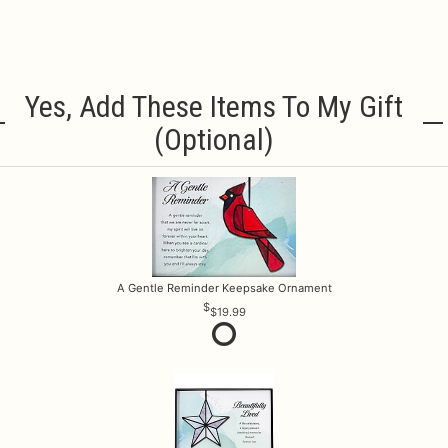
Yes, Add These Items To My Gift
(optional)
A Gentle Reminder Keepsake Ornament
$19.99