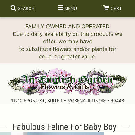
SEARCH
MENU
CART
FAMILY OWNED AND OPERATED
Due to daily availability on the products we
offer, we may have
to substitute flowers and/or plants for
11210 FRONT ST, SUITE 1 • MOKENA, ILLINOIS • 60448
Fabulous Feline For Baby Boy