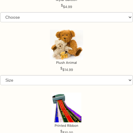
$4.99
Plush Animal
$14.99
Printed Ribbon
$10.00