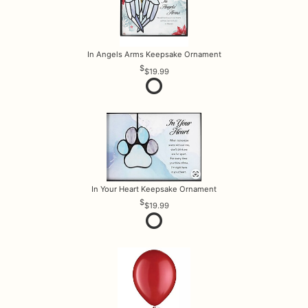
In Angels Arms Keepsake Ornament
$19.99
In Your Heart Keepsake Ornament
$19.99