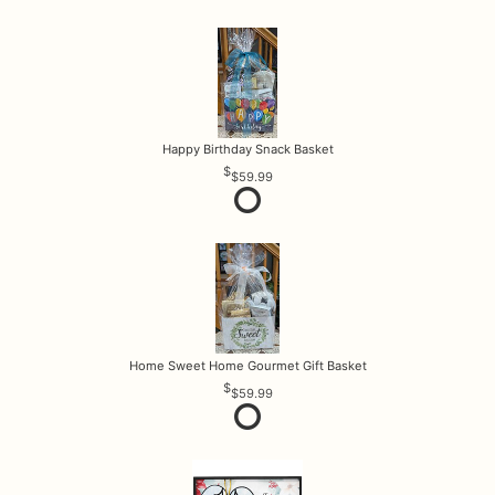
Happy Birthday Snack Basket
$59.99
Home Sweet Home Gourmet Gift Basket
$59.99