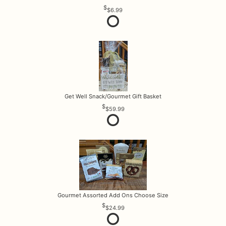
$6.99
Get Well Snack/Gourmet Gift Basket
$59.99
Gourmet Assorted Add Ons Choose Size
$24.99