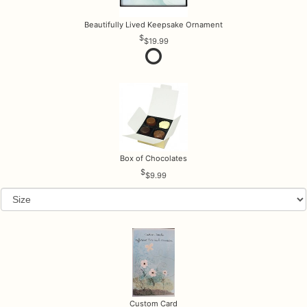
Beautifully Lived Keepsake Ornament
$19.99
Box of Chocolates
$9.99
Custom Card