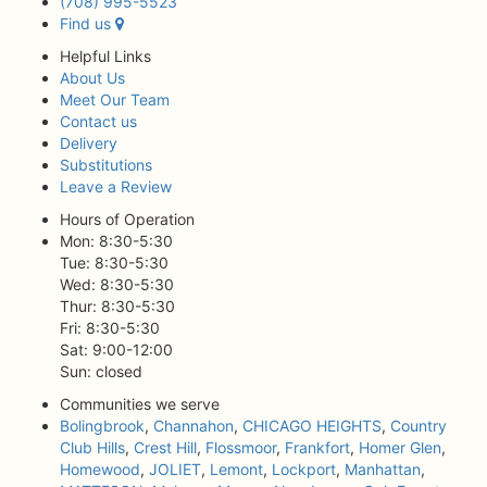
(708) 995-5523
Find us
Helpful Links
About Us
Meet Our Team
Contact us
Delivery
Substitutions
Leave a Review
Hours of Operation
Mon: 8:30-5:30
Tue: 8:30-5:30
Wed: 8:30-5:30
Thur: 8:30-5:30
Fri: 8:30-5:30
Sat: 9:00-12:00
Sun: closed
Communities we serve
Bolingbrook
,
Channahon
,
CHICAGO HEIGHTS
,
Country
Club Hills
,
Crest Hill
,
Flossmoor
,
Frankfort
,
Homer Glen
,
Homewood
,
JOLIET
,
Lemont
,
Lockport
,
Manhattan
,