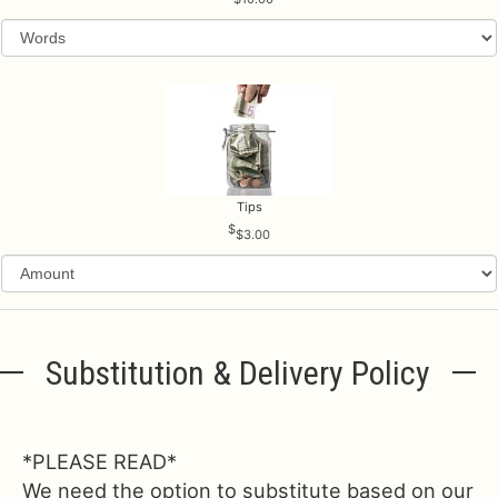
Tips
$3.00
Substitution & Delivery Policy
*PLEASE READ*
We need the option to substitute based on our