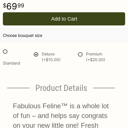
69
99
Add to Cart
Choose bouquet size
Deluxe
Premium
(+$10.00)
(+$20.00)
Standard
Product Details
Fabulous Feline™ is a whole lot
of fun – and helps say congrats
on your new little one! Fresh