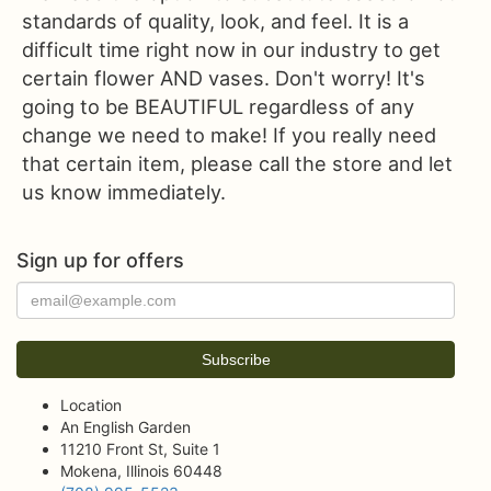
standards of quality, look, and feel. It is a
difficult time right now in our industry to get
certain flower AND vases. Don't worry! It's
going to be BEAUTIFUL regardless of any
change we need to make! If you really need
that certain item, please call the store and let
us know immediately.
Sign up for offers
Location
An English Garden
11210 Front St, Suite 1
Mokena, Illinois 60448