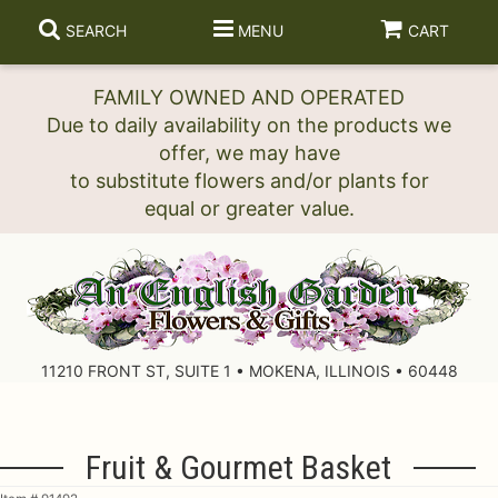
SEARCH
MENU
CART
FAMILY OWNED AND OPERATED
Due to daily availability on the products we
offer, we may have
to substitute flowers and/or plants for
11210 FRONT ST, SUITE 1 • MOKENA, ILLINOIS • 60448
Fruit & Gourmet Basket