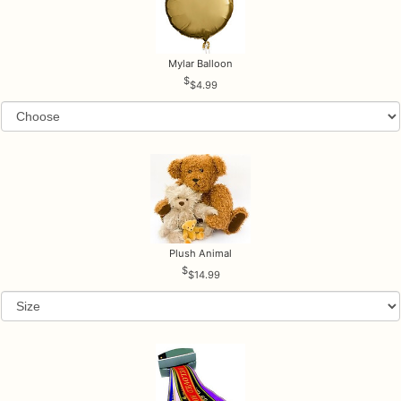
Mylar Balloon
$4.99
Plush Animal
$14.99