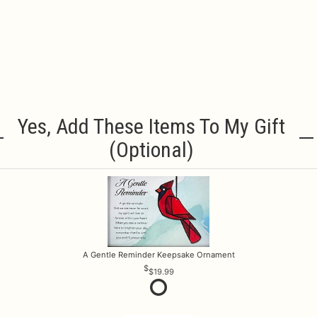
Yes, Add These Items To My Gift
(optional)
A Gentle Reminder Keepsake Ornament
$19.99