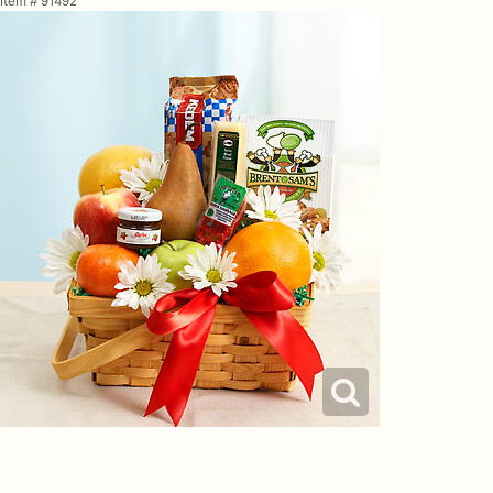
Item #
91492