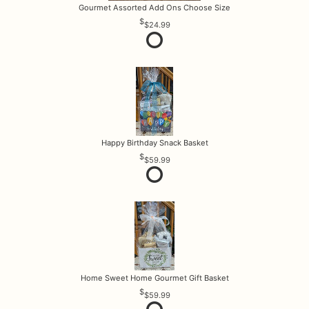
Gourmet Assorted Add Ons Choose Size
$24.99
Happy Birthday Snack Basket
$59.99
Home Sweet Home Gourmet Gift Basket
$59.99