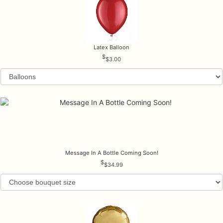
Latex Balloon
$3.00
Message In A Bottle Coming Soon!
$34.99