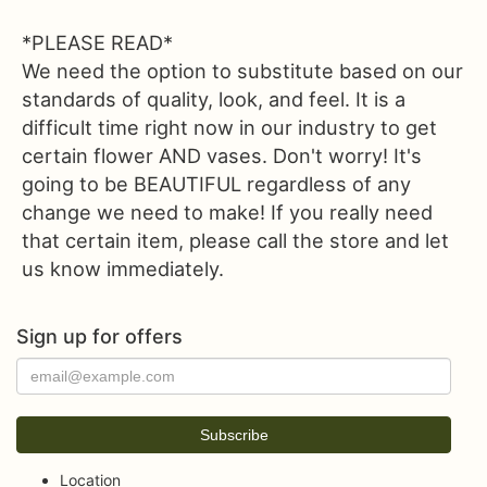
*PLEASE READ*
We need the option to substitute based on our
standards of quality, look, and feel. It is a
difficult time right now in our industry to get
certain flower AND vases. Don't worry! It's
going to be BEAUTIFUL regardless of any
change we need to make! If you really need
that certain item, please call the store and let
us know immediately.
Sign up for offers
Location