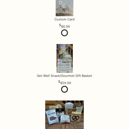
Custom Card
$6.99
Get Well Snack/Gourmet Gift Basket
$59.99