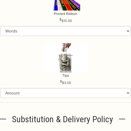
Printed Ribbon
$10.00
Tips
$3.00
Substitution & Delivery Policy