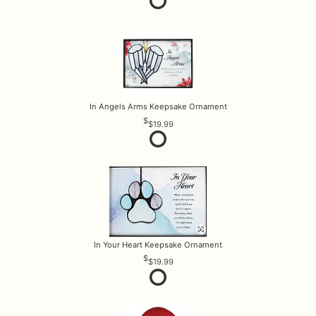
In Angels Arms Keepsake Ornament
$19.99
In Your Heart Keepsake Ornament
$19.99