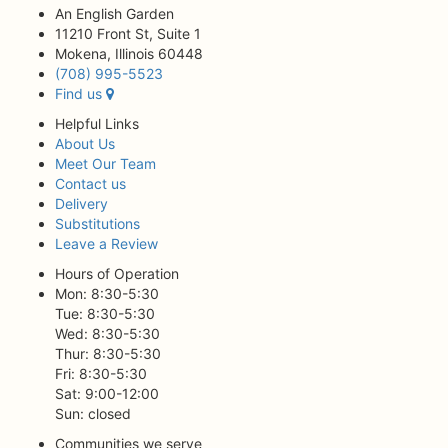
An English Garden
11210 Front St, Suite 1
Mokena, Illinois 60448
(708) 995-5523
Find us
Helpful Links
About Us
Meet Our Team
Contact us
Delivery
Substitutions
Leave a Review
Hours of Operation
Mon: 8:30-5:30
Tue: 8:30-5:30
Wed: 8:30-5:30
Thur: 8:30-5:30
Fri: 8:30-5:30
Sat: 9:00-12:00
Sun: closed
Communities we serve