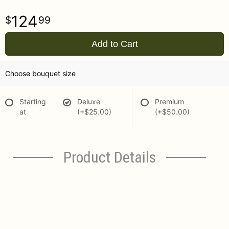
124
99
Add to Cart
Choose bouquet size
Starting
Deluxe
Premium
at
(+$25.00)
(+$50.00)
Product Details