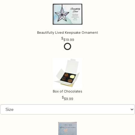
Beautifully Lived Keepsake Ornament
$19.99
Box of Chocolates
$9.99