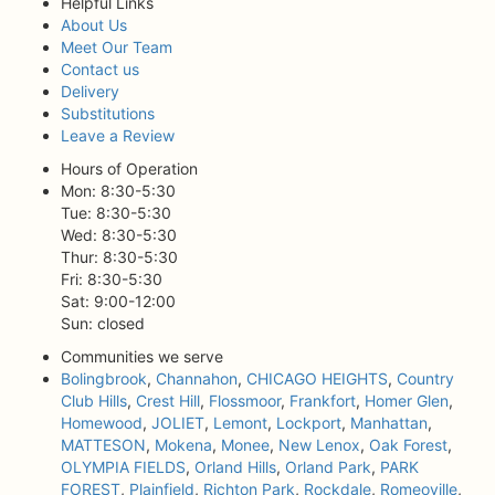
Helpful Links
About Us
Meet Our Team
Contact us
Delivery
Substitutions
Leave a Review
Hours of Operation
Mon: 8:30-5:30
Tue: 8:30-5:30
Wed: 8:30-5:30
Thur: 8:30-5:30
Fri: 8:30-5:30
Sat: 9:00-12:00
Sun: closed
Communities we serve
Bolingbrook
,
Channahon
,
CHICAGO HEIGHTS
,
Country
Club Hills
,
Crest Hill
,
Flossmoor
,
Frankfort
,
Homer Glen
,
Homewood
,
JOLIET
,
Lemont
,
Lockport
,
Manhattan
,
MATTESON
,
Mokena
,
Monee
,
New Lenox
,
Oak Forest
,
OLYMPIA FIELDS
,
Orland Hills
,
Orland Park
,
PARK
FOREST
,
Plainfield
,
Richton Park
,
Rockdale
,
Romeoville
,