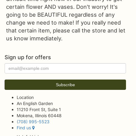
certain flower AND vases. Don't worry! It's
going to be BEAUTIFUL regardless of any
change we need to make! If you really need
that certain item, please call the store and let
us know immediately.
Sign up for offers
Location
An English Garden
11210 Front St, Suite 1
Mokena, Illinois 60448
(708) 995-5523
Find us