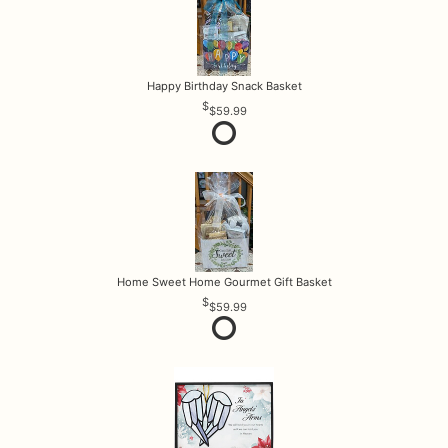
Happy Birthday Snack Basket
$59.99
Home Sweet Home Gourmet Gift Basket
$59.99