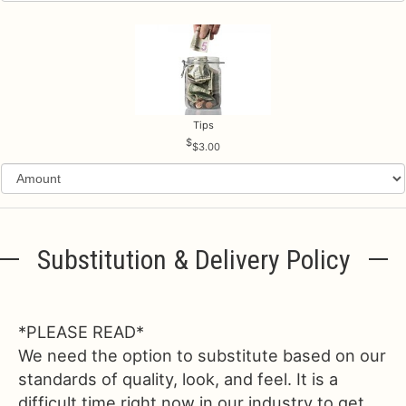
Tips
$3.00
Substitution & Delivery Policy
*PLEASE READ*
We need the option to substitute based on our
standards of quality, look, and feel. It is a
difficult time right now in our industry to get