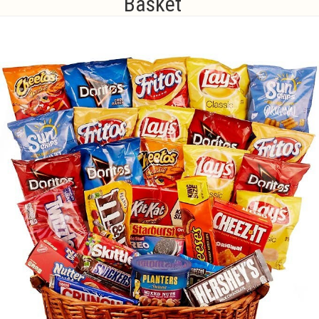
Basket