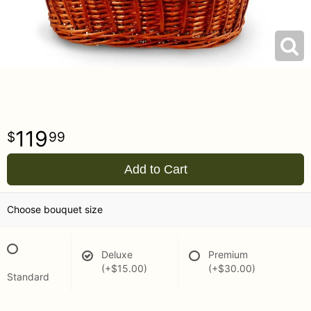
119
99
Add to Cart
Choose bouquet size
Deluxe
Premium
(+$15.00)
(+$30.00)
Standard