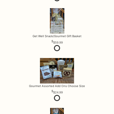
Get Well Snack/Gourmet Gift Basket
$59.99
Gourmet Assorted Add Ons Choose Size
$24.99