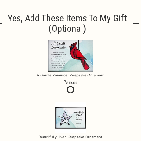
Yes, Add These Items To My Gift
(optional)
A Gentle Reminder Keepsake Ornament
$19.99
Beautifully Lived Keepsake Ornament