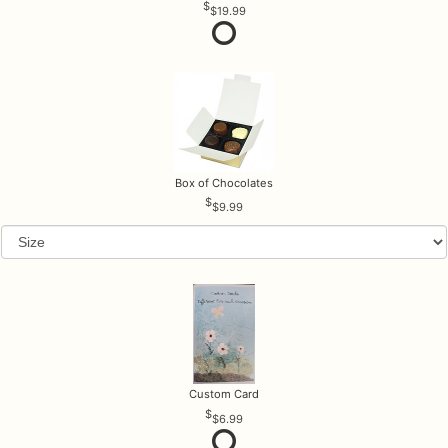
$19.99
Box of Chocolates
$9.99
Custom Card
$6.99