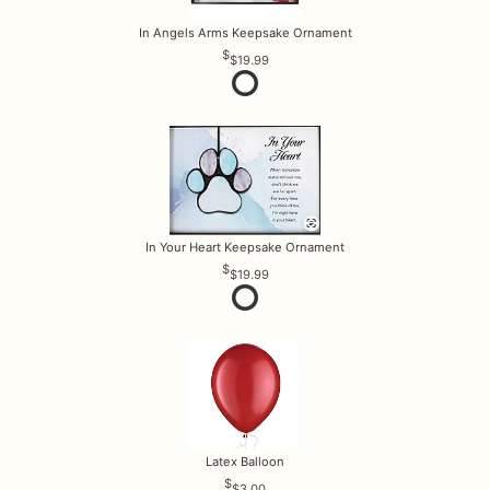
In Angels Arms Keepsake Ornament
$19.99
In Your Heart Keepsake Ornament
$19.99
Latex Balloon
$3.00