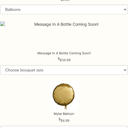
Message In A Bottle Coming Soon!
$34.99
Mylar Balloon
$4.99