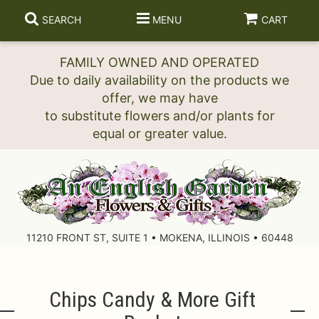
SEARCH
MENU
CART
FAMILY OWNED AND OPERATED
Due to daily availability on the products we
offer, we may have
to substitute flowers and/or plants for
11210 FRONT ST, SUITE 1 • MOKENA, ILLINOIS • 60448
Chips Candy & More Gift