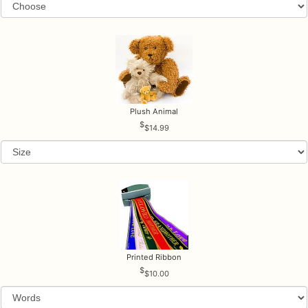
Plush Animal
$14.99
Printed Ribbon
$10.00