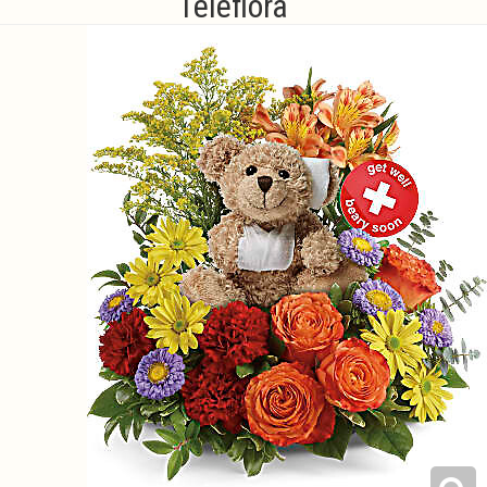
Teleflora