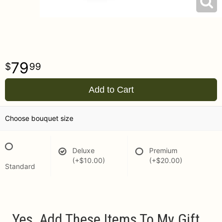
79
99
Add to Cart
Choose bouquet size
Deluxe
Premium
(+$10.00)
(+$20.00)
Standard
Yes, Add These Items To My Gift