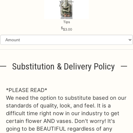
Tips
$3.00
Substitution & Delivery Policy
*PLEASE READ*
We need the option to substitute based on our
standards of quality, look, and feel. It is a
difficult time right now in our industry to get
certain flower AND vases. Don't worry! It's
going to be BEAUTIFUL regardless of any