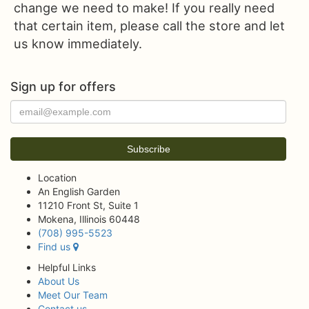
change we need to make! If you really need
that certain item, please call the store and let
us know immediately.
Sign up for offers
Location
An English Garden
11210 Front St, Suite 1
Mokena, Illinois 60448
(708) 995-5523
Find us
Helpful Links
About Us
Meet Our Team
Contact us