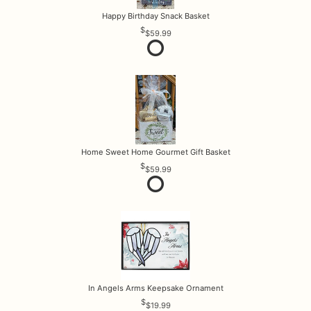
Happy Birthday Snack Basket
$59.99
Home Sweet Home Gourmet Gift Basket
$59.99
In Angels Arms Keepsake Ornament
$19.99