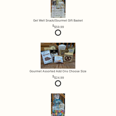
Get Well Snack/Gourmet Gift Basket
$59.99
Gourmet Assorted Add Ons Choose Size
$24.99