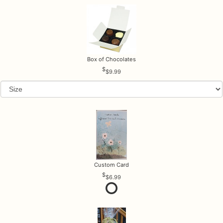
Box of Chocolates
$9.99
Custom Card
$6.99