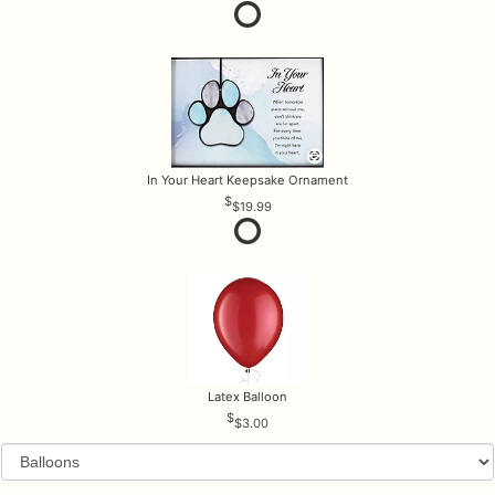
In Your Heart Keepsake Ornament
$19.99
Latex Balloon
$3.00