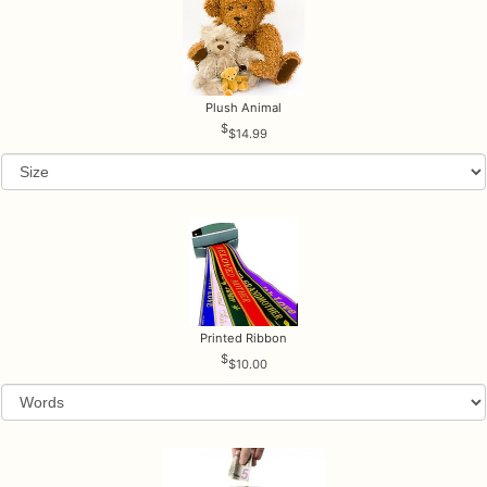
Plush Animal
$14.99
Printed Ribbon
$10.00