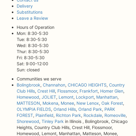
Delivery
Substitutions
Leave a Review
Hours of Operation
Mon: 8:30-5:30
Tue: 8:30-5:30
Wed: 8:30-5:30
Thur: 8:30-5:30
Fri: 8:30-5:30
Sat: 9:00-12:00
Sun: closed
Communities we serve
Bolingbrook
,
Channahon
,
CHICAGO HEIGHTS
,
Country
Club Hills
,
Crest Hill
,
Flossmoor
,
Frankfort
,
Homer Glen
,
Homewood
,
JOLIET
,
Lemont
,
Lockport
,
Manhattan
,
MATTESON
,
Mokena
,
Monee
,
New Lenox
,
Oak Forest
,
OLYMPIA FIELDS
,
Orland Hills
,
Orland Park
,
PARK
FOREST
,
Plainfield
,
Richton Park
,
Rockdale
,
Romeoville
,
Shorewood
,
Tinley Park
in Illinois , Bolingbrook, Chicago
Heights, Country Club Hills, Crest Hill, Flossmoor,
Homewood, Lemont, Manhattan, Matteson, Monee,