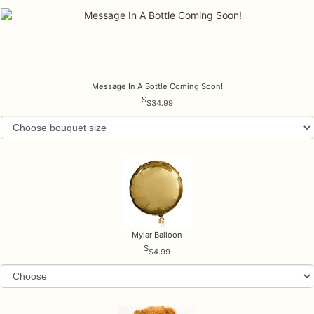
Message In A Bottle Coming Soon!
$34.99
Mylar Balloon
$4.99