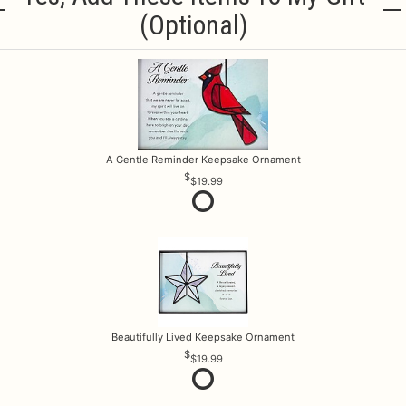
(optional)
A Gentle Reminder Keepsake Ornament
$19.99
Beautifully Lived Keepsake Ornament
$19.99