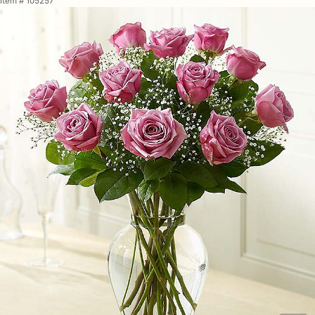
Item #
105257