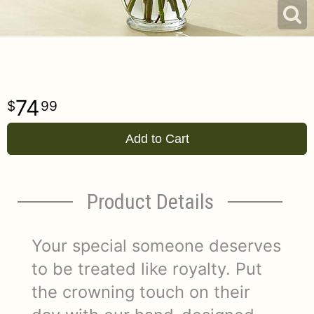
74
99
Add to Cart
Product Details
Your special someone deserves
to be treated like royalty. Put
the crowning touch on their