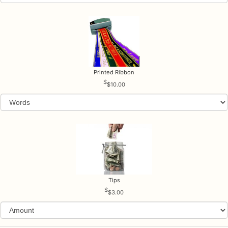
Printed Ribbon
$10.00
Tips
$3.00