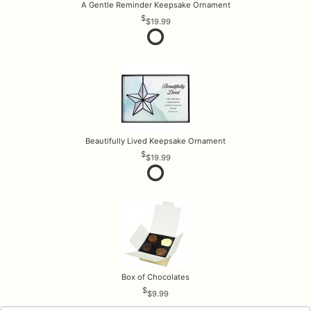
A Gentle Reminder Keepsake Ornament
$19.99
Beautifully Lived Keepsake Ornament
$19.99
Box of Chocolates
$9.99