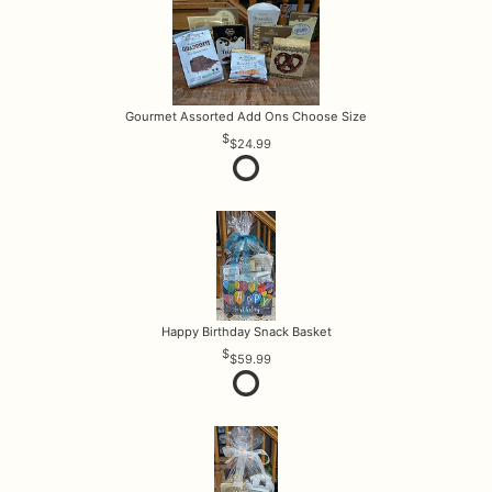
Gourmet Assorted Add Ons Choose Size
$24.99
Happy Birthday Snack Basket
$59.99