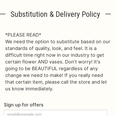
Substitution & Delivery Policy
*PLEASE READ*
We need the option to substitute based on our
standards of quality, look, and feel. It is a
difficult time right now in our industry to get
certain flower AND vases. Don't worry! It's
going to be BEAUTIFUL regardless of any
change we need to make! If you really need
that certain item, please call the store and let
us know immediately.
Sign up for offers