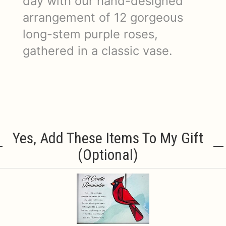
day with our hand-designed
arrangement of 12 gorgeous
long-stem purple roses,
gathered in a classic vase.
Yes, Add These Items To My Gift
(optional)