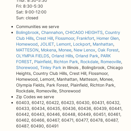
Thur: 8:30-5:30
Fri: 8:30-5:30
Sat: 9:00-12:00
Sun: closed
Communities we serve
Bolingbrook
,
Channahon
,
CHICAGO HEIGHTS
,
Country
Club Hills
,
Crest Hill
,
Flossmoor
,
Frankfort
,
Homer Glen
,
Homewood
,
JOLIET
,
Lemont
,
Lockport
,
Manhattan
,
MATTESON
,
Mokena
,
Monee
,
New Lenox
,
Oak Forest
,
OLYMPIA FIELDS
,
Orland Hills
,
Orland Park
,
PARK
FOREST
,
Plainfield
,
Richton Park
,
Rockdale
,
Romeoville
,
Shorewood
,
Tinley Park
in Illinois , Bolingbrook, Chicago
Heights, Country Club Hills, Crest Hill, Flossmoor,
Homewood, Lemont, Manhattan, Matteson, Monee,
Olympia Fields, Park Forest, Plainfield, Richton Park,
Rockdale, Romeoville, Shorewood
Zip Codes we serve
60403, 60412, 60422, 60423, 60430, 60431, 60432,
60433, 60434, 60435, 60436, 60436, 60439, 60441,
60442, 60443, 60446, 60448, 60449, 60451, 60461,
60462, 60466, 60467, 60471, 60477, 60478, 60487,
60487, 60490, 60491