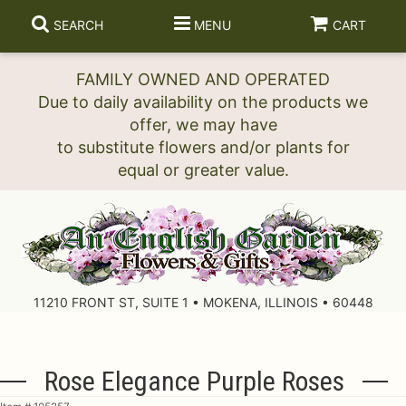
SEARCH
MENU
CART
FAMILY OWNED AND OPERATED
Due to daily availability on the products we
offer, we may have
to substitute flowers and/or plants for
11210 FRONT ST, SUITE 1 • MOKENA, ILLINOIS • 60448
Rose Elegance Purple Roses