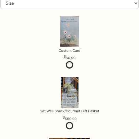
Custom Card
$6.99
Get Well Snack/Gourmet Gift Basket
$59.99