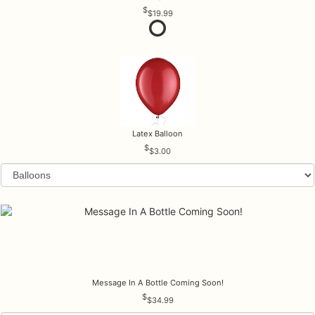
$19.99
Latex Balloon
$3.00
Message In A Bottle Coming Soon!
$34.99