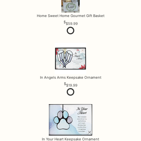
Home Sweet Home Gourmet Gift Basket
$59.99
In Angels Arms Keepsake Ornament
$19.99
In Your Heart Keepsake Ornament