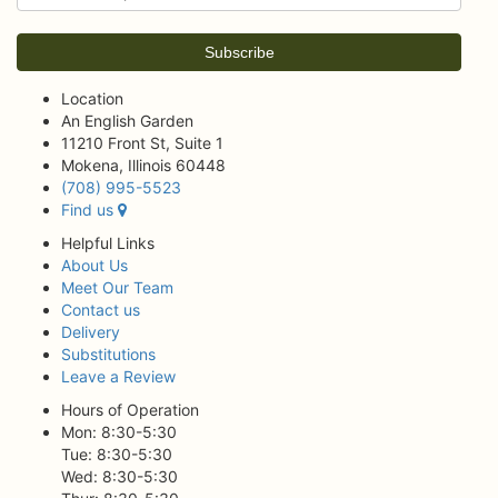
Location
An English Garden
11210 Front St, Suite 1
Mokena, Illinois 60448
(708) 995-5523
Find us
Helpful Links
About Us
Meet Our Team
Contact us
Delivery
Substitutions
Leave a Review
Hours of Operation
Mon: 8:30-5:30
Tue: 8:30-5:30
Wed: 8:30-5:30