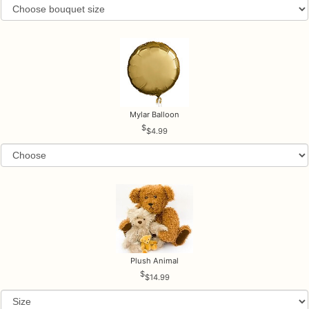
Mylar Balloon
$4.99
Plush Animal
$14.99