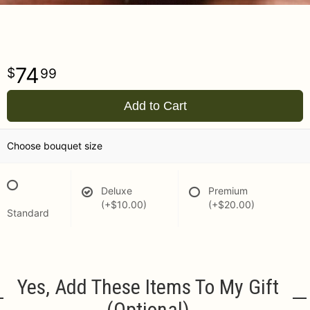
74
99
Add to Cart
Choose bouquet size
Deluxe
Premium
(+$10.00)
(+$20.00)
Standard
Yes, Add These Items To My Gift
(optional)