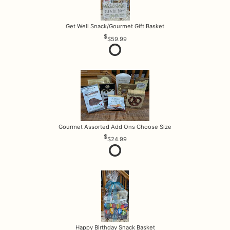
Get Well Snack/Gourmet Gift Basket
$59.99
Gourmet Assorted Add Ons Choose Size
$24.99
Happy Birthday Snack Basket