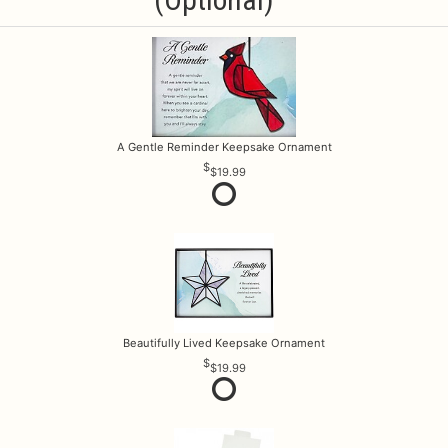
A Gentle Reminder Keepsake Ornament
$19.99
Beautifully Lived Keepsake Ornament
$19.99