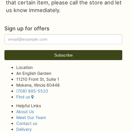
that certain item, please call the store and let
us know immediately.
Sign up for offers
Location
An English Garden
11210 Front St, Suite 1
Mokena, Illinois 60448
(708) 995-5523
Find us
Helpful Links
About Us
Meet Our Team
Contact us
Delivery