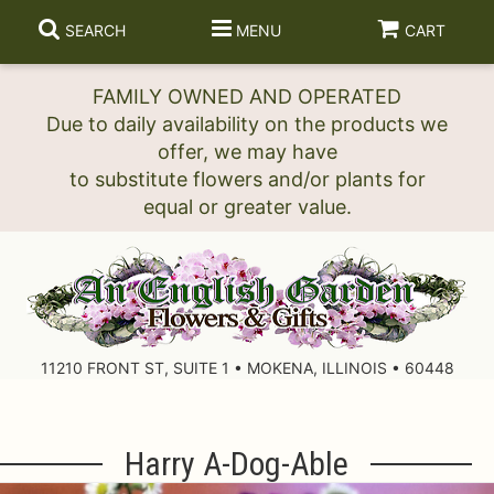
SEARCH
MENU
CART
FAMILY OWNED AND OPERATED
Due to daily availability on the products we
offer, we may have
to substitute flowers and/or plants for
11210 FRONT ST, SUITE 1 • MOKENA, ILLINOIS • 60448
Harry A-Dog-Able