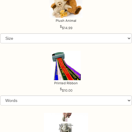
Plush Animal
$14.99
Printed Ribbon
$10.00