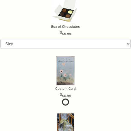
Box of Chocolates
$9.99
Custom Card
$6.99