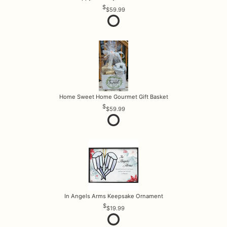
$59.99
Home Sweet Home Gourmet Gift Basket
$59.99
In Angels Arms Keepsake Ornament
$19.99