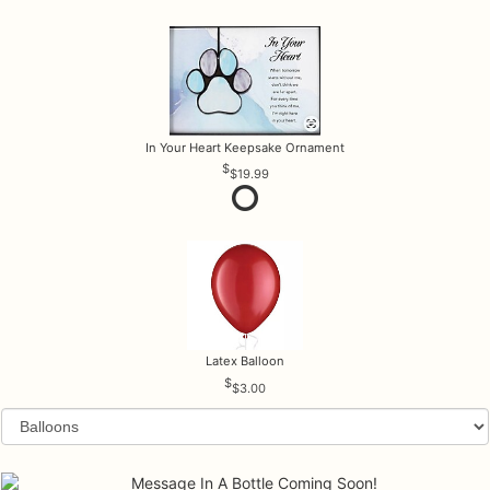
In Your Heart Keepsake Ornament
$19.99
Latex Balloon
$3.00