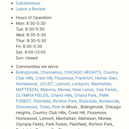
Substitutions
Leave a Review
Hours of Operation
Mon: 8:30-5:30
Tue: 8:30-5:30
Wed: 8:30-5:30
Thur: 8:30-5:30
Fri: 8:30-5:30
Sat: 9:00-12:00
Sun: closed
Communities we serve
Bolingbrook
,
Channahon
,
CHICAGO HEIGHTS
,
Country
Club Hills
,
Crest Hill
,
Flossmoor
,
Frankfort
,
Homer Glen
,
Homewood
,
JOLIET
,
Lemont
,
Lockport
,
Manhattan
,
MATTESON
,
Mokena
,
Monee
,
New Lenox
,
Oak Forest
,
OLYMPIA FIELDS
,
Orland Hills
,
Orland Park
,
PARK
FOREST
,
Plainfield
,
Richton Park
,
Rockdale
,
Romeoville
,
Shorewood
,
Tinley Park
in Illinois , Bolingbrook, Chicago
Heights, Country Club Hills, Crest Hill, Flossmoor,
Homewood, Lemont, Manhattan, Matteson, Monee,
Olympia Fields, Park Forest, Plainfield, Richton Park,