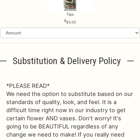
Tips
$3.00
Substitution & Delivery Policy
*PLEASE READ*
We need the option to substitute based on our
standards of quality, look, and feel. It is a
difficult time right now in our industry to get
certain flower AND vases. Don't worry! It's
going to be BEAUTIFUL regardless of any
change we need to make! If you really need