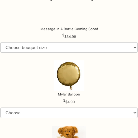
Message In A Bottle Coming Soon!
$34.99
Mylar Balloon
$4.99