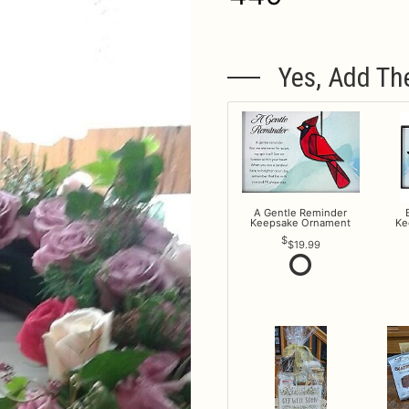
Yes, Add Th
A Gentle Reminder
Keepsake Ornament
Ke
$19.99