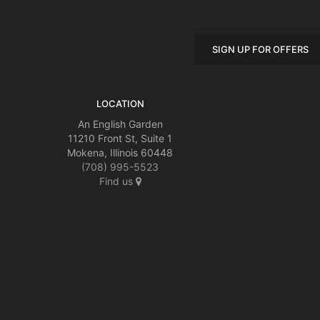
SIGN UP FOR OFFERS
LOCATION
An English Garden
11210 Front St, Suite 1
Mokena, Illinois 60448
(708) 995-5523
Find us