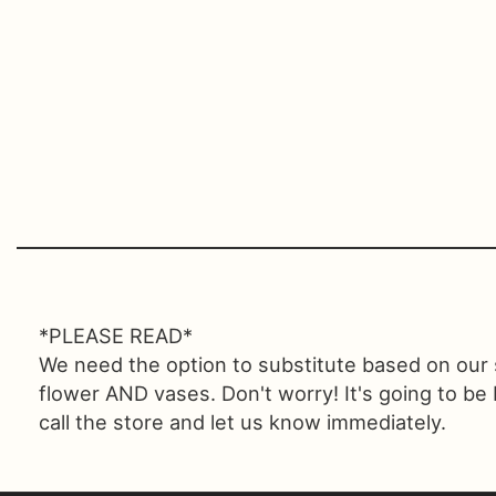
*PLEASE READ*
We need the option to substitute based on our sta
flower AND vases. Don't worry! It's going to be
call the store and let us know immediately.