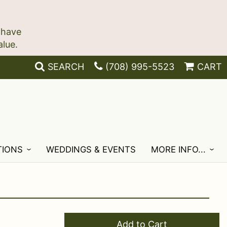
 have
SEARCH
(708) 995-5523
CART
TIONS
WEDDINGS & EVENTS
MORE INFO...
Add to Cart