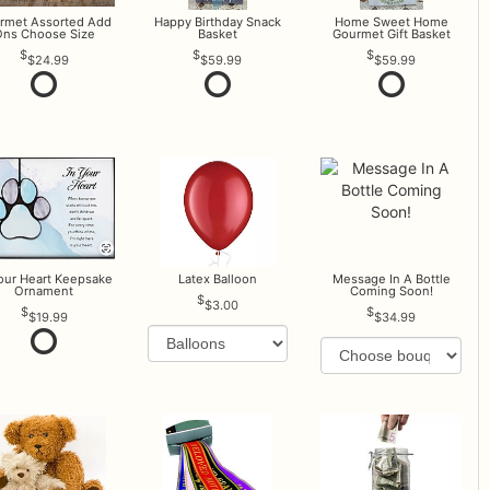
rmet Assorted Add
Happy Birthday Snack
Home Sweet Home
ns Choose Size
Basket
Gourmet Gift Basket
$24.99
$59.99
$59.99
Your Heart Keepsake
Latex Balloon
Message In A Bottle
Ornament
Coming Soon!
$3.00
$19.99
$34.99