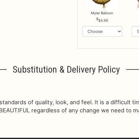
Mylar Balloon
$4.99
Substitution & Delivery Policy
ndards of quality, look, and feel. It is a difficult t
 BEAUTIFUL regardless of any change we need to make