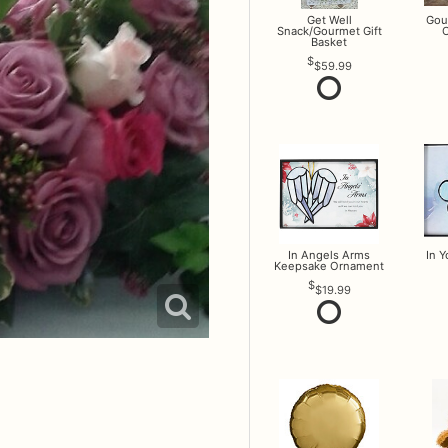
Get Well
Gou
Snack/Gourmet Gift
O
Basket
$59.99
In Angels Arms
In 
Keepsake Ornament
$19.99