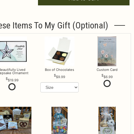
ese Items To My Gift (optional)
Beautifully Lived
Box of Chocolates
Custom Card
epsake Ornament
$9.99
$6.99
$19.99