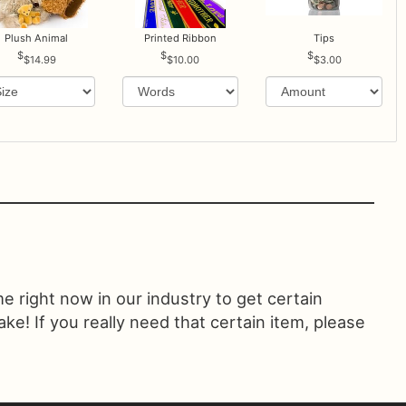
Plush Animal
Printed Ribbon
Tips
$14.99
$10.00
$3.00
ime right now in our industry to get certain
! If you really need that certain item, please