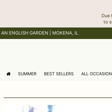
Due 
AN ENGLISH GARDEN | MOKENA, IL
SUMMER
BEST SELLERS
ALL OCCASIO