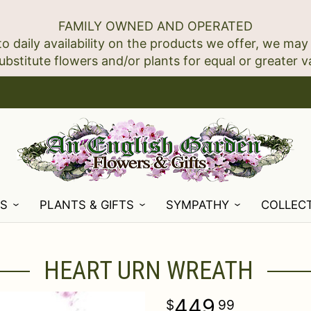
FAMILY OWNED AND OPERATED
to daily availability on the products we offer, we may
NS
PLANTS & GIFTS
SYMPATHY
COLLEC
HEART URN WREATH
449
99