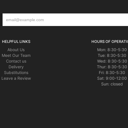
HELPFUL LINKS
HOURS OF OPERATI
About Us
Mon: 8:30-5:30
Meet Our Team
Tue: 8:30-5:30
Contact us
Wed: 8:30-5:30
Delivery
Thur: 8:30-5:30
Substitutions
Fri: 8:30-5:30
Leave a Review
Sat: 9:00-12:00
Sun: closed