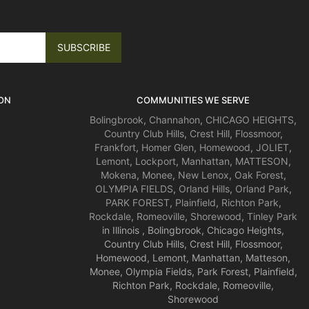
ON
COMMUNITIES WE SERVE
Bolingbrook
,
Channahon
,
CHICAGO HEIGHTS
,
Country Club Hills
,
Crest Hill
,
Flossmoor
,
Frankfort
,
Homer Glen
,
Homewood
,
JOLIET
,
Lemont
,
Lockport
,
Manhattan
,
MATTESON
,
Mokena
,
Monee
,
New Lenox
,
Oak Forest
,
OLYMPIA FIELDS
,
Orland Hills
,
Orland Park
,
PARK FOREST
,
Plainfield
,
Richton Park
,
Rockdale
,
Romeoville
,
Shorewood
,
Tinley Park
in Illinois , Bolingbrook, Chicago Heights,
Country Club Hills, Crest Hill, Flossmoor,
Homewood, Lemont, Manhattan, Matteson,
Monee, Olympia Fields, Park Forest, Plainfield,
Richton Park, Rockdale, Romeoville,
Shorewood