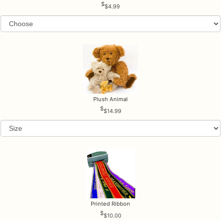
$4.99
Plush Animal
$14.99
Printed Ribbon
$10.00