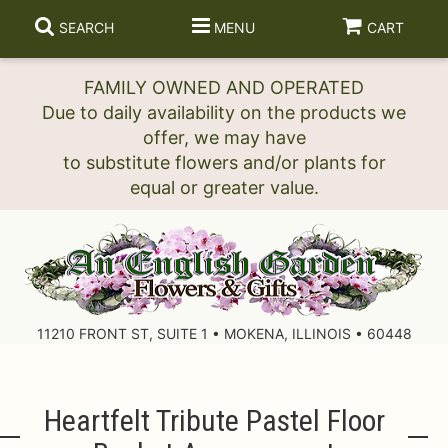
SEARCH
MENU
CART
FAMILY OWNED AND OPERATED
Due to daily availability on the products we
offer, we may have
to substitute flowers and/or plants for
11210 FRONT ST, SUITE 1 • MOKENA, ILLINOIS • 60448
Heartfelt Tribute Pastel Floor