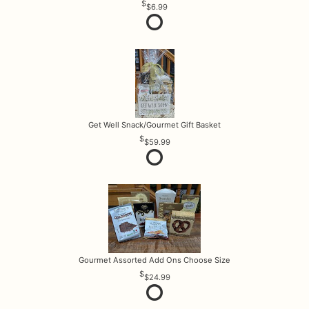
$6.99
Get Well Snack/Gourmet Gift Basket
$59.99
Gourmet Assorted Add Ons Choose Size
$24.99