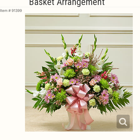
Basket Arrangement
Item #
91399