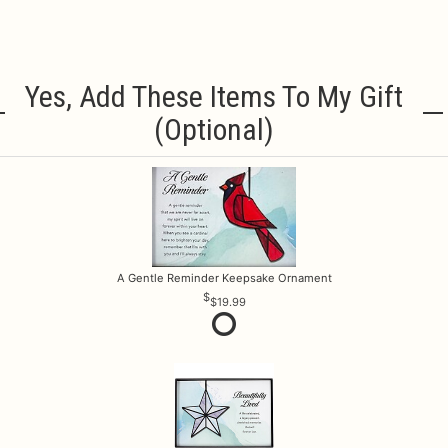
Yes, Add These Items To My Gift
(optional)
A Gentle Reminder Keepsake Ornament
$19.99