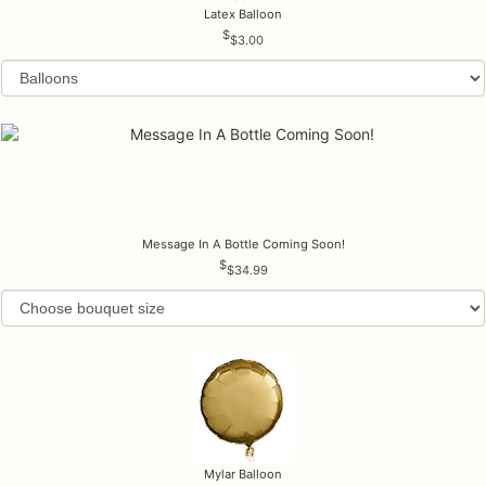
Latex Balloon
$3.00
Message In A Bottle Coming Soon!
$34.99
Mylar Balloon