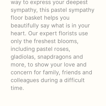
way to express your deepest
sympathy, this pastel sympathy
floor basket helps you
beautifully say what is in your
heart. Our expert florists use
only the freshest blooms,
including pastel roses,
gladiolas, snapdragons and
more, to show your love and
concern for family, friends and
colleagues during a difficult
time.