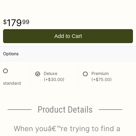
179
99
Add to Cart
Options
Deluxe
Premium
(+$30.00)
(+$75.00)
standard
Product Details
When youâ€™re trying to find a