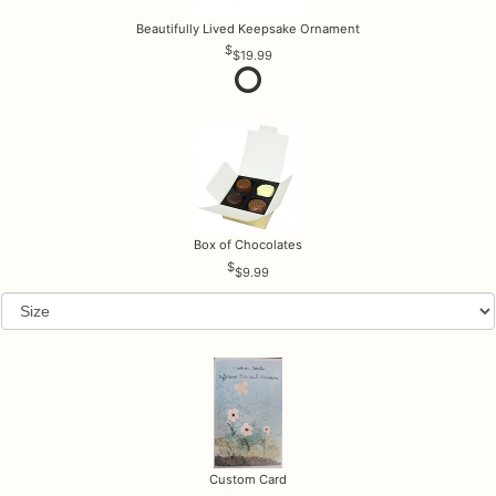
Beautifully Lived Keepsake Ornament
$19.99
Box of Chocolates
$9.99
Custom Card