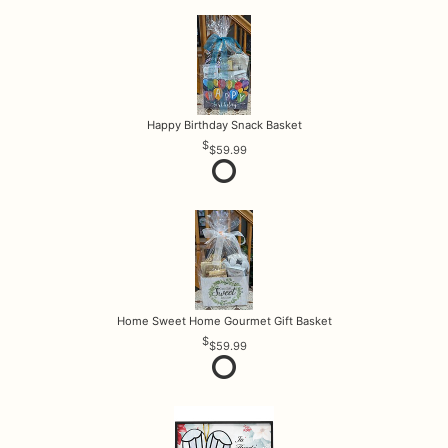
Happy Birthday Snack Basket
$59.99
Home Sweet Home Gourmet Gift Basket
$59.99