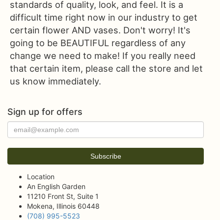
standards of quality, look, and feel. It is a
difficult time right now in our industry to get
certain flower AND vases. Don't worry! It's
going to be BEAUTIFUL regardless of any
change we need to make! If you really need
that certain item, please call the store and let
us know immediately.
Sign up for offers
Location
An English Garden
11210 Front St, Suite 1
Mokena, Illinois 60448
(708) 995-5523