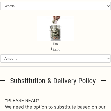
Tips
$3.00
Substitution & Delivery Policy
*PLEASE READ*
We need the option to substitute based on our