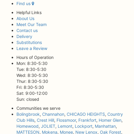
Find us
Helpful Links
About Us
Meet Our Team
Contact us
Delivery
Substitutions
Leave a Review
Hours of Operation
Mon: 8:30-5:30
Tue: 8:30-5:30
Wed: 8:30-5:30
Thur: 8:30-5:30
Fri: 8:30-5:30
Sat: 9:00-12:00
Sun: closed
Communities we serve
Bolingbrook
,
Channahon
,
CHICAGO HEIGHTS
,
Country
Club Hills
,
Crest Hill
,
Flossmoor
,
Frankfort
,
Homer Glen
,
Homewood
,
JOLIET
,
Lemont
,
Lockport
,
Manhattan
,
MATTESON
,
Mokena
,
Monee
,
New Lenox
,
Oak Forest
,