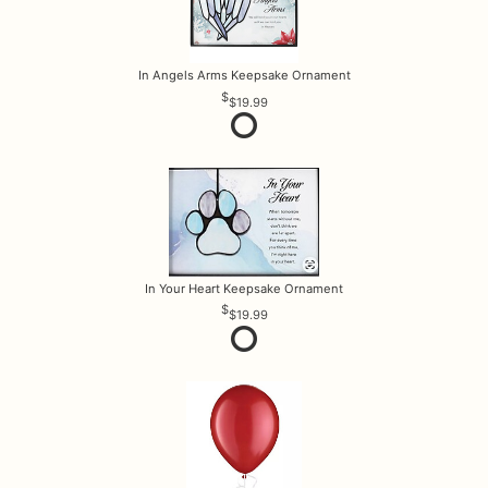
In Angels Arms Keepsake Ornament
$19.99
In Your Heart Keepsake Ornament
$19.99