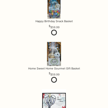
Happy Birthday Snack Basket
$59.99
Home Sweet Home Gourmet Gift Basket
$59.99