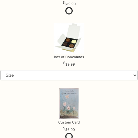
$19.99
Box of Chocolates
$9.99
Custom Card
$6.99