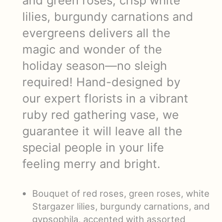
and green roses, crisp white
lilies, burgundy carnations and
evergreens delivers all the
magic and wonder of the
holiday season—no sleigh
required! Hand-designed by
our expert florists in a vibrant
ruby red gathering vase, we
guarantee it will leave all the
special people in your life
feeling merry and bright.
Bouquet of red roses, green roses, white
Stargazer lilies, burgundy carnations, and
gypsophila, accented with assorted