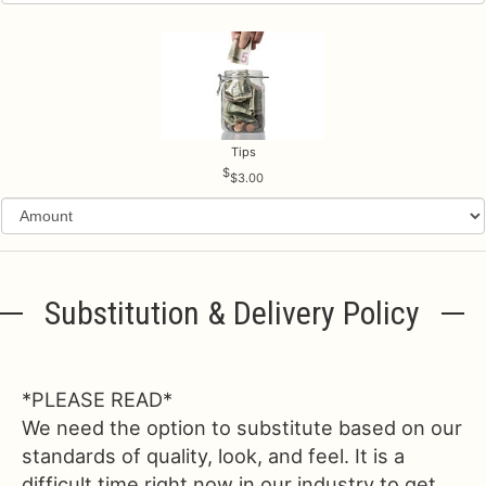
Tips
$3.00
Substitution & Delivery Policy
*PLEASE READ*
We need the option to substitute based on our
standards of quality, look, and feel. It is a
difficult time right now in our industry to get