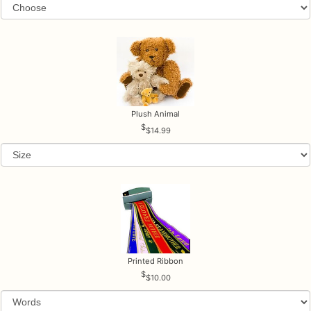
Plush Animal
$14.99
Printed Ribbon
$10.00