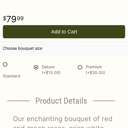
79
99
Add to Cart
Choose bouquet size
Deluxe
Premium
(+$15.00)
(+$30.00)
Standard
Product Details
Our enchanting bouquet of red