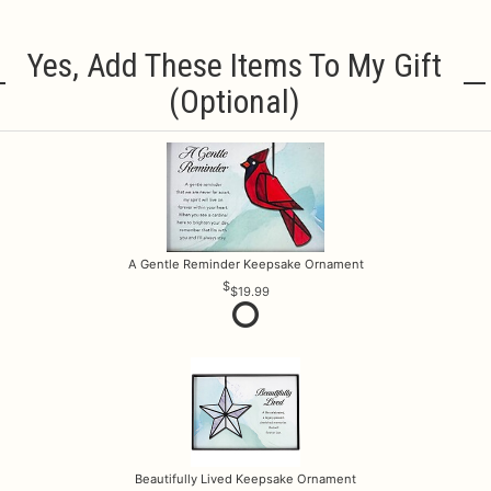
Yes, Add These Items To My Gift
(optional)
A Gentle Reminder Keepsake Ornament
$19.99
Beautifully Lived Keepsake Ornament