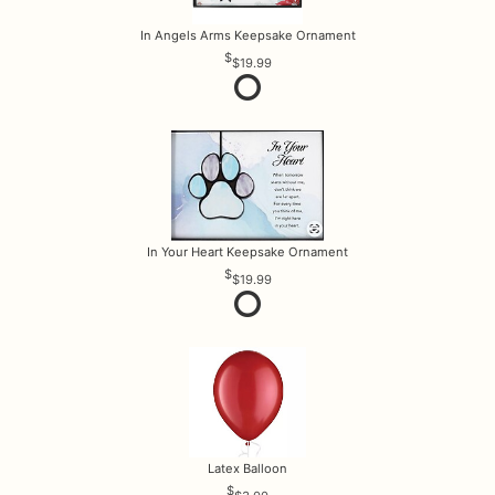
In Angels Arms Keepsake Ornament
$19.99
In Your Heart Keepsake Ornament
$19.99
Latex Balloon