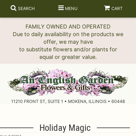
SEARCH
MENU
CART
FAMILY OWNED AND OPERATED
Due to daily availability on the products we
offer, we may have
to substitute flowers and/or plants for
11210 FRONT ST, SUITE 1 • MOKENA, ILLINOIS • 60448
Holiday Magic