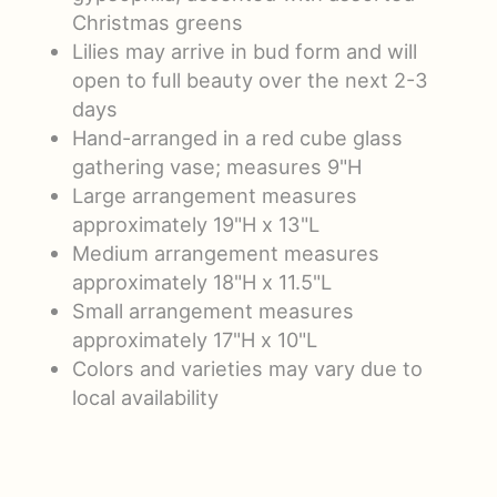
Christmas greens
Lilies may arrive in bud form and will
open to full beauty over the next 2-3
days
Hand-arranged in a red cube glass
gathering vase; measures 9"H
Large arrangement measures
approximately 19"H x 13"L
Medium arrangement measures
approximately 18"H x 11.5"L
Small arrangement measures
approximately 17"H x 10"L
Colors and varieties may vary due to
local availability