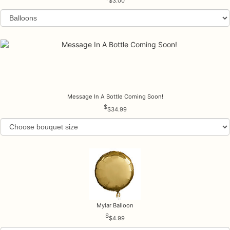
$3.00
Message In A Bottle Coming Soon!
$34.99
Mylar Balloon
$4.99