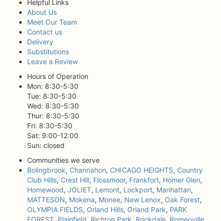
Helpful Links
About Us
Meet Our Team
Contact us
Delivery
Substitutions
Leave a Review
Hours of Operation
Mon: 8:30-5:30
Tue: 8:30-5:30
Wed: 8:30-5:30
Thur: 8:30-5:30
Fri: 8:30-5:30
Sat: 9:00-12:00
Sun: closed
Communities we serve
Bolingbrook
,
Channahon
,
CHICAGO HEIGHTS
,
Country
Club Hills
,
Crest Hill
,
Flossmoor
,
Frankfort
,
Homer Glen
,
Homewood
,
JOLIET
,
Lemont
,
Lockport
,
Manhattan
,
MATTESON
,
Mokena
,
Monee
,
New Lenox
,
Oak Forest
,
OLYMPIA FIELDS
,
Orland Hills
,
Orland Park
,
PARK
FOREST
,
Plainfield
,
Richton Park
,
Rockdale
,
Romeoville
,