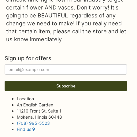
certain flower AND vases. Don't worry! It's
going to be BEAUTIFUL regardless of any
change we need to make! If you really need
that certain item, please call the store and let
us know immediately.
Sign up for offers
Location
An English Garden
11210 Front St, Suite 1
Mokena, Illinois 60448
(708) 995-5523
Find us