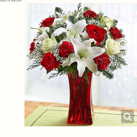
Item #
99104