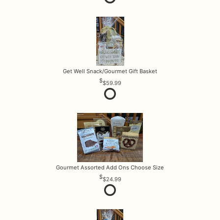
Get Well Snack/Gourmet Gift Basket
$59.99
Gourmet Assorted Add Ons Choose Size
$24.99