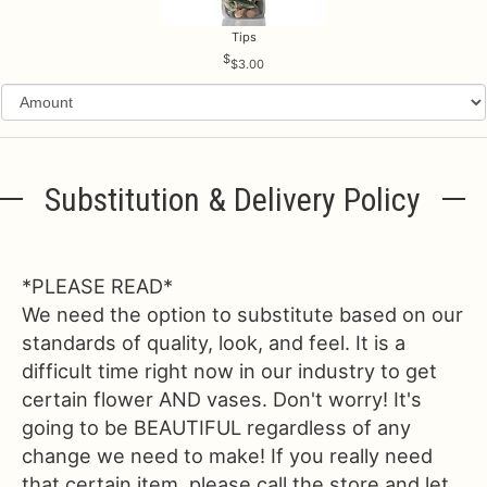
Tips
$3.00
Substitution & Delivery Policy
*PLEASE READ*
We need the option to substitute based on our
standards of quality, look, and feel. It is a
difficult time right now in our industry to get
certain flower AND vases. Don't worry! It's
going to be BEAUTIFUL regardless of any
change we need to make! If you really need
that certain item, please call the store and let