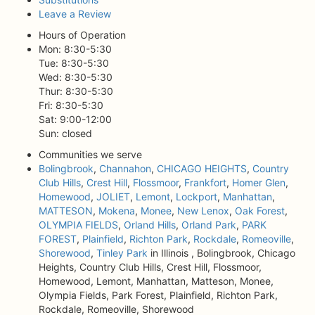
Leave a Review
Hours of Operation
Mon: 8:30-5:30
Tue: 8:30-5:30
Wed: 8:30-5:30
Thur: 8:30-5:30
Fri: 8:30-5:30
Sat: 9:00-12:00
Sun: closed
Communities we serve
Bolingbrook
,
Channahon
,
CHICAGO HEIGHTS
,
Country
Club Hills
,
Crest Hill
,
Flossmoor
,
Frankfort
,
Homer Glen
,
Homewood
,
JOLIET
,
Lemont
,
Lockport
,
Manhattan
,
MATTESON
,
Mokena
,
Monee
,
New Lenox
,
Oak Forest
,
OLYMPIA FIELDS
,
Orland Hills
,
Orland Park
,
PARK
FOREST
,
Plainfield
,
Richton Park
,
Rockdale
,
Romeoville
,
Shorewood
,
Tinley Park
in Illinois , Bolingbrook, Chicago
Heights, Country Club Hills, Crest Hill, Flossmoor,
Homewood, Lemont, Manhattan, Matteson, Monee,
Olympia Fields, Park Forest, Plainfield, Richton Park,
Rockdale, Romeoville, Shorewood