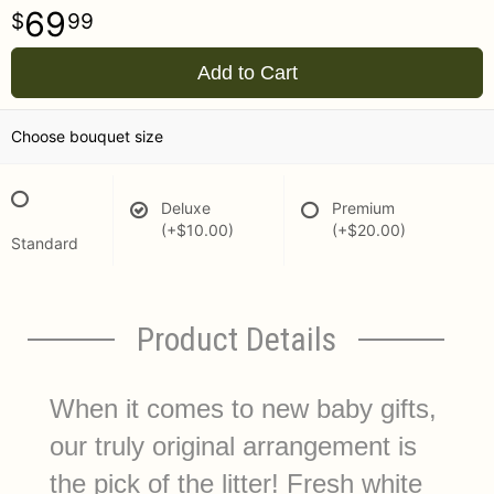
69
99
Add to Cart
Choose bouquet size
Deluxe
Premium
(+$10.00)
(+$20.00)
Standard
Product Details
When it comes to new baby gifts,
our truly original arrangement is
the pick of the litter! Fresh white