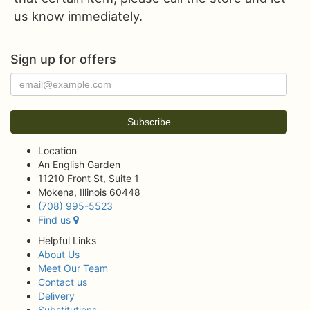
us know immediately.
Sign up for offers
Location
An English Garden
11210 Front St, Suite 1
Mokena, Illinois 60448
(708) 995-5523
Find us
Helpful Links
About Us
Meet Our Team
Contact us
Delivery
Substitutions