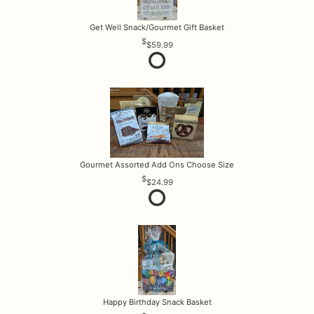
Get Well Snack/Gourmet Gift Basket
$59.99
Gourmet Assorted Add Ons Choose Size
$24.99
Happy Birthday Snack Basket