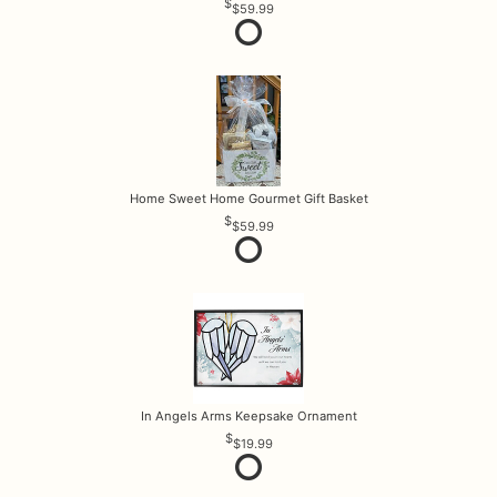
$59.99
Home Sweet Home Gourmet Gift Basket
$59.99
In Angels Arms Keepsake Ornament
$19.99