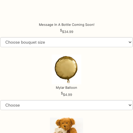
Message In A Bottle Coming Soon!
$34.99
Mylar Balloon
$4.99