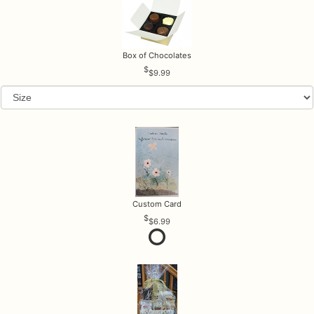
Box of Chocolates
$9.99
Custom Card
$6.99