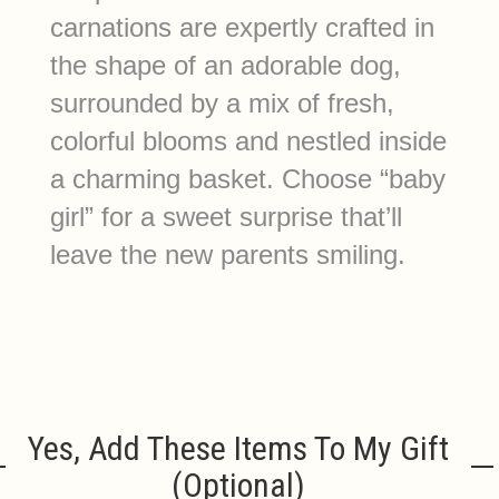
carnations are expertly crafted in
the shape of an adorable dog,
surrounded by a mix of fresh,
colorful blooms and nestled inside
a charming basket. Choose “baby
girl” for a sweet surprise that’ll
leave the new parents smiling.
Yes, Add These Items To My Gift
(optional)