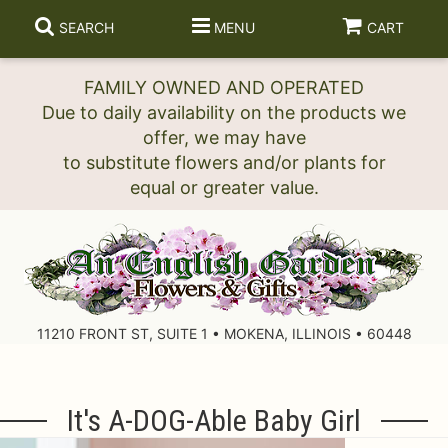
SEARCH
MENU
CART
FAMILY OWNED AND OPERATED
Due to daily availability on the products we
offer, we may have
to substitute flowers and/or plants for
11210 FRONT ST, SUITE 1 • MOKENA, ILLINOIS • 60448
It's A-DOG-Able Baby Girl