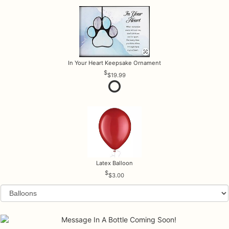
In Your Heart Keepsake Ornament
$19.99
Latex Balloon
$3.00