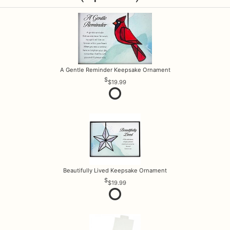
A Gentle Reminder Keepsake Ornament
$19.99
Beautifully Lived Keepsake Ornament
$19.99