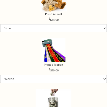
Plush Animal
$14.99
Printed Ribbon
$10.00