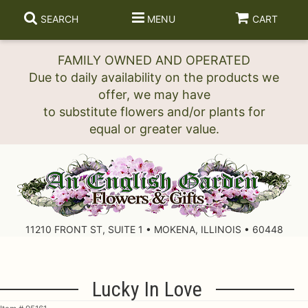
SEARCH
MENU
CART
FAMILY OWNED AND OPERATED
Due to daily availability on the products we
offer, we may have
to substitute flowers and/or plants for
11210 FRONT ST, SUITE 1 • MOKENA, ILLINOIS • 60448
Lucky In Love