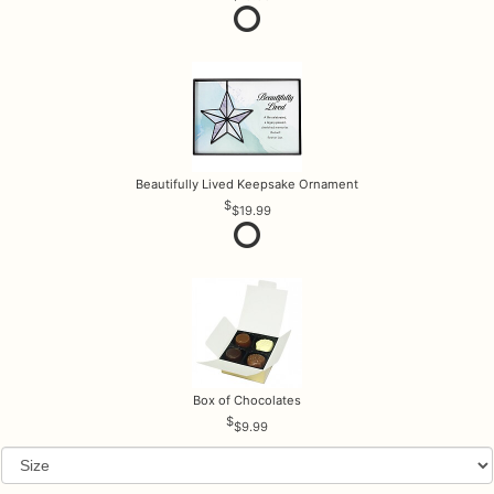
Beautifully Lived Keepsake Ornament
$19.99
Box of Chocolates
$9.99