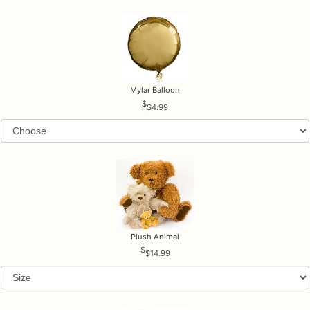
Mylar Balloon
$4.99
Plush Animal
$14.99