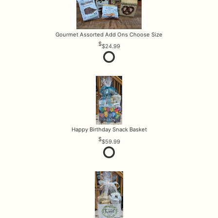
Gourmet Assorted Add Ons Choose Size
$24.99
Happy Birthday Snack Basket
$59.99