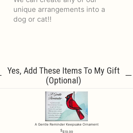
unique arrangements into a
dog or cat!!
Yes, Add These Items To My Gift
(optional)
A Gentle Reminder Keepsake Ornament
$19.99