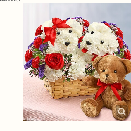
Item #
95161