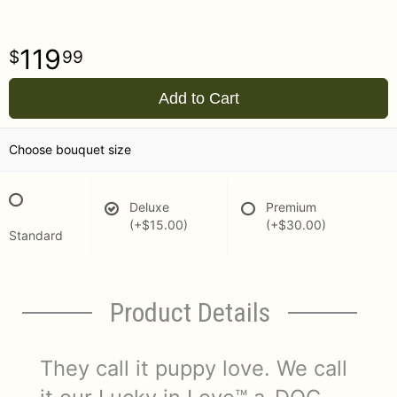
119
99
Add to Cart
Choose bouquet size
Deluxe
Premium
(+$15.00)
(+$30.00)
Standard
Product Details
They call it puppy love. We call