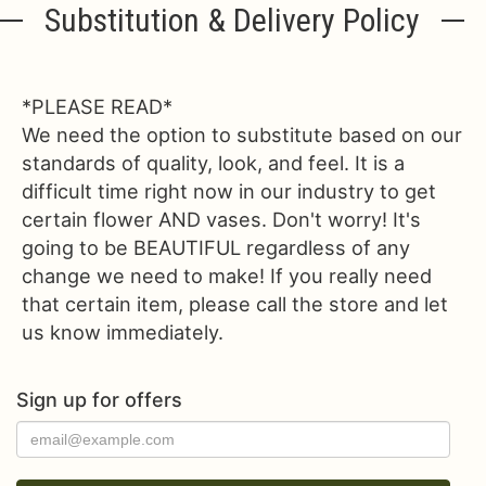
Substitution & Delivery Policy
*PLEASE READ*
We need the option to substitute based on our
standards of quality, look, and feel. It is a
difficult time right now in our industry to get
certain flower AND vases. Don't worry! It's
going to be BEAUTIFUL regardless of any
change we need to make! If you really need
that certain item, please call the store and let
us know immediately.
Sign up for offers