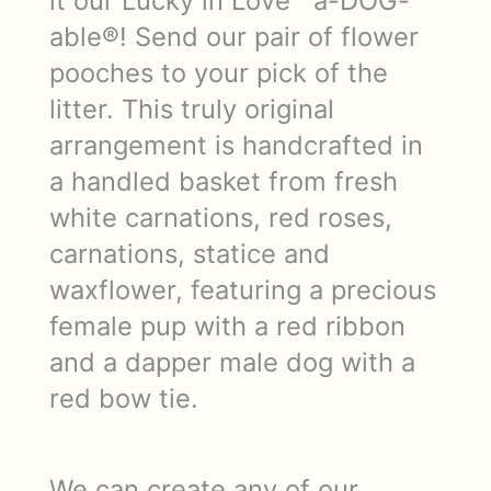
it our Lucky in Love™ a-DOG-
able®! Send our pair of flower
pooches to your pick of the
litter. This truly original
arrangement is handcrafted in
a handled basket from fresh
white carnations, red roses,
carnations, statice and
waxflower, featuring a precious
female pup with a red ribbon
and a dapper male dog with a
red bow tie.
We can create any of our