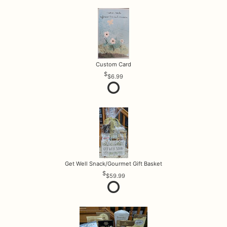
Custom Card
$6.99
Get Well Snack/Gourmet Gift Basket
$59.99