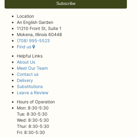
Location
An English Garden
11210 Front St, Suite 1
Mokena, Illinois 60448
(708) 995-5523
Find us
Helpful Links
About Us
Meet Our Team
Contact us
Delivery
Substitutions
Leave a Review
Hours of Operation
Mon: 8:30-5:30
Tue: 8:30-5:30
Wed: 8:30-5:30
Thur: 8:30-5:30
Fri: 8:30-5:30