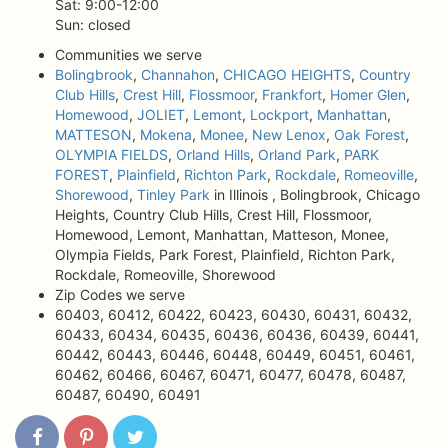
Sat: 9:00-12:00
Sun: closed
Communities we serve
Bolingbrook
,
Channahon
,
CHICAGO HEIGHTS
,
Country
Club Hills
,
Crest Hill
,
Flossmoor
,
Frankfort
,
Homer Glen
,
Homewood
,
JOLIET
,
Lemont
,
Lockport
,
Manhattan
,
MATTESON
,
Mokena
,
Monee
,
New Lenox
,
Oak Forest
,
OLYMPIA FIELDS
,
Orland Hills
,
Orland Park
,
PARK
FOREST
,
Plainfield
,
Richton Park
,
Rockdale
,
Romeoville
,
Shorewood
,
Tinley Park
in Illinois , Bolingbrook, Chicago
Heights, Country Club Hills, Crest Hill, Flossmoor,
Homewood, Lemont, Manhattan, Matteson, Monee,
Olympia Fields, Park Forest, Plainfield, Richton Park,
Rockdale, Romeoville, Shorewood
Zip Codes we serve
60403, 60412, 60422, 60423, 60430, 60431, 60432,
60433, 60434, 60435, 60436, 60436, 60439, 60441,
60442, 60443, 60446, 60448, 60449, 60451, 60461,
60462, 60466, 60467, 60471, 60477, 60478, 60487,
60487, 60490, 60491