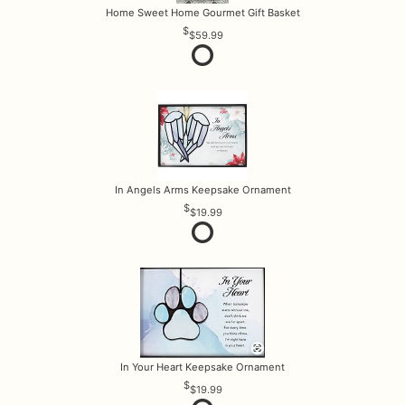
Home Sweet Home Gourmet Gift Basket
$59.99
In Angels Arms Keepsake Ornament
$19.99
In Your Heart Keepsake Ornament
$19.99