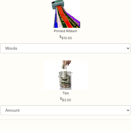
Printed Ribbon
$10.00
Tips
$3.00