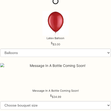
Latex Balloon
$3.00
Message In A Bottle Coming Soon!
$34.99