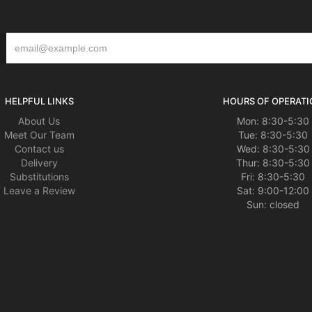
HELPFUL LINKS
HOURS OF OPERATI
About Us
Mon: 8:30-5:30
Meet Our Team
Tue: 8:30-5:30
Contact us
Wed: 8:30-5:30
Delivery
Thur: 8:30-5:30
Substitutions
Fri: 8:30-5:30
Leave a Review
Sat: 9:00-12:00
Sun: closed