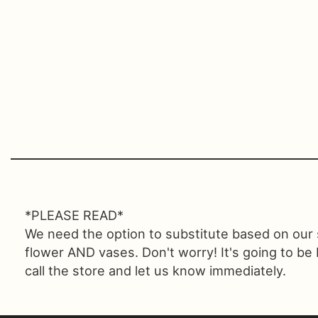
*PLEASE READ*
We need the option to substitute based on our sta
flower AND vases. Don't worry! It's going to be
call the store and let us know immediately.