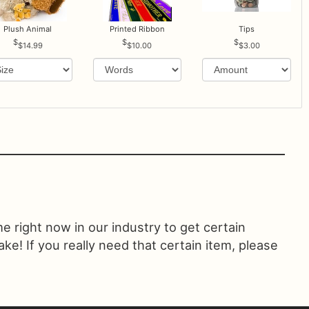
Plush Animal
Printed Ribbon
Tips
$14.99
$10.00
$3.00
ime right now in our industry to get certain
! If you really need that certain item, please