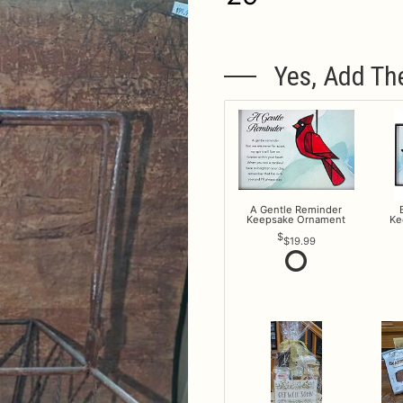
Yes, Add Th
A Gentle Reminder
Keepsake Ornament
Ke
$19.99