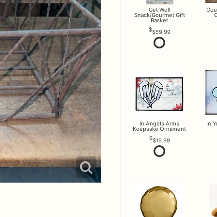
Get Well
Gou
Snack/Gourmet Gift
O
Basket
$59.99
In Angels Arms
In 
Keepsake Ornament
$19.99