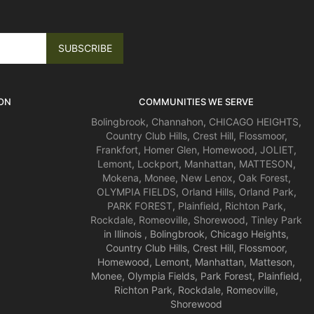
ON
COMMUNITIES WE SERVE
Bolingbrook
,
Channahon
,
CHICAGO HEIGHTS
,
Country Club Hills
,
Crest Hill
,
Flossmoor
,
Frankfort
,
Homer Glen
,
Homewood
,
JOLIET
,
Lemont
,
Lockport
,
Manhattan
,
MATTESON
,
Mokena
,
Monee
,
New Lenox
,
Oak Forest
,
OLYMPIA FIELDS
,
Orland Hills
,
Orland Park
,
PARK FOREST
,
Plainfield
,
Richton Park
,
Rockdale
,
Romeoville
,
Shorewood
,
Tinley Park
in Illinois , Bolingbrook, Chicago Heights,
Country Club Hills, Crest Hill, Flossmoor,
Homewood, Lemont, Manhattan, Matteson,
Monee, Olympia Fields, Park Forest, Plainfield,
Richton Park, Rockdale, Romeoville,
Shorewood