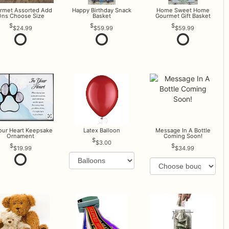
rmet Assorted Add
Happy Birthday Snack
Home Sweet Home
ns Choose Size
Basket
Gourmet Gift Basket
$24.99
$59.99
$59.99
Your Heart Keepsake
Latex Balloon
Message In A Bottle
Ornament
Coming Soon!
$3.00
$19.99
$34.99