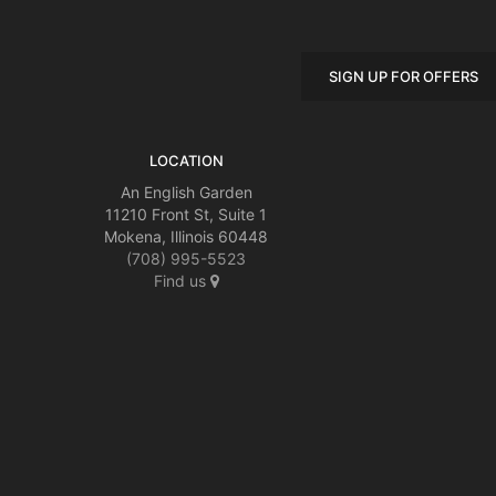
SIGN UP FOR OFFERS
LOCATION
An English Garden
11210 Front St, Suite 1
Mokena, Illinois 60448
(708) 995-5523
Find us