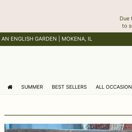
Due 
AN ENGLISH GARDEN | MOKENA, IL
SUMMER
BEST SELLERS
ALL OCCASIO