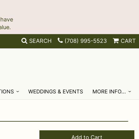
 have
SEARCH
(708) 995-5523
CART
TIONS
WEDDINGS & EVENTS
MORE INFO...
Add to Cart