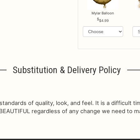
Mylar Balloon
$4.99
Substitution & Delivery Policy
ndards of quality, look, and feel. It is a difficult t
 BEAUTIFUL regardless of any change we need to make