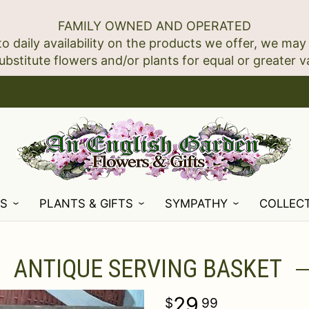
FAMILY OWNED AND OPERATED
to daily availability on the products we offer, we may
NS
PLANTS & GIFTS
SYMPATHY
COLLEC
ANTIQUE SERVING BASKET
29
99