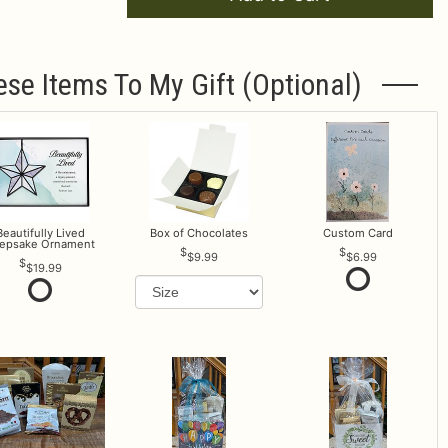
ese Items To My Gift (optional)
Beautifully Lived
Box of Chocolates
Custom Card
epsake Ornament
$9.99
$6.99
$19.99