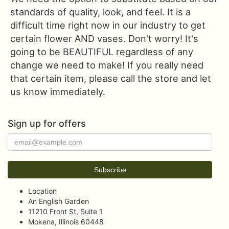
standards of quality, look, and feel. It is a
difficult time right now in our industry to get
certain flower AND vases. Don't worry! It's
going to be BEAUTIFUL regardless of any
change we need to make! If you really need
that certain item, please call the store and let
us know immediately.
Sign up for offers
Location
An English Garden
11210 Front St, Suite 1
Mokena, Illinois 60448