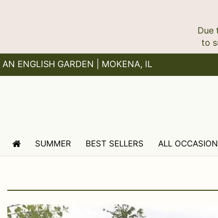
Due 
AN ENGLISH GARDEN | MOKENA, IL
SUMMER
BEST SELLERS
ALL OCCASIO