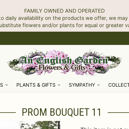
FAMILY OWNED AND OPERATED
to daily availability on the products we offer, we may
NS
PLANTS & GIFTS
SYMPATHY
COLLEC
PROM BOUQUET 11