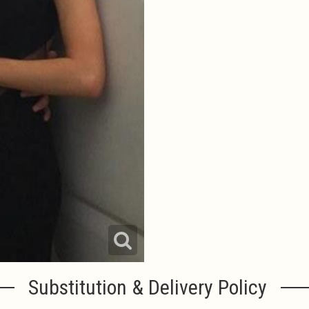
Substitution & Delivery Policy