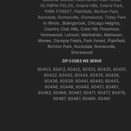
OLYMPIA FIELDS
,
Orland Hills
,
Orland Park
,
PARK FOREST
,
Plainfield
,
Richton Park
,
Rockdale
,
Romeoville
,
Shorewood
,
Tinley Park
in Illinois , Bolingbrook, Chicago Heights,
Country Club Hills, Crest Hill, Flossmoor,
Homewood, Lemont, Manhattan, Matteson,
Monee, Olympia Fields, Park Forest, Plainfield,
Richton Park, Rockdale, Romeoville,
Shorewood
ZIP CODES WE SERVE
60403, 60412, 60422, 60423, 60430, 60431,
60432, 60433, 60434, 60435, 60436,
60436, 60439, 60441, 60442, 60443,
60446, 60448, 60449, 60451, 60461,
60462, 60466, 60467, 60471, 60477, 60478,
60487, 60487, 60490, 60491