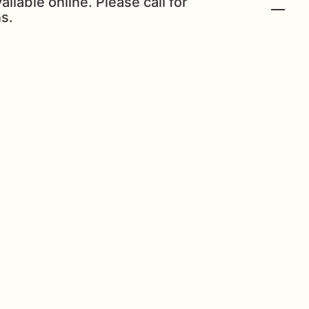
ailable online. Please call for
s.