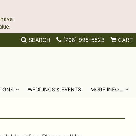
 have
SEARCH
(708) 995-5523
CART
TIONS
WEDDINGS & EVENTS
MORE INFO...