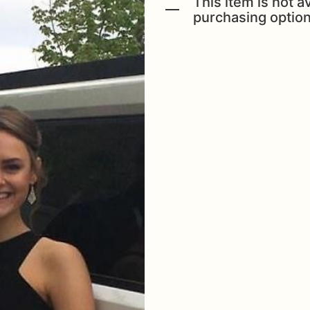
This item is not av
purchasing option