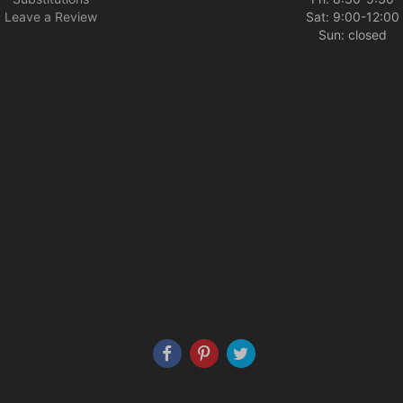
Leave a Review
Sat: 9:00-12:00
Sun: closed