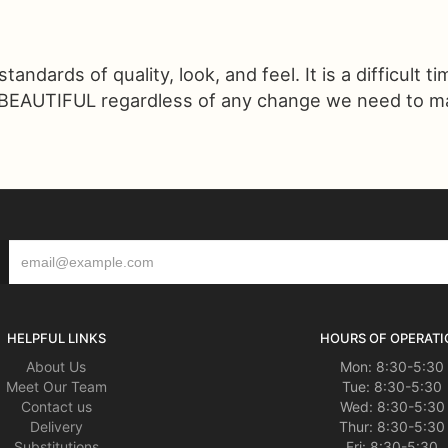
ndards of quality, look, and feel. It is a difficult t
 BEAUTIFUL regardless of any change we need to make
HELPFUL LINKS
HOURS OF OPERATI
About Us
Mon: 8:30-5:30
Meet Our Team
Tue: 8:30-5:30
Contact us
Wed: 8:30-5:30
Delivery
Thur: 8:30-5:30
Substitutions
Fri: 8:30-5:30