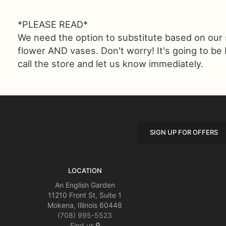
*PLEASE READ*
We need the option to substitute based on our sta
flower AND vases. Don't worry! It's going to be
call the store and let us know immediately.
SIGN UP FOR OFFERS
LOCATION
An English Garden
11210 Front St, Suite 1
Mokena, Illinois 60448
(708) 995-5523
Find us