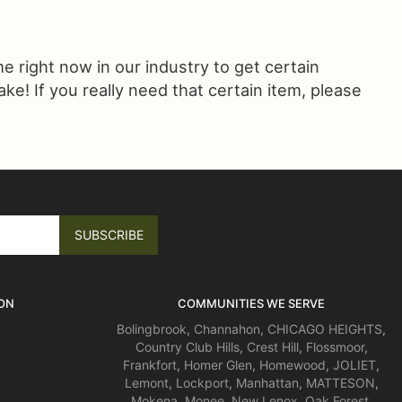
ime right now in our industry to get certain
! If you really need that certain item, please
ON
COMMUNITIES WE SERVE
Bolingbrook
,
Channahon
,
CHICAGO HEIGHTS
,
Country Club Hills
,
Crest Hill
,
Flossmoor
,
Frankfort
,
Homer Glen
,
Homewood
,
JOLIET
,
Lemont
,
Lockport
,
Manhattan
,
MATTESON
,
Mokena
,
Monee
,
New Lenox
,
Oak Forest
,