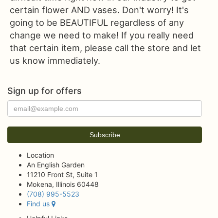
certain flower AND vases. Don't worry! It's
going to be BEAUTIFUL regardless of any
change we need to make! If you really need
that certain item, please call the store and let
us know immediately.
Sign up for offers
Location
An English Garden
11210 Front St, Suite 1
Mokena, Illinois 60448
(708) 995-5523
Find us