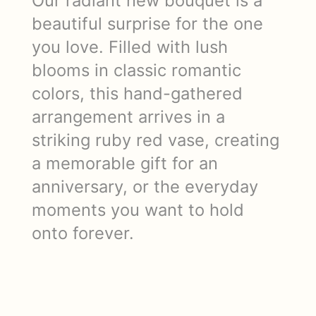
Our radiant new bouquet is a
beautiful surprise for the one
you love. Filled with lush
blooms in classic romantic
colors, this hand-gathered
arrangement arrives in a
striking ruby red vase, creating
a memorable gift for an
anniversary, or the everyday
moments you want to hold
onto forever.