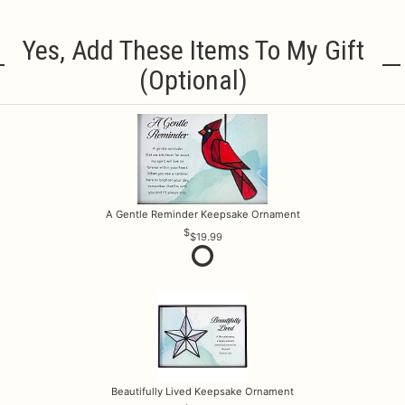
Yes, Add These Items To My Gift
(optional)
A Gentle Reminder Keepsake Ornament
$19.99
Beautifully Lived Keepsake Ornament