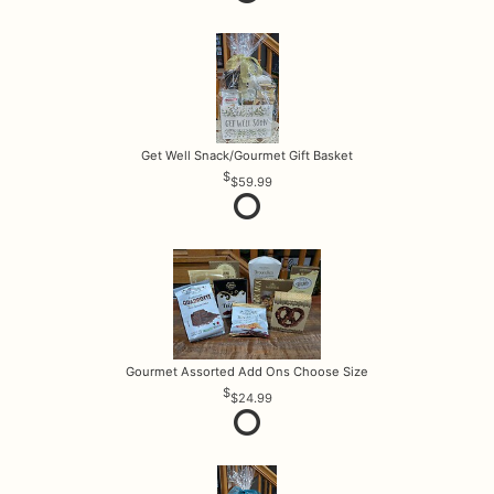
Get Well Snack/Gourmet Gift Basket
$59.99
Gourmet Assorted Add Ons Choose Size
$24.99