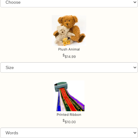
Plush Animal
$14.99
Printed Ribbon
$10.00