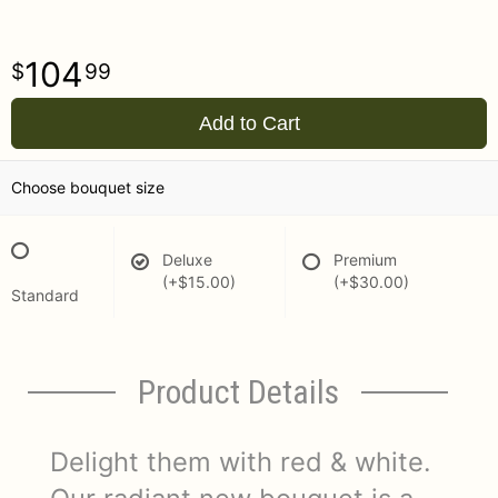
104
99
Add to Cart
Choose bouquet size
Deluxe
Premium
(+$15.00)
(+$30.00)
Standard
Product Details
Delight them with red & white.