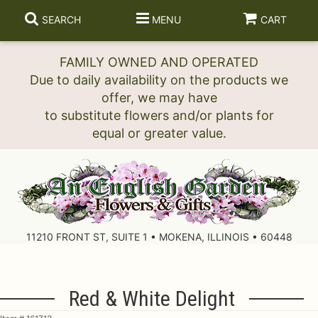
SEARCH
MENU
CART
FAMILY OWNED AND OPERATED
Due to daily availability on the products we
offer, we may have
to substitute flowers and/or plants for
11210 FRONT ST, SUITE 1 • MOKENA, ILLINOIS • 60448
Red & White Delight