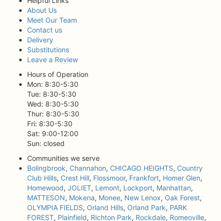
Helpful Links
About Us
Meet Our Team
Contact us
Delivery
Substitutions
Leave a Review
Hours of Operation
Mon: 8:30-5:30
Tue: 8:30-5:30
Wed: 8:30-5:30
Thur: 8:30-5:30
Fri: 8:30-5:30
Sat: 9:00-12:00
Sun: closed
Communities we serve
Bolingbrook
,
Channahon
,
CHICAGO HEIGHTS
,
Country
Club Hills
,
Crest Hill
,
Flossmoor
,
Frankfort
,
Homer Glen
,
Homewood
,
JOLIET
,
Lemont
,
Lockport
,
Manhattan
,
MATTESON
,
Mokena
,
Monee
,
New Lenox
,
Oak Forest
,
OLYMPIA FIELDS
,
Orland Hills
,
Orland Park
,
PARK
FOREST
,
Plainfield
,
Richton Park
,
Rockdale
,
Romeoville
,