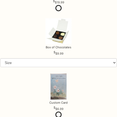
$19.99
Box of Chocolates
$9.99
Custom Card
$6.99