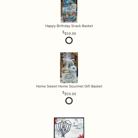
Happy Birthday Snack Basket
$59.99
Home Sweet Home Gourmet Gift Basket
$59.99