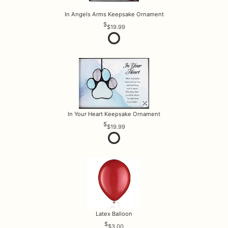
In Angels Arms Keepsake Ornament
$19.99
In Your Heart Keepsake Ornament
$19.99
Latex Balloon
$3.00