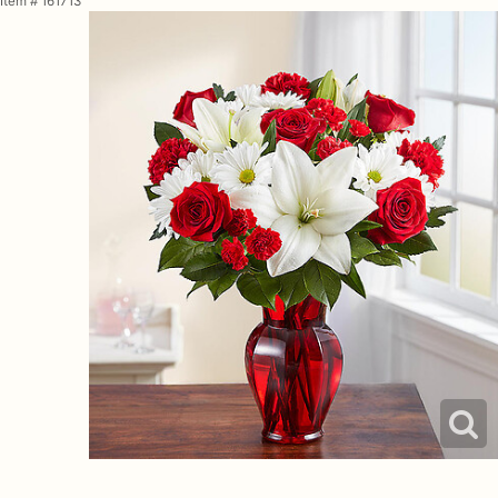
Item #
161713