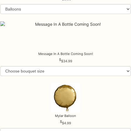
Message In A Bottle Coming Soon!
$34.99
Mylar Balloon
$4.99