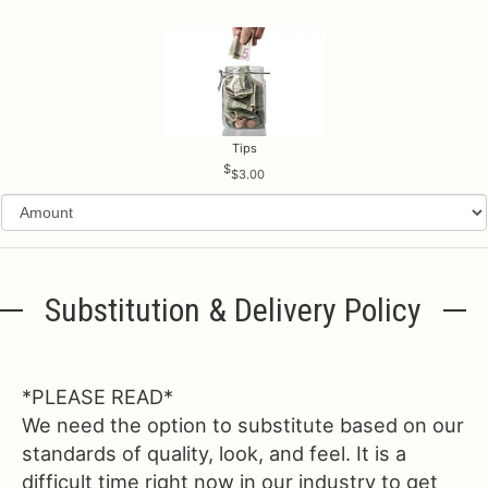
Tips
$3.00
Substitution & Delivery Policy
*PLEASE READ*
We need the option to substitute based on our
standards of quality, look, and feel. It is a
difficult time right now in our industry to get