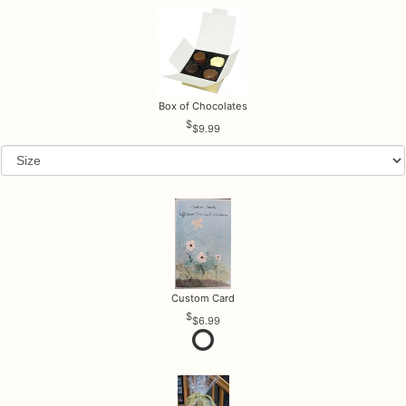
Box of Chocolates
$9.99
Custom Card
$6.99