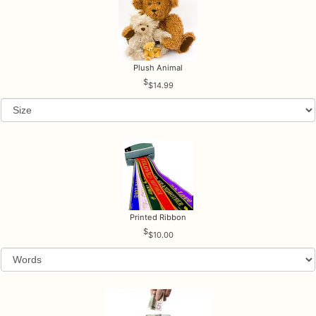
Plush Animal
$14.99
Printed Ribbon
$10.00