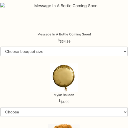
Message In A Bottle Coming Soon!
$34.99
Mylar Balloon
$4.99