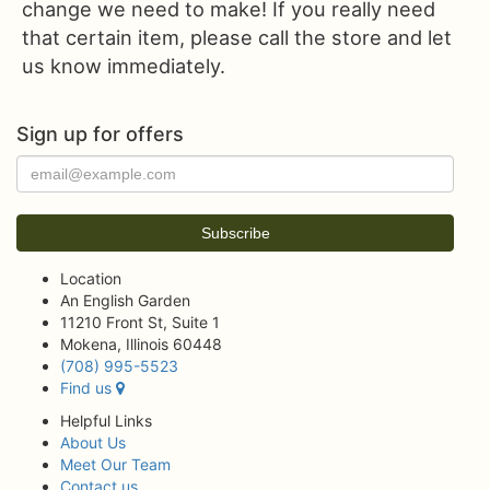
change we need to make! If you really need
that certain item, please call the store and let
us know immediately.
Sign up for offers
Location
An English Garden
11210 Front St, Suite 1
Mokena, Illinois 60448
(708) 995-5523
Find us
Helpful Links
About Us
Meet Our Team
Contact us