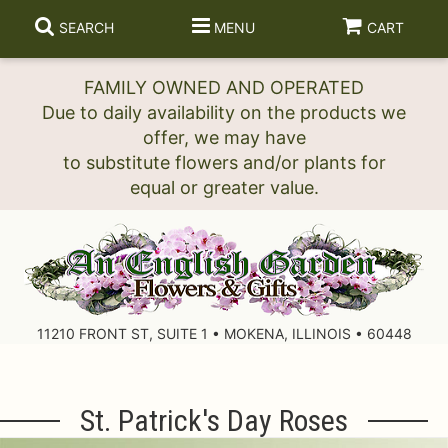
SEARCH
MENU
CART
FAMILY OWNED AND OPERATED
Due to daily availability on the products we
offer, we may have
to substitute flowers and/or plants for
11210 FRONT ST, SUITE 1 • MOKENA, ILLINOIS • 60448
St. Patrick's Day Roses