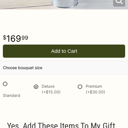
169
99
Add to Cart
Choose bouquet size
Deluxe
Premium
(+$15.00)
(+$30.00)
Standard
Yes, Add These Items To My Gift