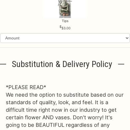
Tips
$3.00
Substitution & Delivery Policy
*PLEASE READ*
We need the option to substitute based on our
standards of quality, look, and feel. It is a
difficult time right now in our industry to get
certain flower AND vases. Don't worry! It's
going to be BEAUTIFUL regardless of any