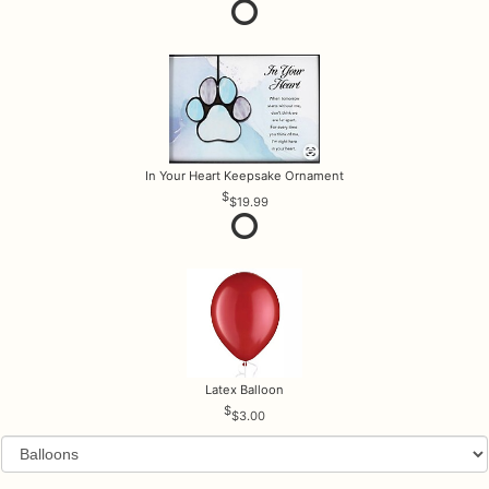
In Your Heart Keepsake Ornament
$19.99
Latex Balloon
$3.00