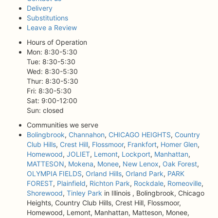
Delivery
Substitutions
Leave a Review
Hours of Operation
Mon: 8:30-5:30
Tue: 8:30-5:30
Wed: 8:30-5:30
Thur: 8:30-5:30
Fri: 8:30-5:30
Sat: 9:00-12:00
Sun: closed
Communities we serve
Bolingbrook
,
Channahon
,
CHICAGO HEIGHTS
,
Country
Club Hills
,
Crest Hill
,
Flossmoor
,
Frankfort
,
Homer Glen
,
Homewood
,
JOLIET
,
Lemont
,
Lockport
,
Manhattan
,
MATTESON
,
Mokena
,
Monee
,
New Lenox
,
Oak Forest
,
OLYMPIA FIELDS
,
Orland Hills
,
Orland Park
,
PARK
FOREST
,
Plainfield
,
Richton Park
,
Rockdale
,
Romeoville
,
Shorewood
,
Tinley Park
in Illinois , Bolingbrook, Chicago
Heights, Country Club Hills, Crest Hill, Flossmoor,
Homewood, Lemont, Manhattan, Matteson, Monee,