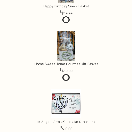
Happy Birthday Snack Basket
$59.99
Home Sweet Home Gourmet Gift Basket
$59.99
In Angels Arms Keepsake Ornament
$19.99