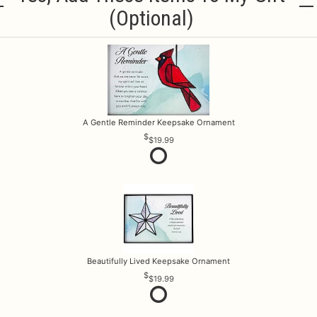
(optional)
A Gentle Reminder Keepsake Ornament
$19.99
Beautifully Lived Keepsake Ornament
$19.99