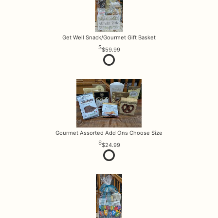
Get Well Snack/Gourmet Gift Basket
$59.99
Gourmet Assorted Add Ons Choose Size
$24.99