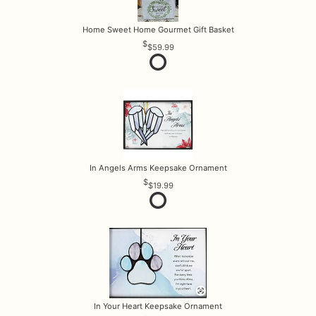
Home Sweet Home Gourmet Gift Basket
$59.99
In Angels Arms Keepsake Ornament
$19.99
In Your Heart Keepsake Ornament