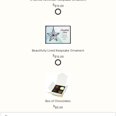
$19.99
Beautifully Lived Keepsake Ornament
$19.99
Box of Chocolates
$9.99