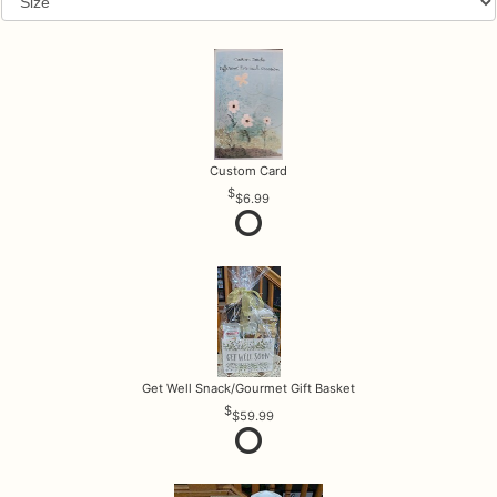
Custom Card
$6.99
Get Well Snack/Gourmet Gift Basket
$59.99