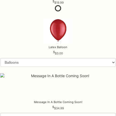
$19.99
Latex Balloon
$3.00
Message In A Bottle Coming Soon!
$34.99