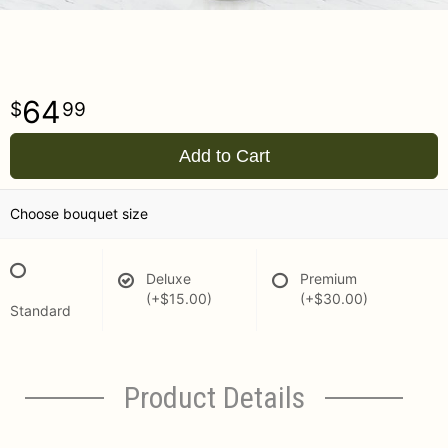
64
99
Add to Cart
Choose bouquet size
Deluxe
Premium
(+$15.00)
(+$30.00)
Standard
Product Details