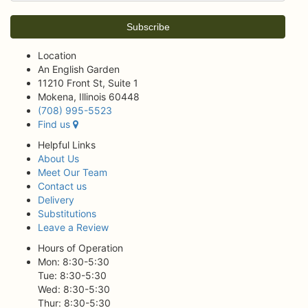
Location
An English Garden
11210 Front St, Suite 1
Mokena, Illinois 60448
(708) 995-5523
Find us
Helpful Links
About Us
Meet Our Team
Contact us
Delivery
Substitutions
Leave a Review
Hours of Operation
Mon: 8:30-5:30
Tue: 8:30-5:30
Wed: 8:30-5:30
Thur: 8:30-5:30