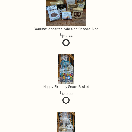
Gourmet Assorted Add Ons Choose Size
$24.99
Happy Birthday Snack Basket
$59.99