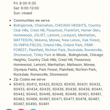
Fri: 8:30-5:30
Sat: 9:00-12:00
Sun: closed
Communities we serve
Bolingbrook
,
Channahon
,
CHICAGO HEIGHTS
,
Country
Club Hills
,
Crest Hill
,
Flossmoor
,
Frankfort
,
Homer Glen
,
Homewood
,
JOLIET
,
Lemont
,
Lockport
,
Manhattan
,
MATTESON
,
Mokena
,
Monee
,
New Lenox
,
Oak Forest
,
OLYMPIA FIELDS
,
Orland Hills
,
Orland Park
,
PARK
FOREST
,
Plainfield
,
Richton Park
,
Rockdale
,
Romeoville
,
Shorewood
,
Tinley Park
in Illinois , Bolingbrook, Chicago
Heights, Country Club Hills, Crest Hill, Flossmoor,
Homewood, Lemont, Manhattan, Matteson, Monee,
Olympia Fields, Park Forest, Plainfield, Richton Park,
Rockdale, Romeoville, Shorewood
Zip Codes we serve
60403, 60412, 60422, 60423, 60430, 60431, 60432,
60433, 60434, 60435, 60436, 60436, 60439, 60441,
60442, 60443, 60446, 60448, 60449, 60451, 60461,
60462, 60466, 60467, 60471, 60477, 60478, 60487,
60487, 60490, 60491