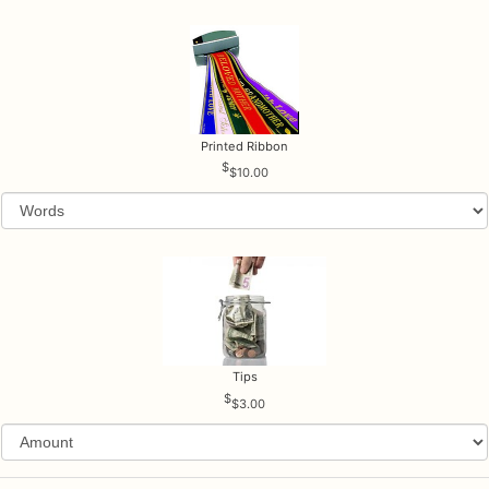
Printed Ribbon
$10.00
Tips
$3.00