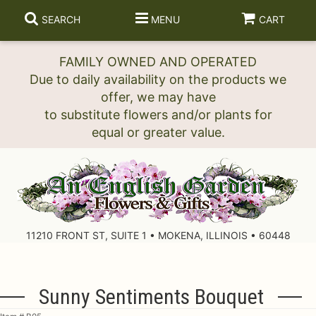
SEARCH
MENU
CART
FAMILY OWNED AND OPERATED
Due to daily availability on the products we
offer, we may have
to substitute flowers and/or plants for
11210 FRONT ST, SUITE 1 • MOKENA, ILLINOIS • 60448
Sunny Sentiments Bouquet