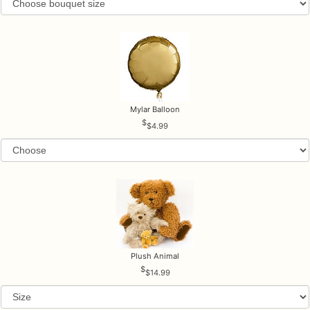
Mylar Balloon
$4.99
Plush Animal
$14.99