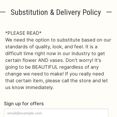
Substitution & Delivery Policy
*PLEASE READ*
We need the option to substitute based on our
standards of quality, look, and feel. It is a
difficult time right now in our industry to get
certain flower AND vases. Don't worry! It's
going to be BEAUTIFUL regardless of any
change we need to make! If you really need
that certain item, please call the store and let
us know immediately.
Sign up for offers