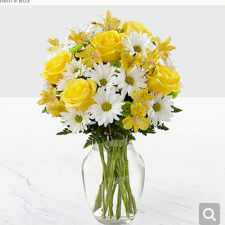
Item #
B05