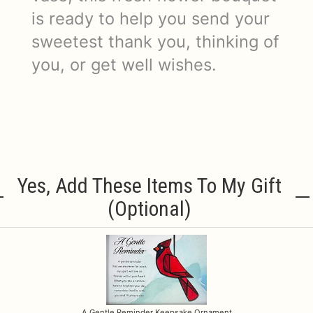
is ready to help you send your
sweetest thank you, thinking of
you, or get well wishes.
Yes, Add These Items To My Gift
(optional)
A Gentle Reminder Keepsake Ornament