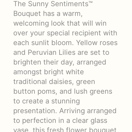
The Sunny Sentiments™
Bouquet has a warm,
welcoming look that will win
over your special recipient with
each sunlit bloom. Yellow roses
and Peruvian Lilies are set to
brighten their day, arranged
amongst bright white
traditional daisies, green
button poms, and lush greens
to create a stunning
presentation. Arriving arranged
to perfection in a clear glass
vase, this fresh flower bouquet