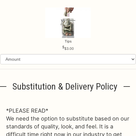
Tips
$3.00
Substitution & Delivery Policy
*PLEASE READ*
We need the option to substitute based on our
standards of quality, look, and feel. It is a
difficult time right now in our industry to get