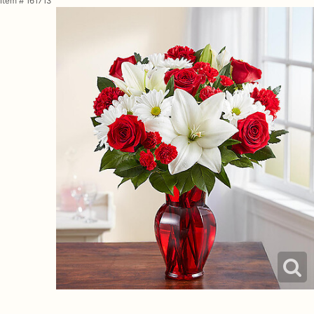
Item #
161713