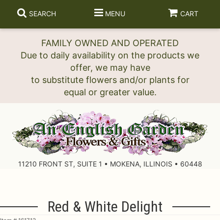
SEARCH
MENU
CART
FAMILY OWNED AND OPERATED
Due to daily availability on the products we
offer, we may have
to substitute flowers and/or plants for
11210 FRONT ST, SUITE 1 • MOKENA, ILLINOIS • 60448
Red & White Delight