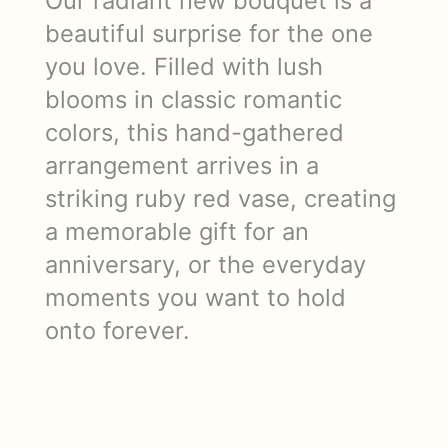
Our radiant new bouquet is a
beautiful surprise for the one
you love. Filled with lush
blooms in classic romantic
colors, this hand-gathered
arrangement arrives in a
striking ruby red vase, creating
a memorable gift for an
anniversary, or the everyday
moments you want to hold
onto forever.