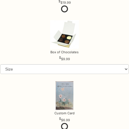
$19.99
Box of Chocolates
$9.99
Custom Card
$6.99