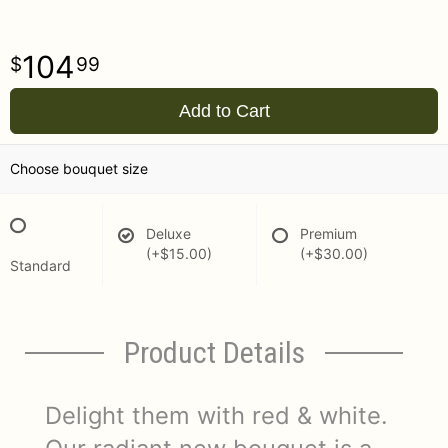
104
99
Add to Cart
Choose bouquet size
Deluxe
Premium
(+$15.00)
(+$30.00)
Standard
Product Details
Delight them with red & white.