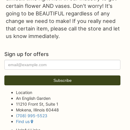
certain flower AND vases. Don't worry! It's
going to be BEAUTIFUL regardless of any
change we need to make! If you really need
that certain item, please call the store and let
us know immediately.
Sign up for offers
Location
An English Garden
11210 Front St, Suite 1
Mokena, Illinois 60448
(708) 995-5523
Find us