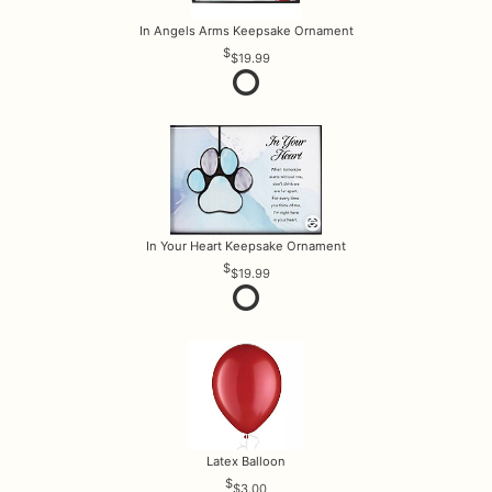
In Angels Arms Keepsake Ornament
$19.99
In Your Heart Keepsake Ornament
$19.99
Latex Balloon
$3.00