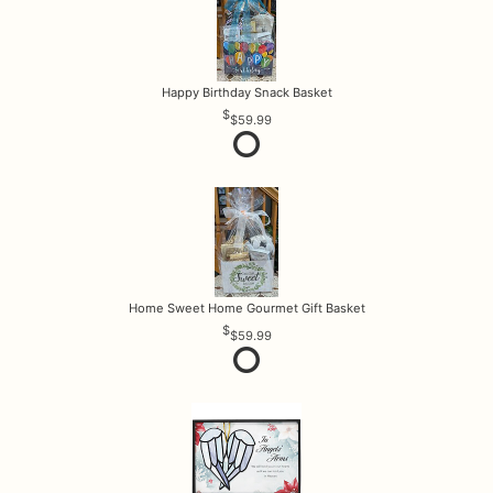
Happy Birthday Snack Basket
$59.99
Home Sweet Home Gourmet Gift Basket
$59.99