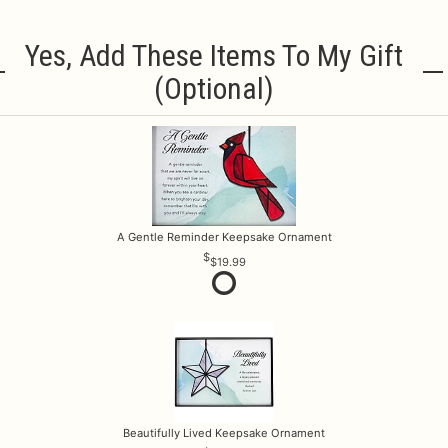
Yes, Add These Items To My Gift
(optional)
A Gentle Reminder Keepsake Ornament
$19.99
Beautifully Lived Keepsake Ornament