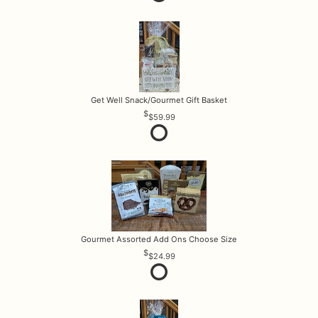
Get Well Snack/Gourmet Gift Basket
$59.99
Gourmet Assorted Add Ons Choose Size
$24.99