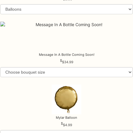
Message In A Bottle Coming Soon!
$34.99
Mylar Balloon
$4.99