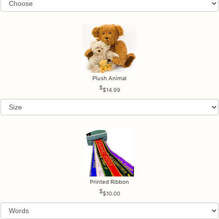
Plush Animal
$14.99
Printed Ribbon
$10.00