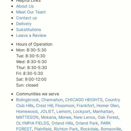
Helpful Links
About Us
Meet Our Team
Contact us
Delivery
Substitutions
Leave a Review
Hours of Operation
Mon: 8:30-5:30
Tue: 8:30-5:30
Wed: 8:30-5:30
Thur: 8:30-5:30
Fri: 8:30-5:30
Sat: 9:00-12:00
Sun: closed
Communities we serve
Bolingbrook
,
Channahon
,
CHICAGO HEIGHTS
,
Country
Club Hills
,
Crest Hill
,
Flossmoor
,
Frankfort
,
Homer Glen
,
Homewood
,
JOLIET
,
Lemont
,
Lockport
,
Manhattan
,
MATTESON
,
Mokena
,
Monee
,
New Lenox
,
Oak Forest
,
OLYMPIA FIELDS
,
Orland Hills
,
Orland Park
,
PARK
FOREST
,
Plainfield
,
Richton Park
,
Rockdale
,
Romeoville
,