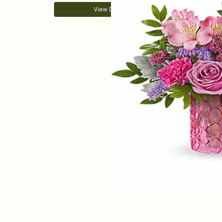
View Details