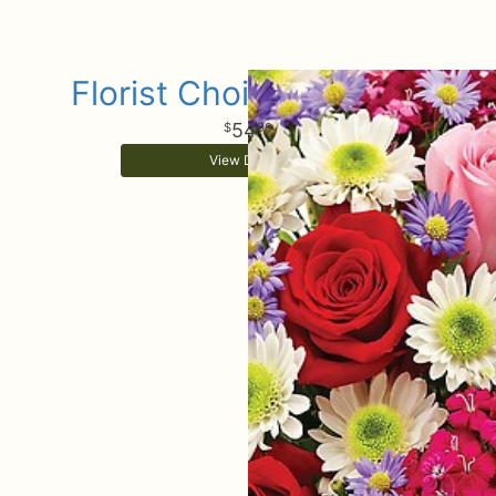
Florist Choice Bouquet
54
99
View Details