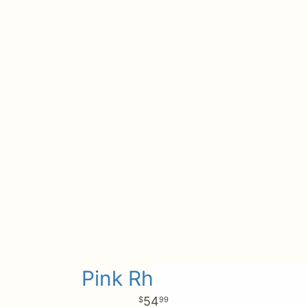
Pink Rhapsody
54
99