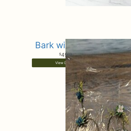
Bark wire baby
49
99
View Details