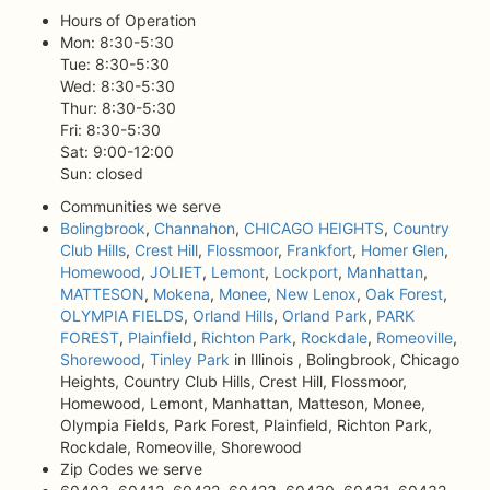
Hours of Operation
Mon: 8:30-5:30
Tue: 8:30-5:30
Wed: 8:30-5:30
Thur: 8:30-5:30
Fri: 8:30-5:30
Sat: 9:00-12:00
Sun: closed
Communities we serve
Bolingbrook
,
Channahon
,
CHICAGO HEIGHTS
,
Country
Club Hills
,
Crest Hill
,
Flossmoor
,
Frankfort
,
Homer Glen
,
Homewood
,
JOLIET
,
Lemont
,
Lockport
,
Manhattan
,
MATTESON
,
Mokena
,
Monee
,
New Lenox
,
Oak Forest
,
OLYMPIA FIELDS
,
Orland Hills
,
Orland Park
,
PARK
FOREST
,
Plainfield
,
Richton Park
,
Rockdale
,
Romeoville
,
Shorewood
,
Tinley Park
in Illinois , Bolingbrook, Chicago
Heights, Country Club Hills, Crest Hill, Flossmoor,
Homewood, Lemont, Manhattan, Matteson, Monee,
Olympia Fields, Park Forest, Plainfield, Richton Park,
Rockdale, Romeoville, Shorewood
Zip Codes we serve