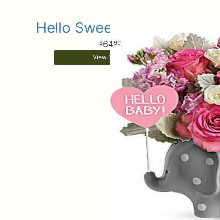
Hello Sweet Baby Girl
64
99
View Details