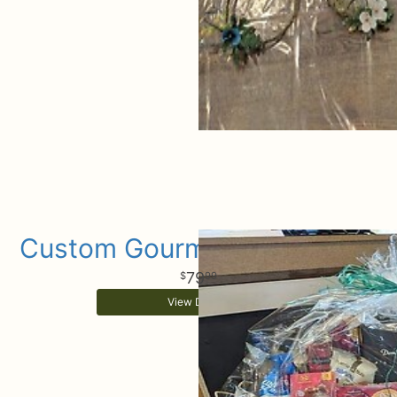
Custom Gourmet Gift Basket
79
99
View Details