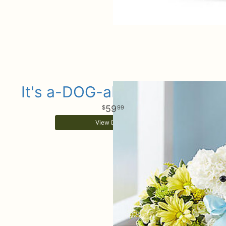
It's a-DOG-able Baby Boy
59
99
View Details