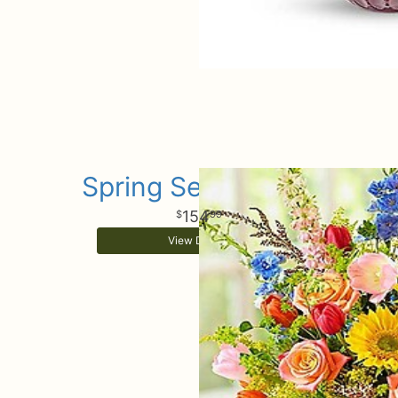
Spring Sensational
154
99
View Details