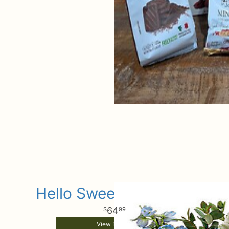
Hello Sweet Baby Boy
64
99
View Details