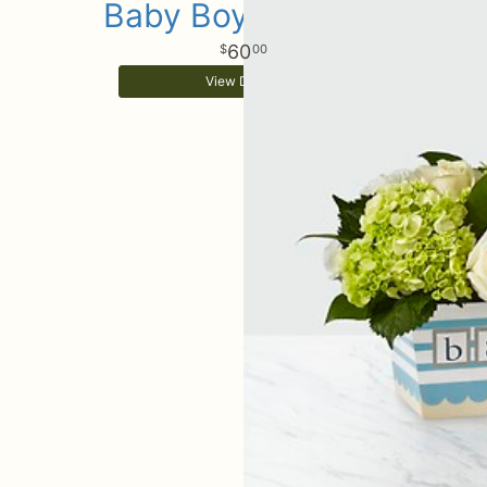
Baby Boy Surprise
60
00
View Details