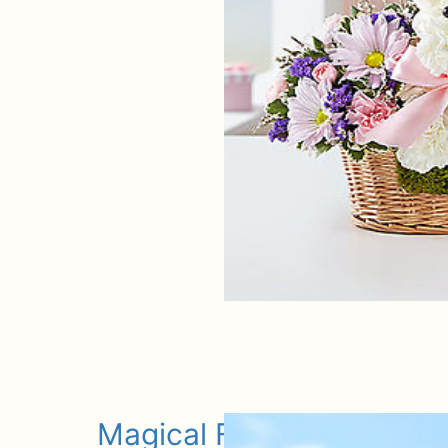
Magical Fairy Dog