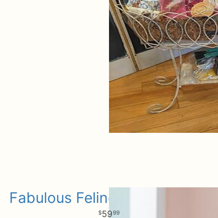
Fabulous Feline For Baby Girl
59
99