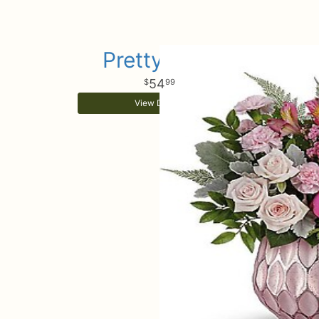
Pretty Love
54
99
View Details