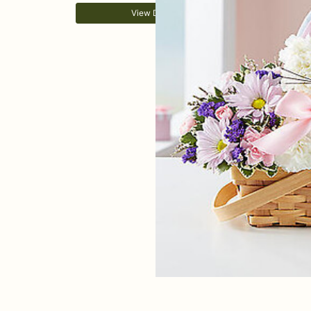
View Details