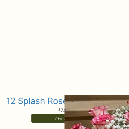
12 Splash Rose Arrangement
74
99
View Details