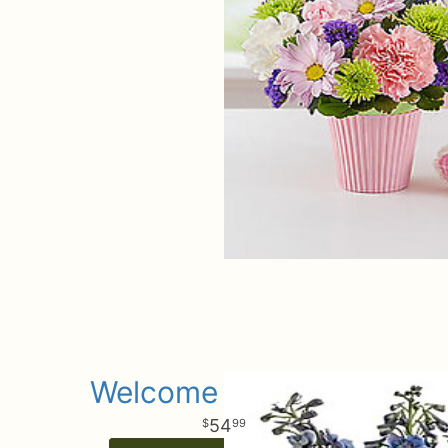
Welcome Little Boy
54
99