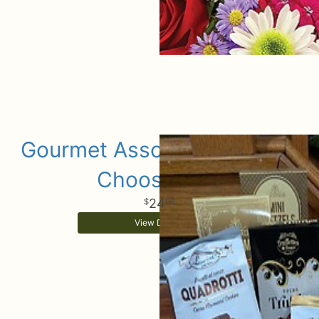
Gourmet Assorted Add Ons
Choose Size
24
99
View Details