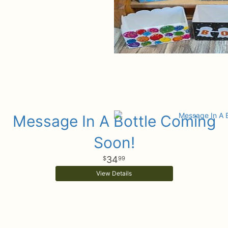
Message In A Bottle Coming
Soon!
34
99
View Details