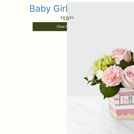
Baby Girl Surprise
59
99
View Details