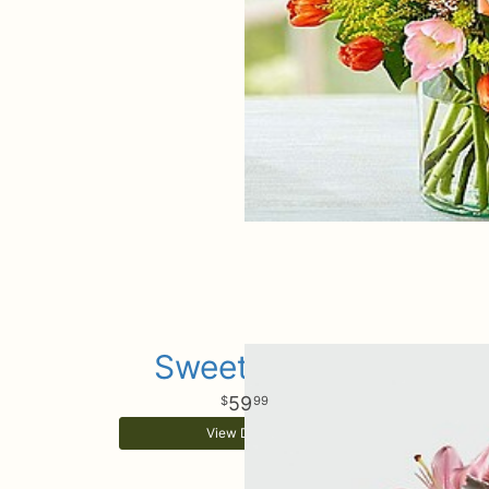
Sweet Baby
59
99
View Details