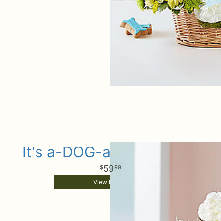
It's a-DOG-able Baby Girl
59
99
View Details