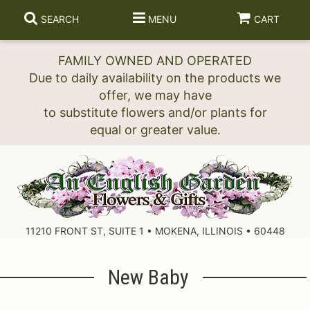
SEARCH
MENU
CART
FAMILY OWNED AND OPERATED
Due to daily availability on the products we
offer, we may have
to substitute flowers and/or plants for
11210 FRONT ST, SUITE 1 • MOKENA, ILLINOIS • 60448
New Baby