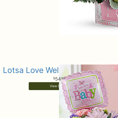
Lotsa Love Welcome Baby Girl
54
99
View Details