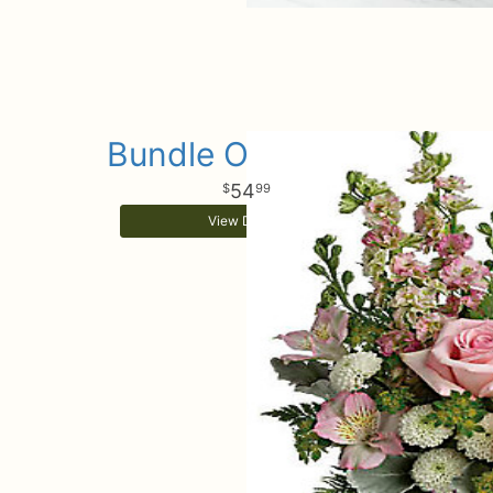
Bundle Of Girl Joy
54
99
View Details