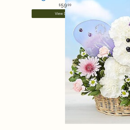
59
99
View Details