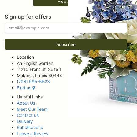
View Details
Sign up for offers
Location
An English Garden
11210 Front St, Suite 1
Mokena, Illinois 60448
(708) 995-5523
Find us
Helpful Links
About Us
Meet Our Team
Contact us
Delivery
Substitutions
Leave a Review