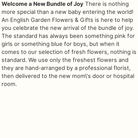
Welcome a New Bundle of Joy
There is nothing
more special than a new baby entering the world!
An English Garden Flowers & Gifts is here to help
you celebrate the new arrival of the bundle of joy.
The standard has always been something pink for
girls or something blue for boys, but when it
comes to our selection of fresh flowers, nothing is
standard. We use only the freshest flowers and
they are hand-arranged by a professional florist,
then delivered to the new mom\'s door or hospital
room.