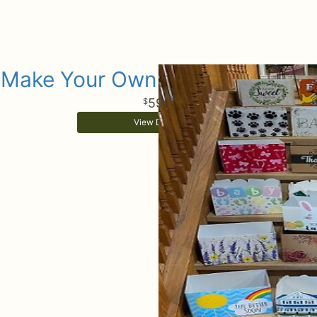
Make Your Own Gift Basket Box
59
99
View Details