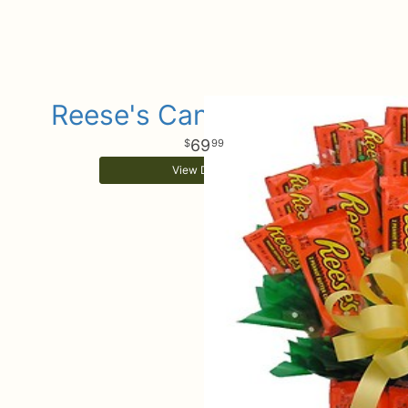
Reese's Candy Bouquet
69
99
View Details