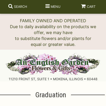
SEARCH
MENU
CART
FAMILY OWNED AND OPERATED
Due to daily availability on the products we
offer, we may have
to substitute flowers and/or plants for
11210 FRONT ST, SUITE 1 • MOKENA, ILLINOIS • 60448
Graduation