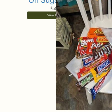
Oh Sugar Sugar
59
99
View Details