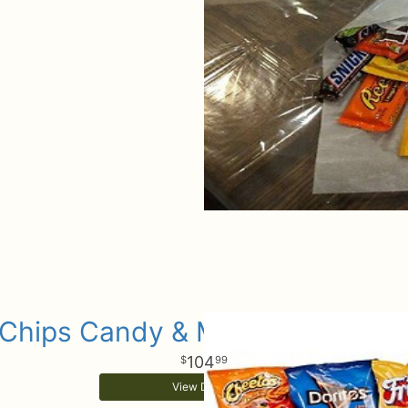
Chips Candy & More Gift Baske
104
99
View Details