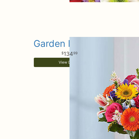
Garden Pathway
134
99
View Details