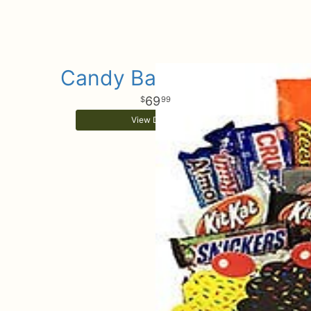
Candy Bar Bouquet
69
99
View Details