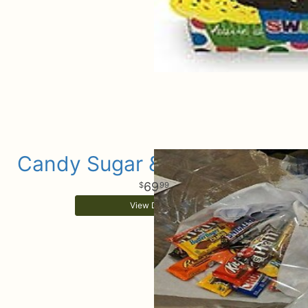
Candy Sugar & Celebrations
69
99
View Details