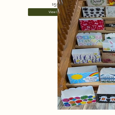
59
99
View Details