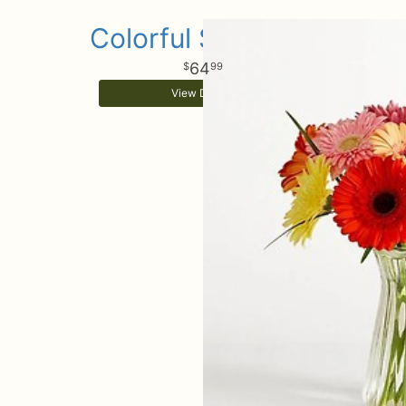
Colorful Sunshine
64
99
View Details