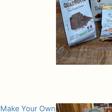
Make Your Own Gift Basket Box