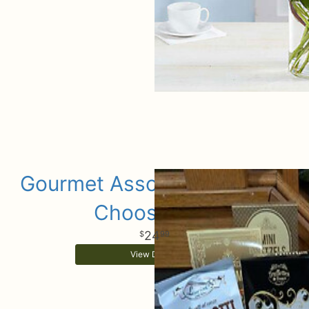
Gourmet Assorted Add Ons
Choose Size
24
99
View Details