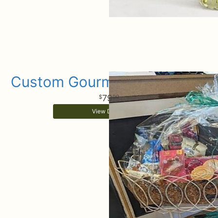
Custom Gourmet Gift Basket
79
99
View Details