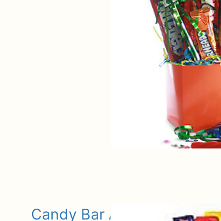
Candy Bar Assortment