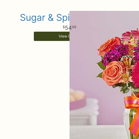
Sugar & Spice Bouquet
54
99
View Details