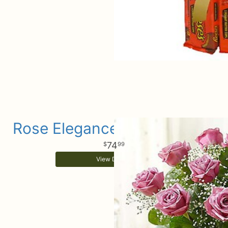
Rose Elegance Purple Roses
74
99
View Details