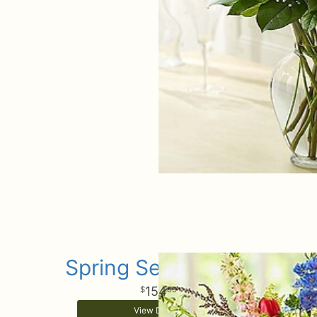
Spring Sensational
154
99
View Details