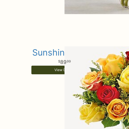
Sunshine Roses
89
99
View Details