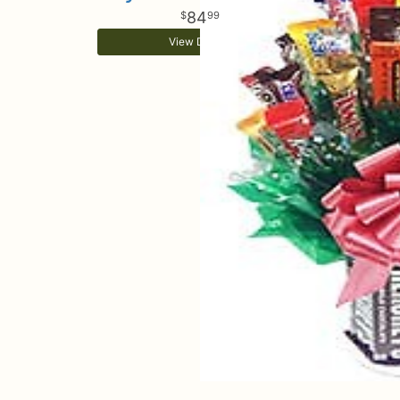
84
99
View Details