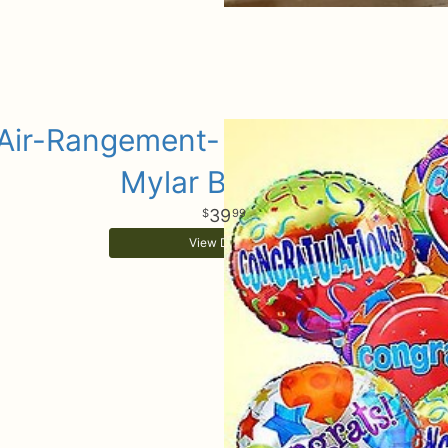
Air-Rangement- Congratulation
Mylar Balloons
39
99
View Details