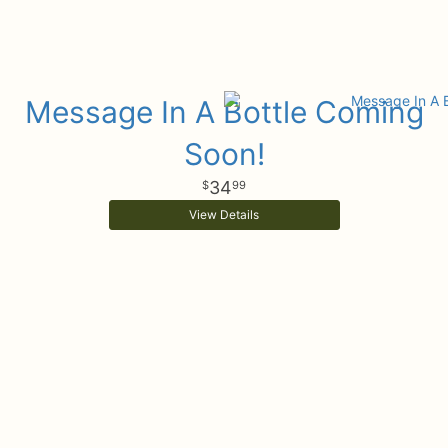
Message In A Bottle Coming
Soon!
34
99
View Details