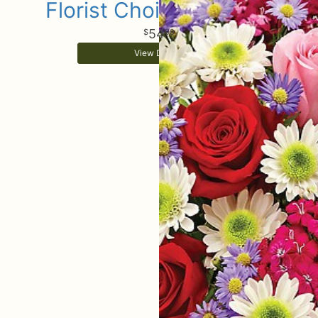
Florist Choice Bouquet
54
99
View Details