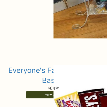
Everyone's Favorite Candy
Basket
64
99
View Details