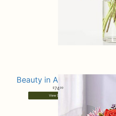
Beauty in Abundance™
74
99
View Details