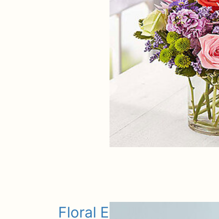
Floral Embrace