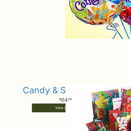
Candy & Sweets Box
64
99
View Details