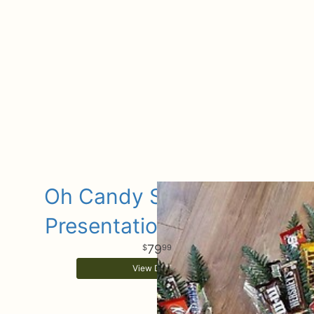
Oh Candy Sugar Sugar
Presentation bouquets
79
99
View Details