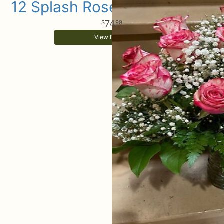
12 Splash Rose Arrangement
74
99
View Details