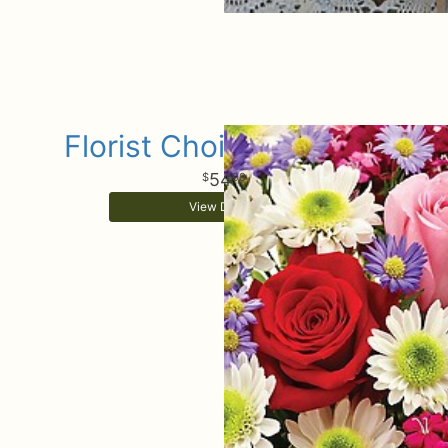
Florist Choice Bouquet
54
99
View Details