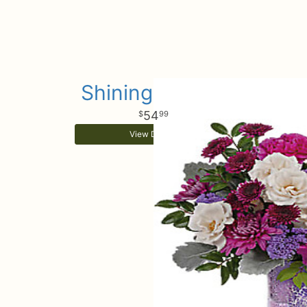
Shining Beauty
54
99
View Details