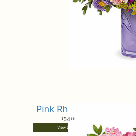
Pink Rhapsody
54
99
View Details