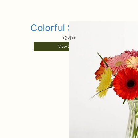
Colorful Sunshine
64
99
View Details