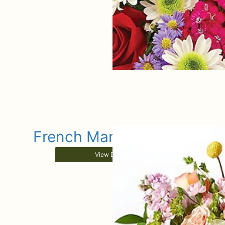
French Market Sunrise
View Details