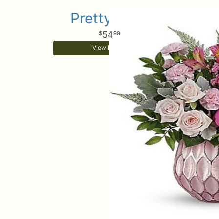
Pretty Love
54
99
View Details