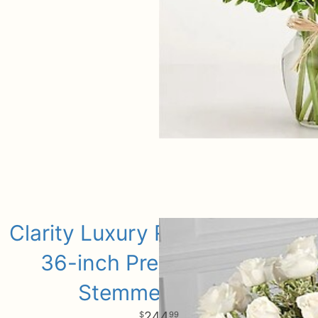
Clarity Luxury Rose Bouquet -
36-inch Premium Long-
Stemmed Roses
244
99