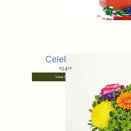
Celebrate
54
99
View Details