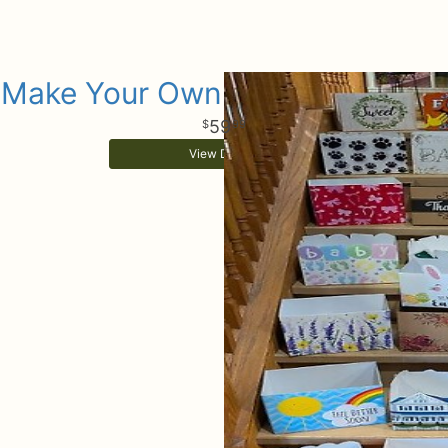
Make Your Own Gift Basket Box
59
99
View Details