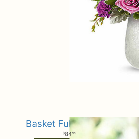
Basket Full of Roses
84
99