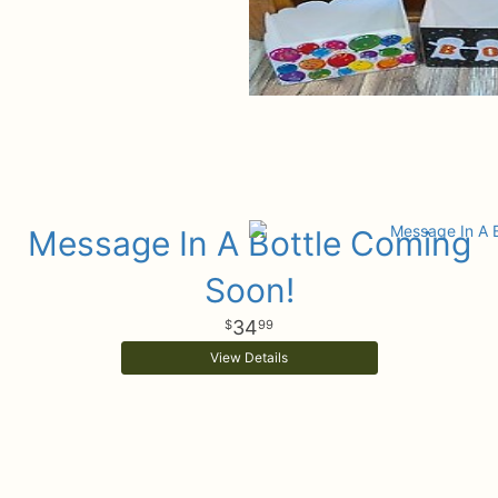
Message In A Bottle Coming
Soon!
34
99
View Details