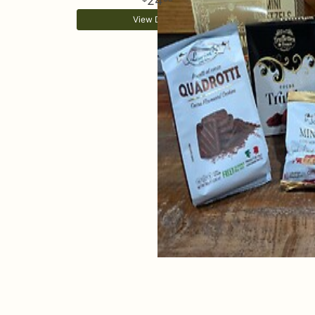
24
View Details