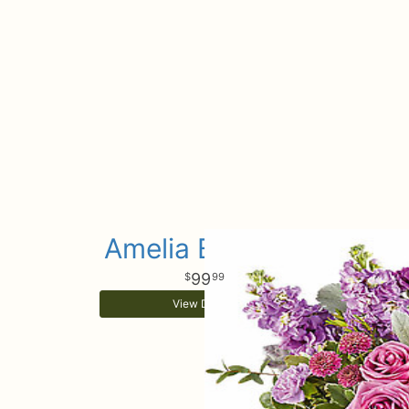
Amelia Bouquet
99
99
View Details