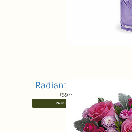
Radiantly Rosy
59
99
View Details