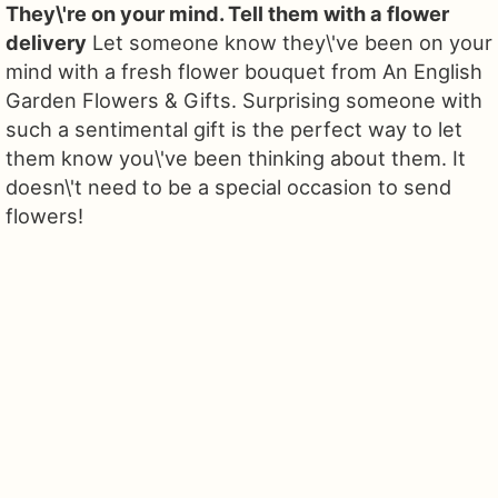
They\'re on your mind. Tell them with a flower
delivery
Let someone know they\'ve been on your
mind with a fresh flower bouquet from An English
Garden Flowers & Gifts. Surprising someone with
such a sentimental gift is the perfect way to let
them know you\'ve been thinking about them. It
doesn\'t need to be a special occasion to send
flowers!