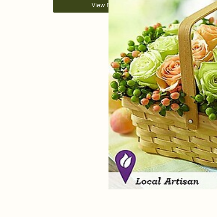
View Details