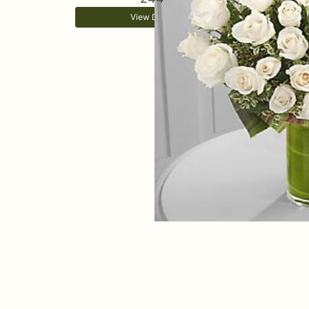
View Details