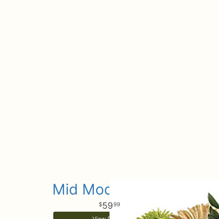
Mid Mod Brights
59
99
View Details