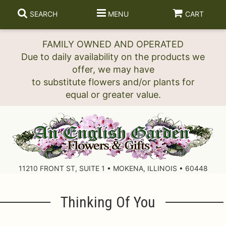
SEARCH
MENU
CART
FAMILY OWNED AND OPERATED
Due to daily availability on the products we
offer, we may have
to substitute flowers and/or plants for
11210 FRONT ST, SUITE 1 • MOKENA, ILLINOIS • 60448
Thinking Of You