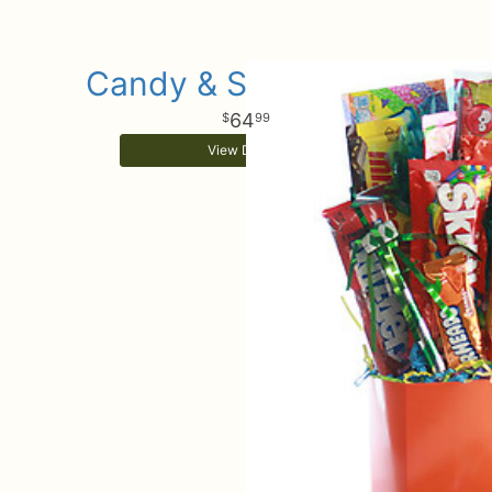
Candy & Sweets Box
64
99
View Details