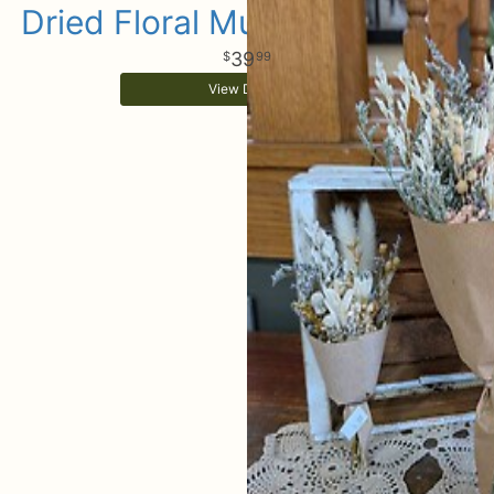
Dried Floral Mussies Set Of 3
39
99
View Details