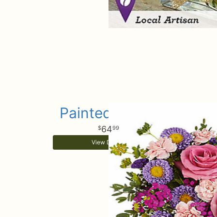
Painted Petals
64
99
View Details