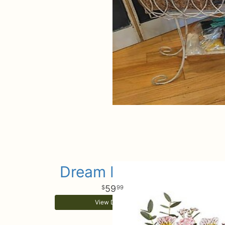
Dream In Color
59
99
View Details