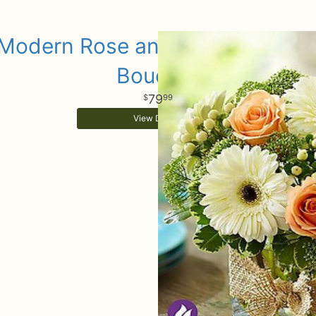
Modern Rose and Gerbera Dais
Bouquet
79
99
View Details