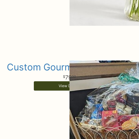
Custom Gourmet Gift Basket
79
99
View Details