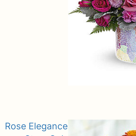
Rose Elegance Premium Long