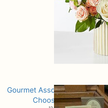
Gourmet Assorted Add Ons
Choose Size
99