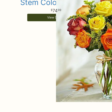
Stem Colorful Roses
74
99
View Details