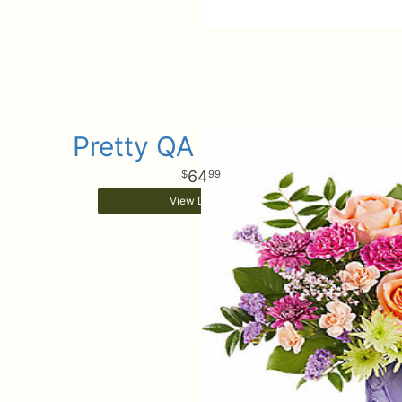
Pretty QA Daydream
64
99
View Details