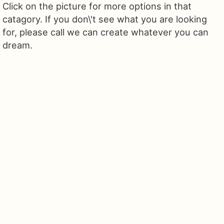
Click on the picture for more options in that
catagory. If you don\'t see what you are looking
for, please call we can create whatever you can
dream.