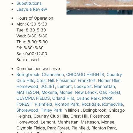
Substitutions
Leave a Review
Hours of Operation
Mon: 8:30-5:30
Tue: 8:30-5:30
Wed: 8:30-5:30
Thur: 8:30-5:30
Fri: 8:30-5:30
Sat: 9:00-12:00
Sun: closed
Communities we serve
Bolingbrook
,
Channahon
,
CHICAGO HEIGHTS
,
Country
Club Hills
,
Crest Hill
,
Flossmoor
,
Frankfort
,
Homer Glen
,
Homewood
,
JOLIET
,
Lemont
,
Lockport
,
Manhattan
,
MATTESON
,
Mokena
,
Monee
,
New Lenox
,
Oak Forest
,
OLYMPIA FIELDS
,
Orland Hills
,
Orland Park
,
PARK
FOREST
,
Plainfield
,
Richton Park
,
Rockdale
,
Romeoville
,
Shorewood
,
Tinley Park
in Illinois , Bolingbrook, Chicago
Heights, Country Club Hills, Crest Hill, Flossmoor,
Homewood, Lemont, Manhattan, Matteson, Monee,
Olympia Fields, Park Forest, Plainfield, Richton Park,