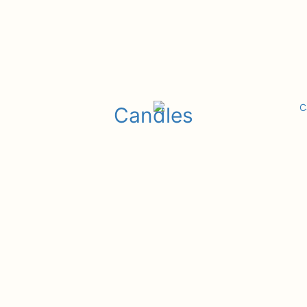
Candles