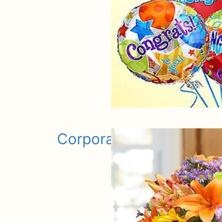
Corporate Gifts