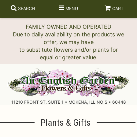
SEARCH
MENU
CART
FAMILY OWNED AND OPERATED
Due to daily availability on the products we
offer, we may have
to substitute flowers and/or plants for
11210 FRONT ST, SUITE 1 • MOKENA, ILLINOIS • 60448
Plants & Gifts