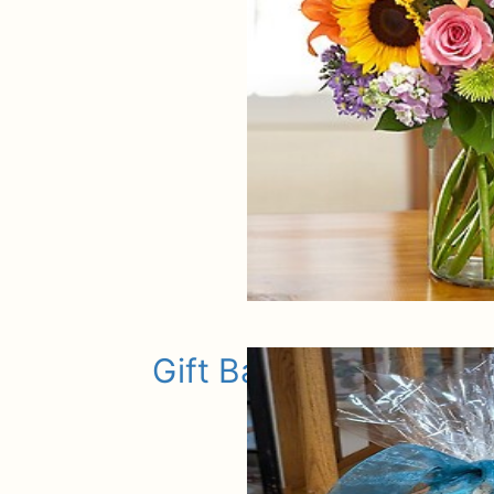
Gift Baskets