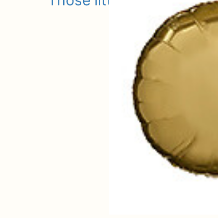
Those little extras