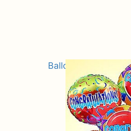
Balloons