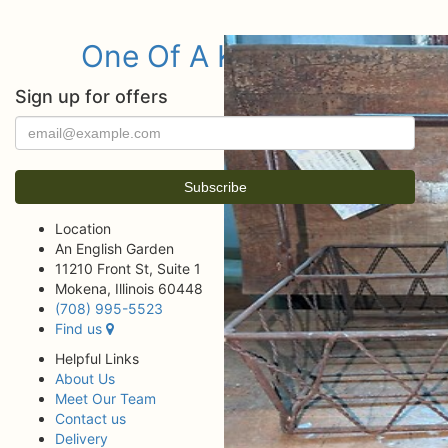
One Of A Kind Items
Sign up for offers
Location
An English Garden
11210 Front St, Suite 1
Mokena, Illinois 60448
(708) 995-5523
Find us
Helpful Links
About Us
Meet Our Team
Contact us
Delivery