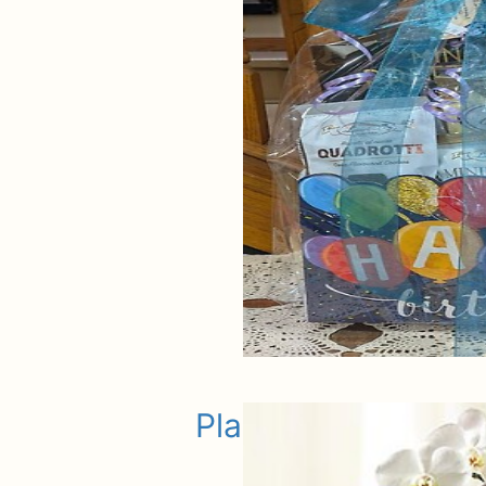
Plants