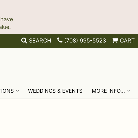
 have
SEARCH
(708) 995-5523
CART
TIONS
WEDDINGS & EVENTS
MORE INFO...