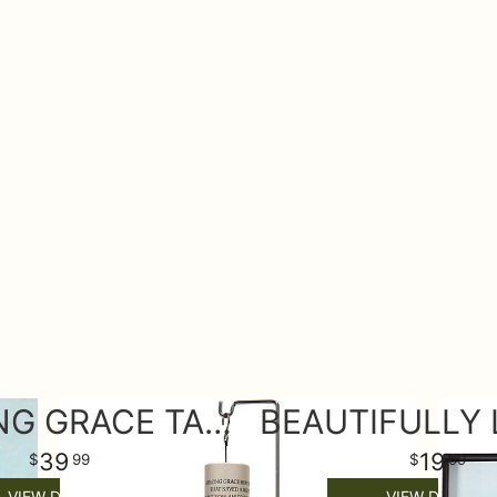
AMAZING GRACE TABLE WIND CHIME
39
19
99
99
VIEW DETAILS
VIEW DETAILS