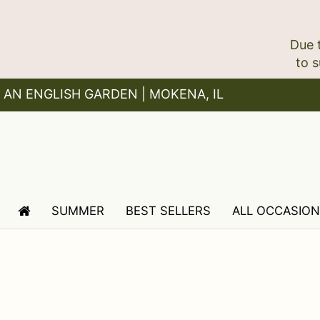
Due 
AN ENGLISH GARDEN | MOKENA, IL
SUMMER
BEST SELLERS
ALL OCCASIO