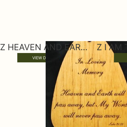
Z HEAVEN AND EARTH WIND CHIME SAIL
VIEW DETAILS