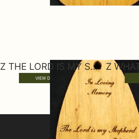
Z THE LORD IS MY SHEPARD WIND CHIME SAIL
VIEW DETAILS
SIGN UP FOR OFFERS