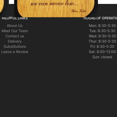
HELPFUL LINKS
HOURS OF OPERATI
About Us
Mon: 8:30-5:30
Meet Our Team
Tue: 8:30-5:30
Contact us
Wed: 8:30-5:30
Delivery
Thur: 8:30-5:30
Substitutions
Fri: 8:30-5:30
Leave a Review
Sat: 9:00-12:00
Sun: closed