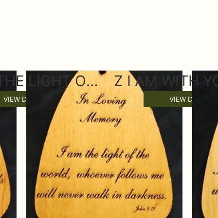
Z I AM THE LIGHT OF THE WORLD WIND CHIME SAIL
VIEW DETAILS
VIEW DETAILS