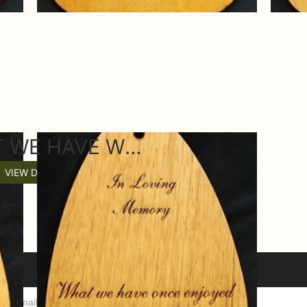
Z WHAT WE HAVE WIND CHIME SAIL
VIEW DETAILS