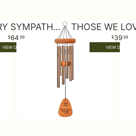
MEMORY SYMPATHY WIND CHIME SMALL
64
39
99
99
VIEW DETAILS
VIEW DETAILS