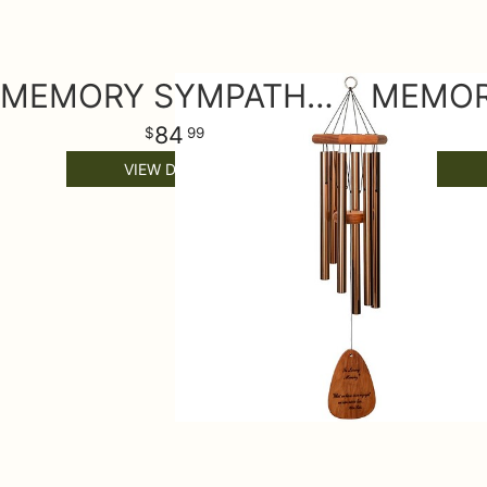
MEMORY SYMPATHY WIND CHIME MEDIUM
84
99
VIEW DETAILS