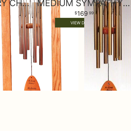
LARGE MEMORY CHIME WITH STAND & SILK FLOWERS
MEDIUM SYMPATHY WIND CHIME & STAND
169
99
VIEW DETAILS