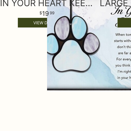
IN YOUR HEART KEEPSAKE ORNAMENT
19
99
VIEW DETAILS