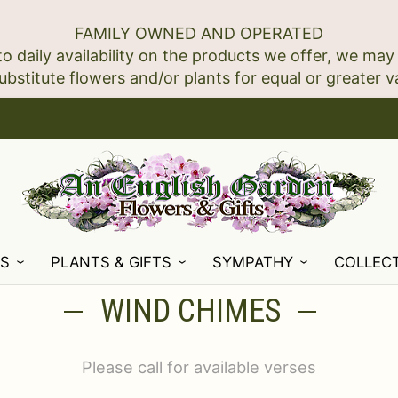
FAMILY OWNED AND OPERATED
to daily availability on the products we offer, we may
NS
PLANTS & GIFTS
SYMPATHY
COLLEC
WIND CHIMES
Please call for available verses