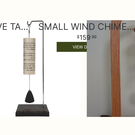
THOSE WE LOVE TABLE WIND CHIME
SMALL WIND CHIME ON STAND
159
99
VIEW DETAILS