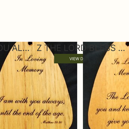
Z I AM WITH YOU ALWAYS WIND CHIME SAIL
Z THE LORD BLESS YOU WIND CHIME SAIL
VIEW DETAILS