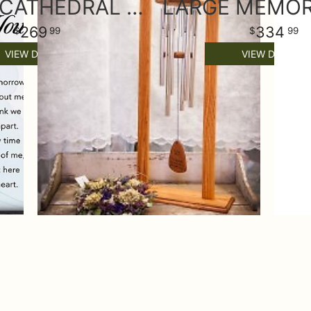
LARGE CATHEDRAL SYMPATHY WIND CHIME & STAND
269
334
99
99
VIEW DETAILS
VIEW DETAILS