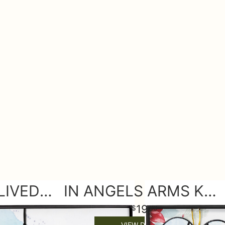
BEAUTIFULLY LIVED KEEPSAKE ORNAMENT
IN ANGELS ARMS KEEPSAKE ORNAMENT
19
99
VIEW DETAILS