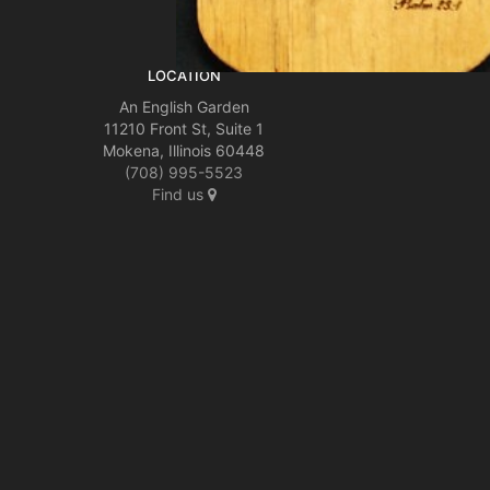
LOCATION
An English Garden
11210 Front St, Suite 1
Mokena, Illinois 60448
(708) 995-5523
Find us