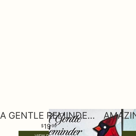
A GENTLE REMINDER KEEPSAKE ORNAMENT
19
99
VIEW DETAILS