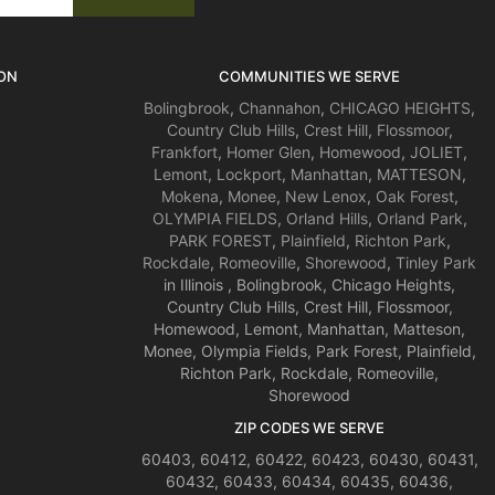
ON
COMMUNITIES WE SERVE
Bolingbrook
,
Channahon
,
CHICAGO HEIGHTS
,
Country Club Hills
,
Crest Hill
,
Flossmoor
,
Frankfort
,
Homer Glen
,
Homewood
,
JOLIET
,
Lemont
,
Lockport
,
Manhattan
,
MATTESON
,
Mokena
,
Monee
,
New Lenox
,
Oak Forest
,
OLYMPIA FIELDS
,
Orland Hills
,
Orland Park
,
PARK FOREST
,
Plainfield
,
Richton Park
,
Rockdale
,
Romeoville
,
Shorewood
,
Tinley Park
in Illinois , Bolingbrook, Chicago Heights,
Country Club Hills, Crest Hill, Flossmoor,
Homewood, Lemont, Manhattan, Matteson,
Monee, Olympia Fields, Park Forest, Plainfield,
Richton Park, Rockdale, Romeoville,
Shorewood
ZIP CODES WE SERVE
60403, 60412, 60422, 60423, 60430, 60431,
60432, 60433, 60434, 60435, 60436,