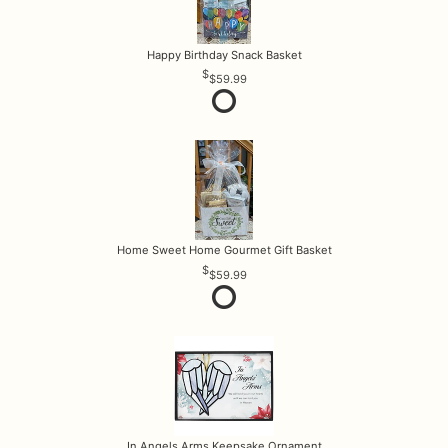
Happy Birthday Snack Basket
$59.99
Home Sweet Home Gourmet Gift Basket
$59.99
In Angels Arms Keepsake Ornament