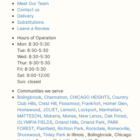
Meet Our Team
Contact us
Delivery
Substitutions
Leave a Review
Hours of Operation
Mon: 8:30-5:30
Tue: 8:30-5:30
Wed: 8:30-5:30
Thur: 8:30-5:30
Fri: 8:30-5:30
Sat: 9:00-12:00
Sun: closed
Communities we serve
Bolingbrook
,
Channahon
,
CHICAGO HEIGHTS
,
Country
Club Hills
,
Crest Hill
,
Flossmoor
,
Frankfort
,
Homer Glen
,
Homewood
,
JOLIET
,
Lemont
,
Lockport
,
Manhattan
,
MATTESON
,
Mokena
,
Monee
,
New Lenox
,
Oak Forest
,
OLYMPIA FIELDS
,
Orland Hills
,
Orland Park
,
PARK
FOREST
,
Plainfield
,
Richton Park
,
Rockdale
,
Romeoville
,
Shorewood
,
Tinley Park
in Illinois , Bolingbrook, Chicago