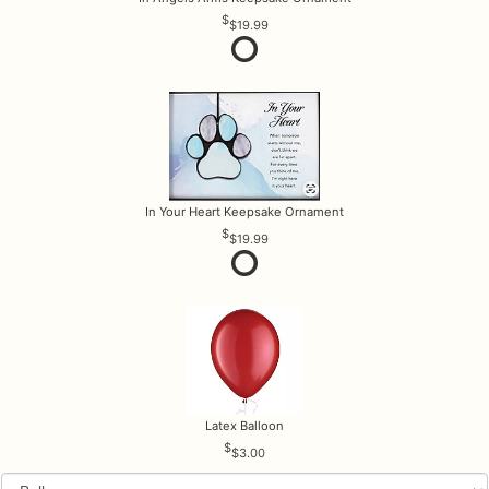
$19.99
In Your Heart Keepsake Ornament
$19.99
Latex Balloon
$3.00