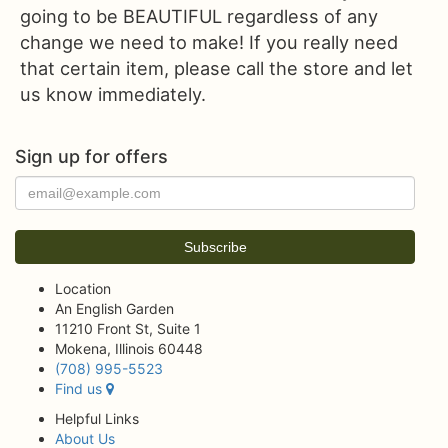
going to be BEAUTIFUL regardless of any
change we need to make! If you really need
that certain item, please call the store and let
us know immediately.
Sign up for offers
Location
An English Garden
11210 Front St, Suite 1
Mokena, Illinois 60448
(708) 995-5523
Find us
Helpful Links
About Us