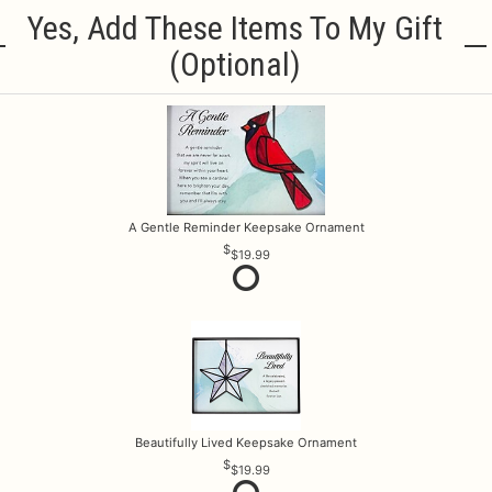
Yes, Add These Items To My Gift
(optional)
A Gentle Reminder Keepsake Ornament
$19.99
Beautifully Lived Keepsake Ornament
$19.99