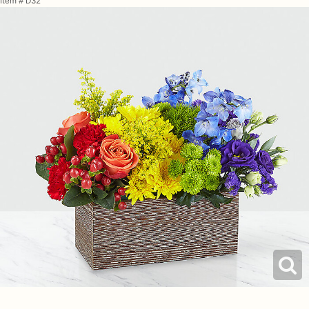
Item #
D32