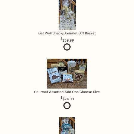
Get Well Snack/Gourmet Gift Basket
$59.99
Gourmet Assorted Add Ons Choose Size
$24.99