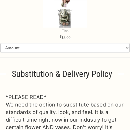
Tips
$3.00
Substitution & Delivery Policy
*PLEASE READ*
We need the option to substitute based on our
standards of quality, look, and feel. It is a
difficult time right now in our industry to get
certain flower AND vases. Don't worry! It's