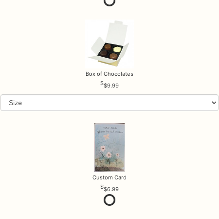
Box of Chocolates
$9.99
Custom Card
$6.99