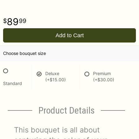
89
99
Add to Cart
Choose bouquet size
Deluxe
Premium
(+$15.00)
(+$30.00)
Standard
Product Details
This bouquet is all about