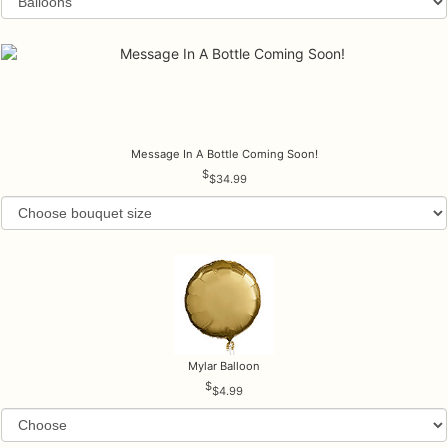
Message In A Bottle Coming Soon!
$34.99
Mylar Balloon
$4.99