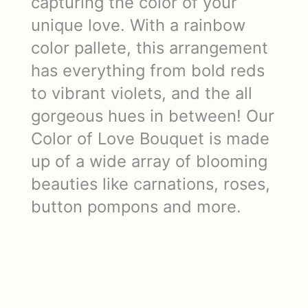
capturing the color of your
unique love. With a rainbow
color pallete, this arrangement
has everything from bold reds
to vibrant violets, and the all
gorgeous hues in between! Our
Color of Love Bouquet is made
up of a wide array of blooming
beauties like carnations, roses,
button pompons and more.