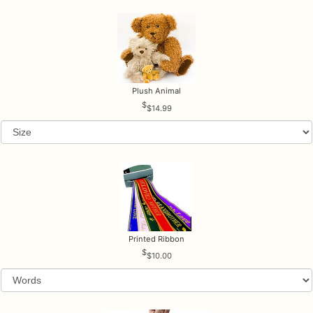
Plush Animal
$14.99
Printed Ribbon
$10.00