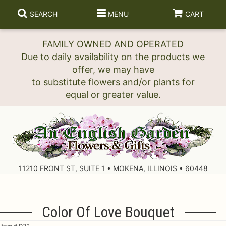
SEARCH
MENU
CART
FAMILY OWNED AND OPERATED
Due to daily availability on the products we
offer, we may have
to substitute flowers and/or plants for
11210 FRONT ST, SUITE 1 • MOKENA, ILLINOIS • 60448
Color Of Love Bouquet