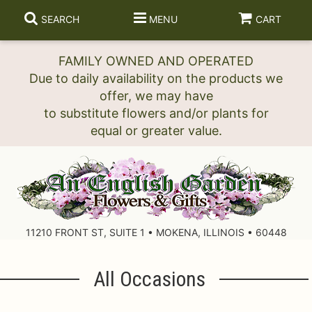
SEARCH
MENU
CART
FAMILY OWNED AND OPERATED
Due to daily availability on the products we
offer, we may have
to substitute flowers and/or plants for
11210 FRONT ST, SUITE 1 • MOKENA, ILLINOIS • 60448
All Occasions