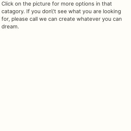
Click on the picture for more options in that
catagory. If you don\'t see what you are looking
for, please call we can create whatever you can
dream.