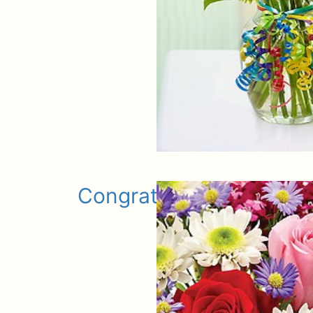
Congratulations