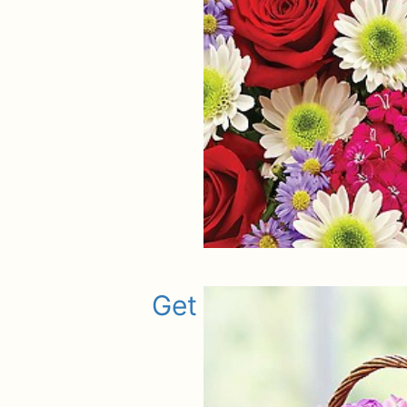
Get Well