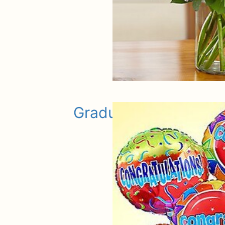
Graduation