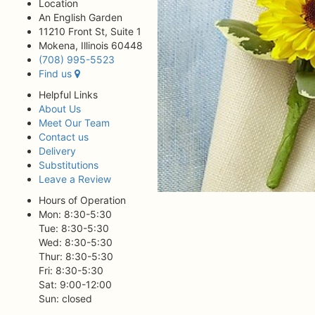
Location
An English Garden
11210 Front St, Suite 1
Mokena, Illinois 60448
(708) 995-5523
Find us
Helpful Links
About Us
Meet Our Team
Contact us
Delivery
Substitutions
Leave a Review
Hours of Operation
Mon: 8:30-5:30
Tue: 8:30-5:30
Wed: 8:30-5:30
Thur: 8:30-5:30
Fri: 8:30-5:30
Sat: 9:00-12:00
Sun: closed