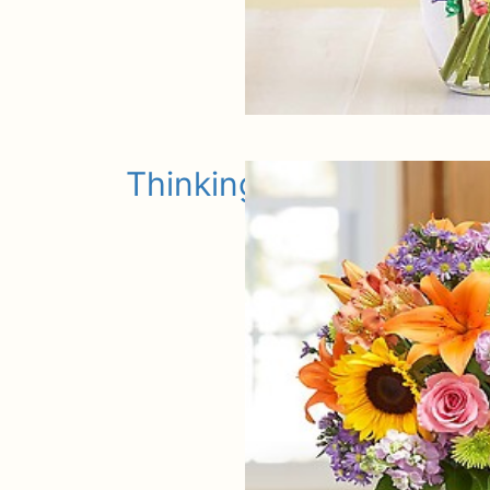
Thinking of You