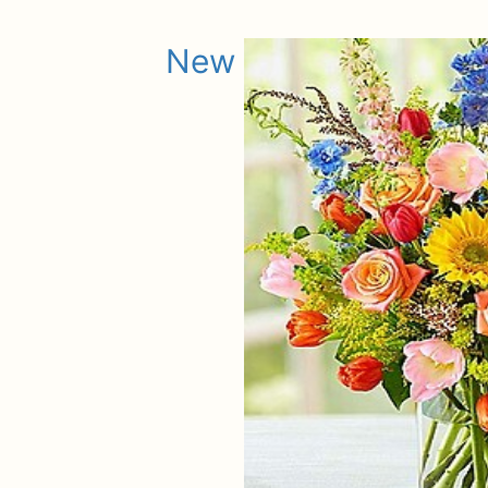
New Baby