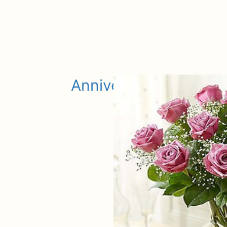
Anniversary