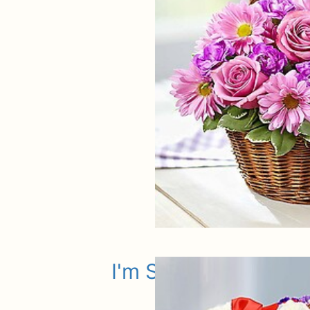
I'm Sorry