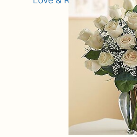
Love & Romance