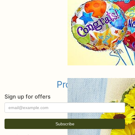
Prom
Sign up for offers