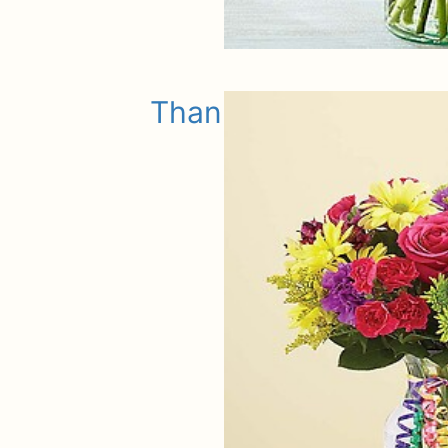
Thank You