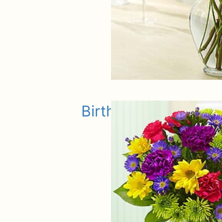
Birthday