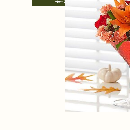
View Details