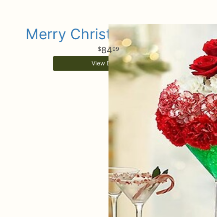
Merry Christmas Martini
84
99
View Details