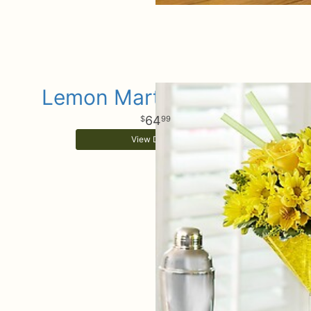
Lemon Martini Bouquet
64
99
View Details