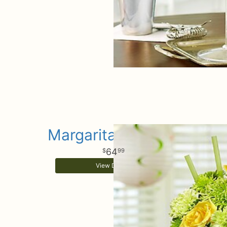
Margarita Bouquet
64
99
View Details