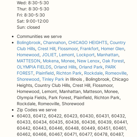
Wed: 8:30-5:30
Thur: 8:30-5:30
Fri: 8:30-5:30
Sat: 9:00-12:00
Sun: closed
Communities we serve
Bolingbrook
,
Channahon
,
CHICAGO HEIGHTS
,
Country
Club Hills
,
Crest Hill
,
Flossmoor
,
Frankfort
,
Homer Glen
,
Homewood
,
JOLIET
,
Lemont
,
Lockport
,
Manhattan
,
MATTESON
,
Mokena
,
Monee
,
New Lenox
,
Oak Forest
,
OLYMPIA FIELDS
,
Orland Hills
,
Orland Park
,
PARK
FOREST
,
Plainfield
,
Richton Park
,
Rockdale
,
Romeoville
,
Shorewood
,
Tinley Park
in Illinois , Bolingbrook, Chicago
Heights, Country Club Hills, Crest Hill, Flossmoor,
Homewood, Lemont, Manhattan, Matteson, Monee,
Olympia Fields, Park Forest, Plainfield, Richton Park,
Rockdale, Romeoville, Shorewood
Zip Codes we serve
60403, 60412, 60422, 60423, 60430, 60431, 60432,
60433, 60434, 60435, 60436, 60436, 60439, 60441,
60442, 60443, 60446, 60448, 60449, 60451, 60461,
60462, 60466, 60467, 60471, 60477, 60478, 60487,