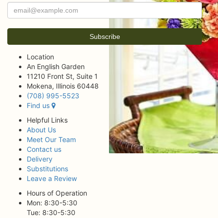
Location
An English Garden
11210 Front St, Suite 1
Mokena, Illinois 60448
(708) 995-5523
Find us
Helpful Links
About Us
Meet Our Team
Contact us
Delivery
Substitutions
Leave a Review
Hours of Operation
Mon: 8:30-5:30
Tue: 8:30-5:30