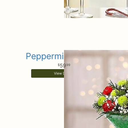
Peppermint Martini
59
99
View Details