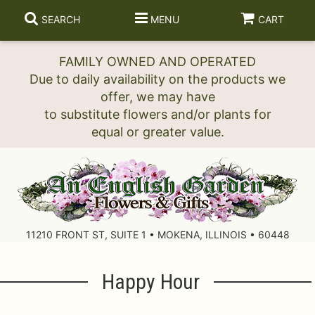
SEARCH
MENU
CART
FAMILY OWNED AND OPERATED
Due to daily availability on the products we
offer, we may have
to substitute flowers and/or plants for
11210 FRONT ST, SUITE 1 • MOKENA, ILLINOIS • 60448
Happy Hour