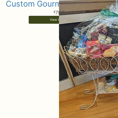
Custom Gourmet Gift Basket
79
99
View Details