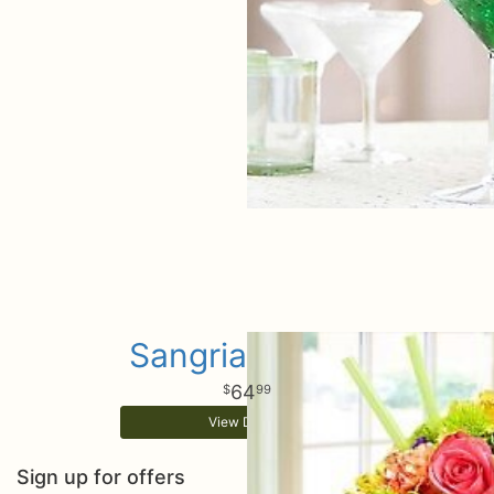
Sangria Martini
64
99
View Details
Sign up for offers