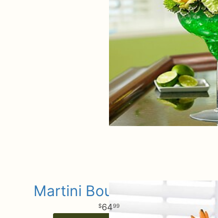
Martini Bouquet Spice
64
99