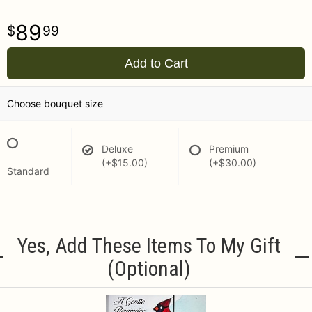
89
99
Add to Cart
Choose bouquet size
Deluxe
Premium
(+$15.00)
(+$30.00)
Standard
Yes, Add These Items To My Gift
(optional)