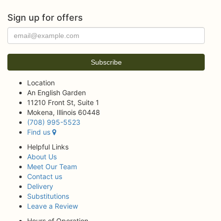
Sign up for offers
Location
An English Garden
11210 Front St, Suite 1
Mokena, Illinois 60448
(708) 995-5523
Find us
Helpful Links
About Us
Meet Our Team
Contact us
Delivery
Substitutions
Leave a Review
Hours of Operation