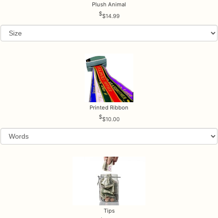
Plush Animal
$14.99
Printed Ribbon
$10.00
Tips