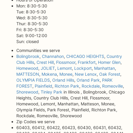
Mon: 8:30-5:30
Tue: 8:30-5:30
Wed: 8:30-5:30
Thur: 8:30-5:30
Fri: 8:30-5:30
Sat: 9:00-12:00
Sun: closed
Communities we serve
Bolingbrook
,
Channahon
,
CHICAGO HEIGHTS
,
Country
Club Hills
,
Crest Hill
,
Flossmoor
,
Frankfort
,
Homer Glen
,
Homewood
,
JOLIET
,
Lemont
,
Lockport
,
Manhattan
,
MATTESON
,
Mokena
,
Monee
,
New Lenox
,
Oak Forest
,
OLYMPIA FIELDS
,
Orland Hills
,
Orland Park
,
PARK
FOREST
,
Plainfield
,
Richton Park
,
Rockdale
,
Romeoville
,
Shorewood
,
Tinley Park
in Illinois , Bolingbrook, Chicago
Heights, Country Club Hills, Crest Hill, Flossmoor,
Homewood, Lemont, Manhattan, Matteson, Monee,
Olympia Fields, Park Forest, Plainfield, Richton Park,
Rockdale, Romeoville, Shorewood
Zip Codes we serve
60403, 60412, 60422, 60423, 60430, 60431, 60432,