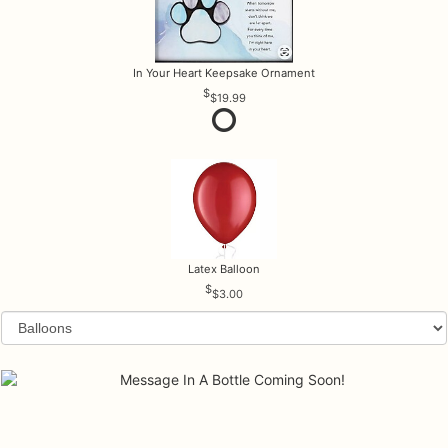
In Your Heart Keepsake Ornament
$19.99
Latex Balloon
$3.00