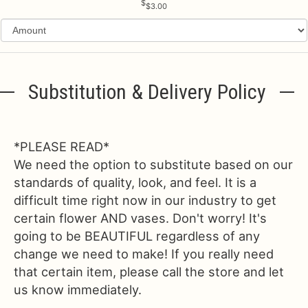
$3.00
Substitution & Delivery Policy
*PLEASE READ*
We need the option to substitute based on our
standards of quality, look, and feel. It is a
difficult time right now in our industry to get
certain flower AND vases. Don't worry! It's
going to be BEAUTIFUL regardless of any
change we need to make! If you really need
that certain item, please call the store and let
us know immediately.