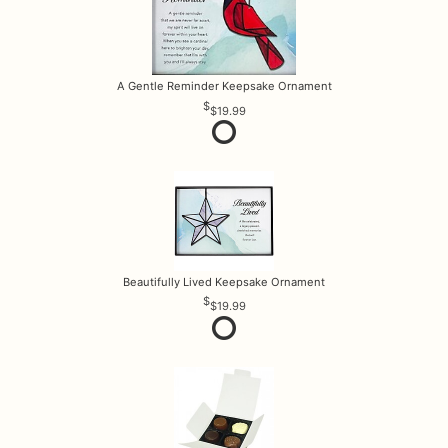
A Gentle Reminder Keepsake Ornament
$19.99
Beautifully Lived Keepsake Ornament
$19.99