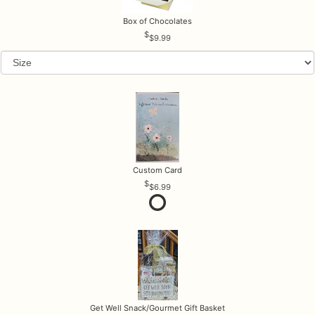
Box of Chocolates
$9.99
Custom Card
$6.99
Get Well Snack/Gourmet Gift Basket