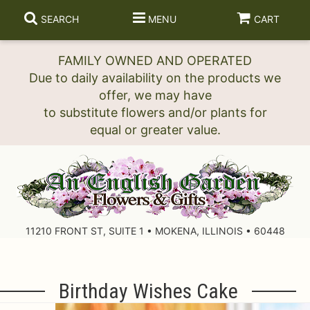
SEARCH
MENU
CART
FAMILY OWNED AND OPERATED
Due to daily availability on the products we
offer, we may have
to substitute flowers and/or plants for
11210 FRONT ST, SUITE 1 • MOKENA, ILLINOIS • 60448
Birthday Wishes Cake