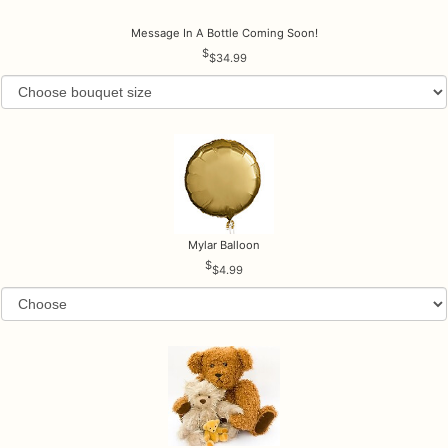
Message In A Bottle Coming Soon!
$34.99
Mylar Balloon
$4.99