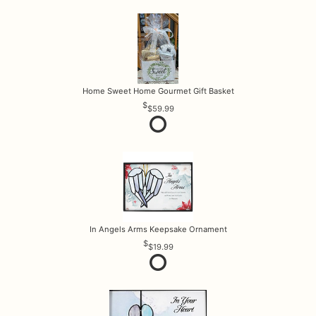
Home Sweet Home Gourmet Gift Basket
$59.99
In Angels Arms Keepsake Ornament
$19.99