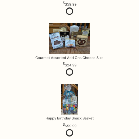
$59.99
Gourmet Assorted Add Ons Choose Size
$24.99
Happy Birthday Snack Basket
$59.99