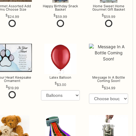
rmet Assorted Add
Happy Birthday Snack
Home Sweet Home
ns Choose Size
Basket
Gourmet Gift Basket
$24.99
$59.99
$59.99
Your Heart Keepsake
Latex Balloon
Message In A Bottle
Ornament
Coming Soon!
$3.00
$19.99
$34.99