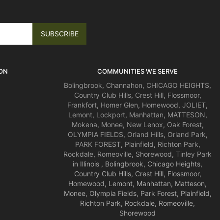
ON
COMMUNITIES WE SERVE
Bolingbrook
,
Channahon
,
CHICAGO HEIGHTS
,
Country Club Hills
,
Crest Hill
,
Flossmoor
,
Frankfort
,
Homer Glen
,
Homewood
,
JOLIET
,
Lemont
,
Lockport
,
Manhattan
,
MATTESON
,
Mokena
,
Monee
,
New Lenox
,
Oak Forest
,
OLYMPIA FIELDS
,
Orland Hills
,
Orland Park
,
PARK FOREST
,
Plainfield
,
Richton Park
,
Rockdale
,
Romeoville
,
Shorewood
,
Tinley Park
in Illinois , Bolingbrook, Chicago Heights,
Country Club Hills, Crest Hill, Flossmoor,
Homewood, Lemont, Manhattan, Matteson,
Monee, Olympia Fields, Park Forest, Plainfield,
Richton Park, Rockdale, Romeoville,
Shorewood