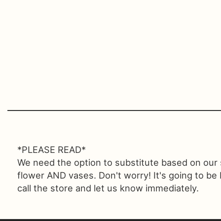
*PLEASE READ*
We need the option to substitute based on our sta
flower AND vases. Don't worry! It's going to be
call the store and let us know immediately.