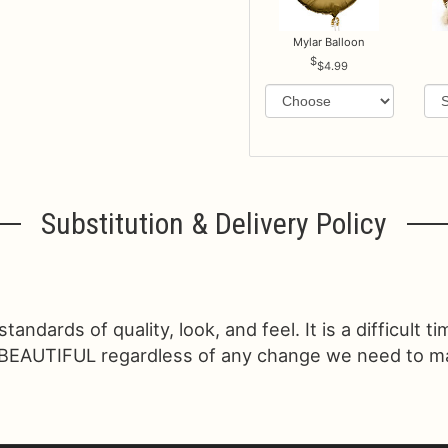
Mylar Balloon
$4.99
Substitution & Delivery Policy
ndards of quality, look, and feel. It is a difficult t
 BEAUTIFUL regardless of any change we need to make