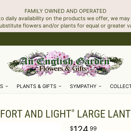
FAMILY OWNED AND OPERATED
to daily availability on the products we offer, we may
NS
PLANTS & GIFTS
SYMPATHY
COLLEC
FORT AND LIGHT" LARGE LAN
124
99