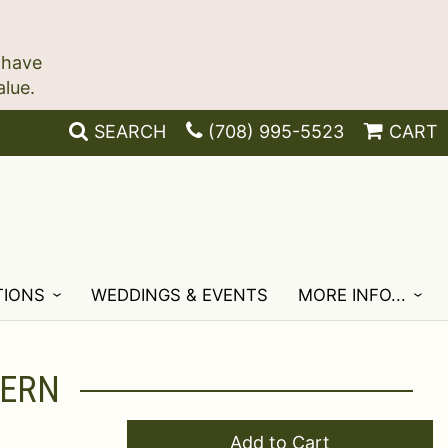
 have
SEARCH
(708) 995-5523
CART
TIONS
WEDDINGS & EVENTS
MORE INFO...
TERN
Add to Cart