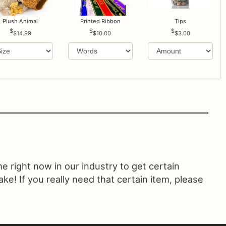
Plush Animal
Printed Ribbon
Tips
$14.99
$10.00
$3.00
ime right now in our industry to get certain
! If you really need that certain item, please