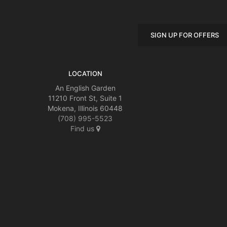
SIGN UP FOR OFFERS
LOCATION
An English Garden
11210 Front St, Suite 1
Mokena, Illinois 60448
(708) 995-5523
Find us