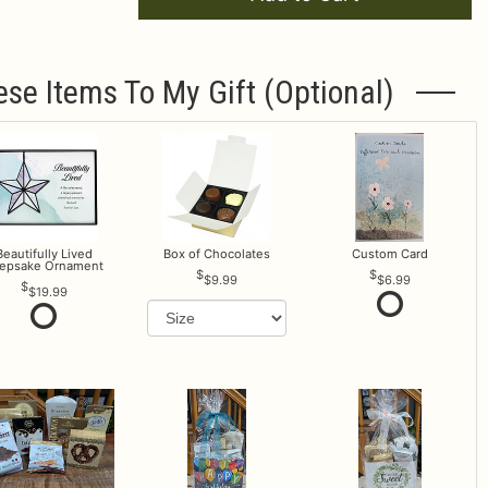
ese Items To My Gift (optional)
Beautifully Lived
Box of Chocolates
Custom Card
epsake Ornament
$9.99
$6.99
$19.99