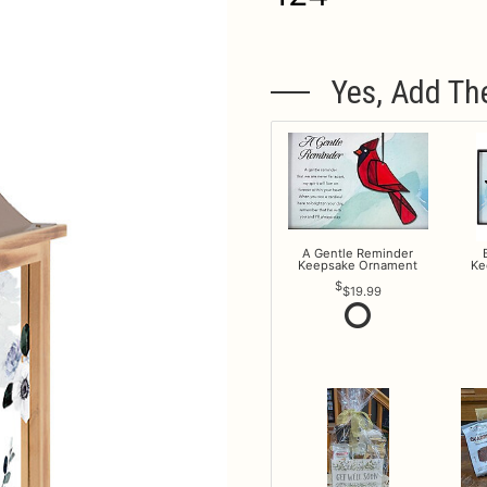
Yes, Add Th
A Gentle Reminder
Keepsake Ornament
Ke
$19.99