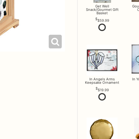
Get Well
Gou
Snack/Gourmet Gift
O
Basket
$59.99
In Angels Arms
In 
Keepsake Ornament
$19.99