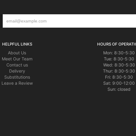
HELPFUL LINKS
HOURS OF OPERATI
About Us
Mon: 8:30-5:30
Meet Our Team
Tue: 8:30-5:30
Contact us
Wed: 8:30-5:30
Delivery
Thur: 8:30-5:30
Substitutions
Fri: 8:30-5:30
Leave a Review
Sat: 9:00-12:00
Sun: closed