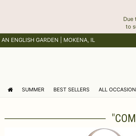
Due 
AN ENGLISH GARDEN | MOKENA, IL
SUMMER
BEST SELLERS
ALL OCCASIO
"COM