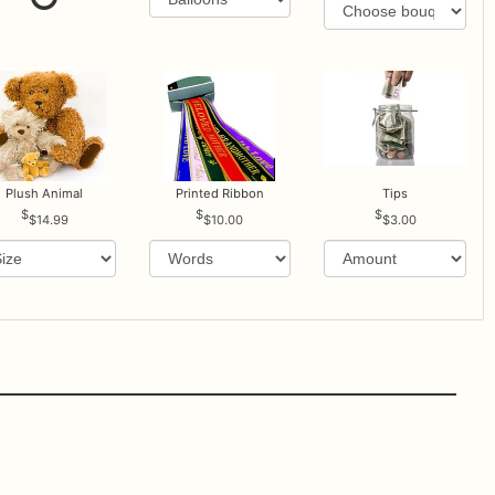
Plush Animal
Printed Ribbon
Tips
$14.99
$10.00
$3.00