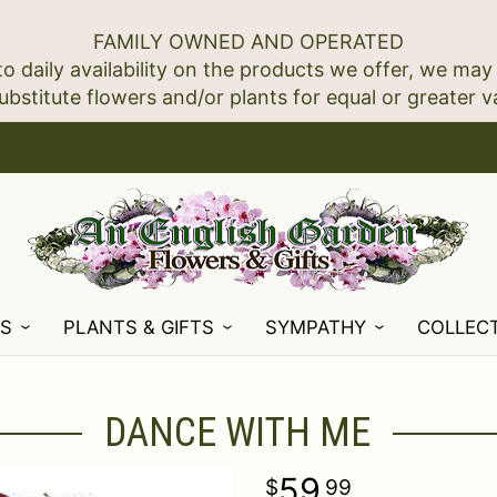
FAMILY OWNED AND OPERATED
to daily availability on the products we offer, we may
NS
PLANTS & GIFTS
SYMPATHY
COLLEC
DANCE WITH ME
59
99