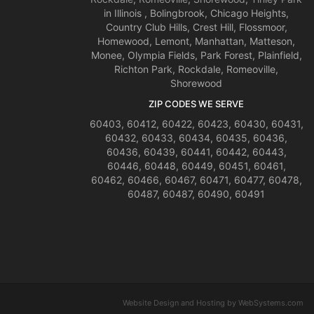
in Illinois , Bolingbrook, Chicago Heights,
Country Club Hills, Crest Hill, Flossmoor,
Homewood, Lemont, Manhattan, Matteson,
Monee, Olympia Fields, Park Forest, Plainfield,
Richton Park, Rockdale, Romeoville,
Shorewood
ZIP CODES WE SERVE
60403, 60412, 60422, 60423, 60430, 60431,
60432, 60433, 60434, 60435, 60436,
60436, 60439, 60441, 60442, 60443,
60446, 60448, 60449, 60451, 60461,
60462, 60466, 60467, 60471, 60477, 60478,
60487, 60487, 60490, 60491
Website Design and Hosting by WebSystems.com