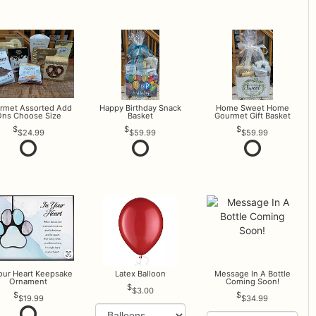
rmet Assorted Add
Happy Birthday Snack
Home Sweet Home
ns Choose Size
Basket
Gourmet Gift Basket
$24.99
$59.99
$59.99
Your Heart Keepsake
Latex Balloon
Message In A Bottle
Ornament
Coming Soon!
$3.00
$19.99
$34.99