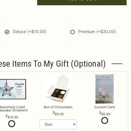
Deluxe
(+$10.00)
Premium
(+$20.00)
ese Items To My Gift (optional)
Beautifully Lived
Box of Chocolates
Custom Card
epsake Ornament
$9.99
$6.99
$19.99