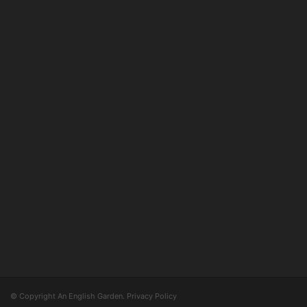
© Copyright An English Garden.
Privacy Policy