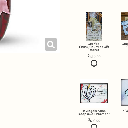
Get Well
Gou
Snack/Gourmet Gift
O
Basket
$59.99
In Angels Arms
In 
Keepsake Ornament
$19.99