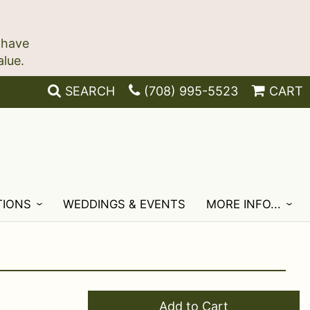
 have
SEARCH
(708) 995-5523
CART
TIONS
WEDDINGS & EVENTS
MORE INFO...
Add to Cart