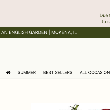
Due 
AN ENGLISH GARDEN | MOKENA, IL
SUMMER
BEST SELLERS
ALL OCCASIO