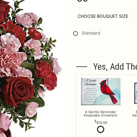
CHOOSE BOUQUET SIZE
Standard
Yes, Add Th
A Gentle Reminder
Keepsake Ornament
Ke
$19.99