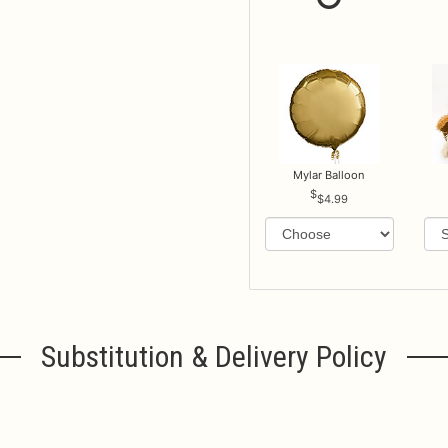
Mylar Balloon
$4.99
Substitution & Delivery Policy