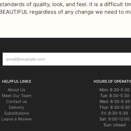
ndards of quality, look, and feel. It is a difficult t
 BEAUTIFUL regardless of any change we need to make
HELPFUL LINKS
HOURS OF OPERATI
About Us
Mon: 8:30-5:30
Meet Our Team
Tue: 8:30-5:30
Contact us
Wed: 8:30-5:30
Delivery
Thur: 8:30-5:30
Substitutions
Fri: 8:30-5:30
Leave a Review
Sat: 9:00-12:00
Sun: closed