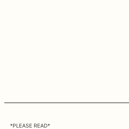
*PLEASE READ*