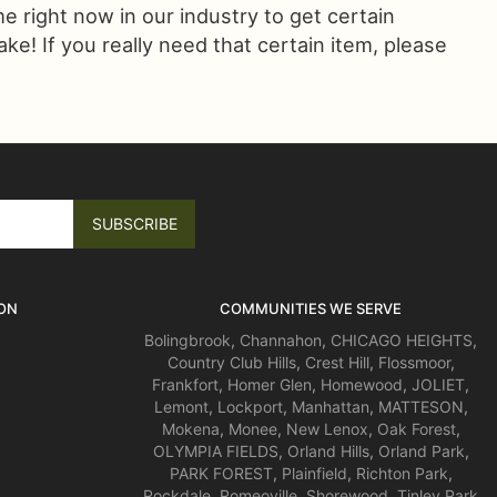
ime right now in our industry to get certain
! If you really need that certain item, please
ON
COMMUNITIES WE SERVE
Bolingbrook
,
Channahon
,
CHICAGO HEIGHTS
,
Country Club Hills
,
Crest Hill
,
Flossmoor
,
Frankfort
,
Homer Glen
,
Homewood
,
JOLIET
,
Lemont
,
Lockport
,
Manhattan
,
MATTESON
,
Mokena
,
Monee
,
New Lenox
,
Oak Forest
,
OLYMPIA FIELDS
,
Orland Hills
,
Orland Park
,
PARK FOREST
,
Plainfield
,
Richton Park
,
Rockdale
,
Romeoville
,
Shorewood
,
Tinley Park