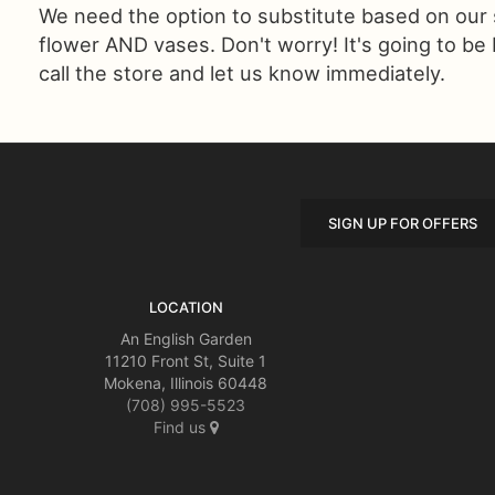
We need the option to substitute based on our sta
flower AND vases. Don't worry! It's going to be
call the store and let us know immediately.
SIGN UP FOR OFFERS
LOCATION
An English Garden
11210 Front St, Suite 1
Mokena, Illinois 60448
(708) 995-5523
Find us