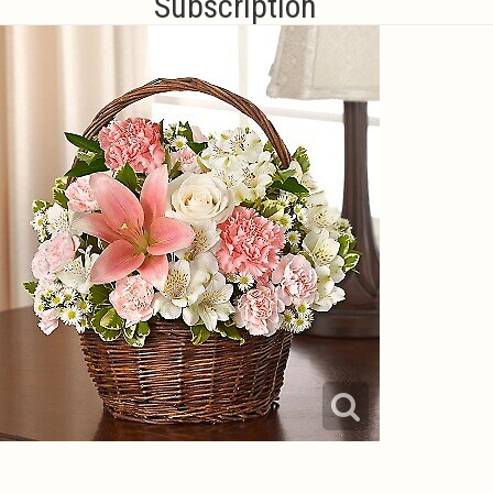
Subscription