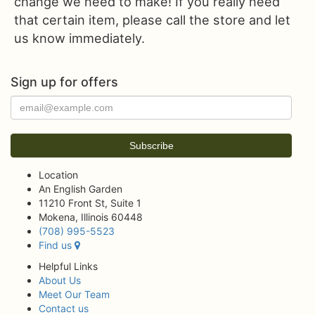
change we need to make! If you really need
that certain item, please call the store and let
us know immediately.
Sign up for offers
Location
An English Garden
11210 Front St, Suite 1
Mokena, Illinois 60448
(708) 995-5523
Find us
Helpful Links
About Us
Meet Our Team
Contact us