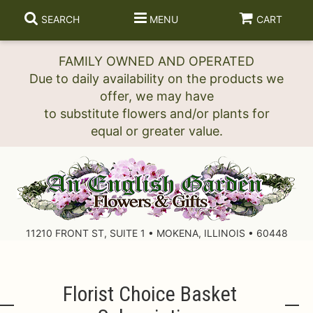
SEARCH
MENU
CART
FAMILY OWNED AND OPERATED
Due to daily availability on the products we
offer, we may have
to substitute flowers and/or plants for
11210 FRONT ST, SUITE 1 • MOKENA, ILLINOIS • 60448
Florist Choice Basket