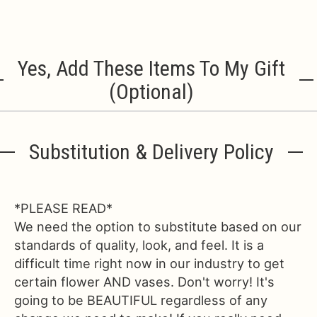
Yes, Add These Items To My Gift
(optional)
Substitution & Delivery Policy
*PLEASE READ*
We need the option to substitute based on our
standards of quality, look, and feel. It is a
difficult time right now in our industry to get
certain flower AND vases. Don't worry! It's
going to be BEAUTIFUL regardless of any