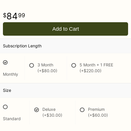
84
99
Add to Cart
Subscription Length
3 Month
5 Month + 1 FREE
(+$80.00)
(+$220.00)
Monthly
Size
Deluxe
Premium
(+$30.00)
(+$60.00)
Standard