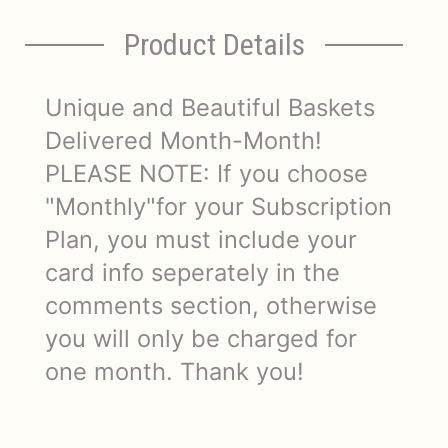
Product Details
Unique and Beautiful Baskets
Delivered Month-Month!
PLEASE NOTE: If you choose
"Monthly"for your Subscription
Plan, you must include your
card info seperately in the
comments section, otherwise
you will only be charged for
one month. Thank you!