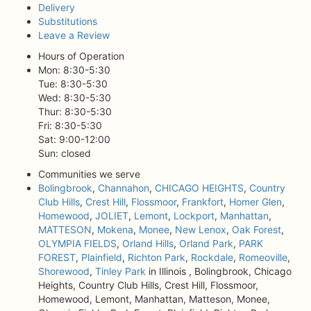
Delivery
Substitutions
Leave a Review
Hours of Operation
Mon: 8:30-5:30
Tue: 8:30-5:30
Wed: 8:30-5:30
Thur: 8:30-5:30
Fri: 8:30-5:30
Sat: 9:00-12:00
Sun: closed
Communities we serve
Bolingbrook
,
Channahon
,
CHICAGO HEIGHTS
,
Country
Club Hills
,
Crest Hill
,
Flossmoor
,
Frankfort
,
Homer Glen
,
Homewood
,
JOLIET
,
Lemont
,
Lockport
,
Manhattan
,
MATTESON
,
Mokena
,
Monee
,
New Lenox
,
Oak Forest
,
OLYMPIA FIELDS
,
Orland Hills
,
Orland Park
,
PARK
FOREST
,
Plainfield
,
Richton Park
,
Rockdale
,
Romeoville
,
Shorewood
,
Tinley Park
in Illinois , Bolingbrook, Chicago
Heights, Country Club Hills, Crest Hill, Flossmoor,
Homewood, Lemont, Manhattan, Matteson, Monee,