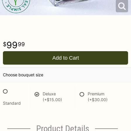
99
99
Add to Cart
Choose bouquet size
Deluxe
Premium
(+$15.00)
(+$30.00)
Standard
Product Details