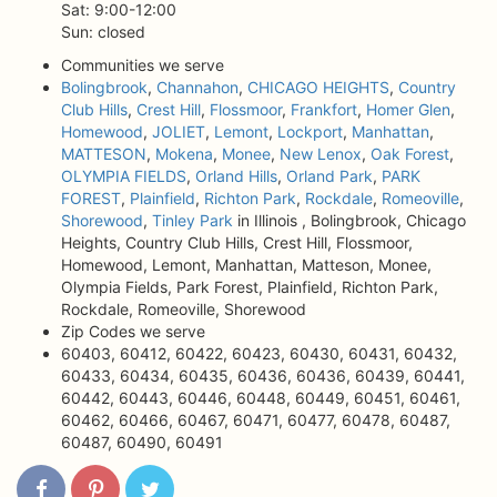
Sat: 9:00-12:00
Sun: closed
Communities we serve
Bolingbrook
,
Channahon
,
CHICAGO HEIGHTS
,
Country
Club Hills
,
Crest Hill
,
Flossmoor
,
Frankfort
,
Homer Glen
,
Homewood
,
JOLIET
,
Lemont
,
Lockport
,
Manhattan
,
MATTESON
,
Mokena
,
Monee
,
New Lenox
,
Oak Forest
,
OLYMPIA FIELDS
,
Orland Hills
,
Orland Park
,
PARK
FOREST
,
Plainfield
,
Richton Park
,
Rockdale
,
Romeoville
,
Shorewood
,
Tinley Park
in Illinois , Bolingbrook, Chicago
Heights, Country Club Hills, Crest Hill, Flossmoor,
Homewood, Lemont, Manhattan, Matteson, Monee,
Olympia Fields, Park Forest, Plainfield, Richton Park,
Rockdale, Romeoville, Shorewood
Zip Codes we serve
60403, 60412, 60422, 60423, 60430, 60431, 60432,
60433, 60434, 60435, 60436, 60436, 60439, 60441,
60442, 60443, 60446, 60448, 60449, 60451, 60461,
60462, 60466, 60467, 60471, 60477, 60478, 60487,
60487, 60490, 60491