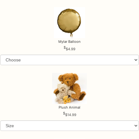
Mylar Balloon
$4.99
Plush Animal
$14.99