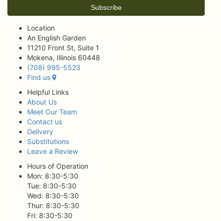
Location
An English Garden
11210 Front St, Suite 1
Mokena, Illinois 60448
(708) 995-5523
Find us
Helpful Links
About Us
Meet Our Team
Contact us
Delivery
Substitutions
Leave a Review
Hours of Operation
Mon: 8:30-5:30
Tue: 8:30-5:30
Wed: 8:30-5:30
Thur: 8:30-5:30
Fri: 8:30-5:30