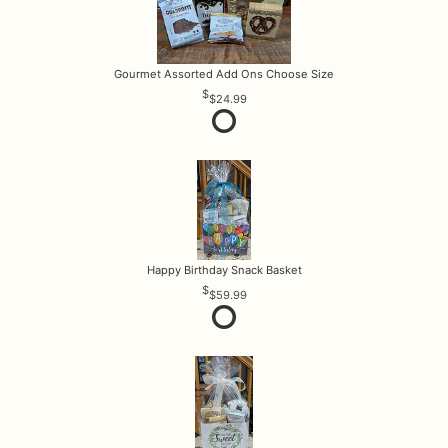
Gourmet Assorted Add Ons Choose Size
$24.99
Happy Birthday Snack Basket
$59.99