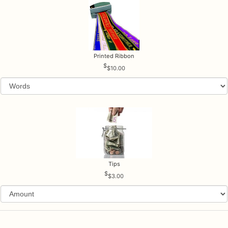
Printed Ribbon
$10.00
Tips
$3.00