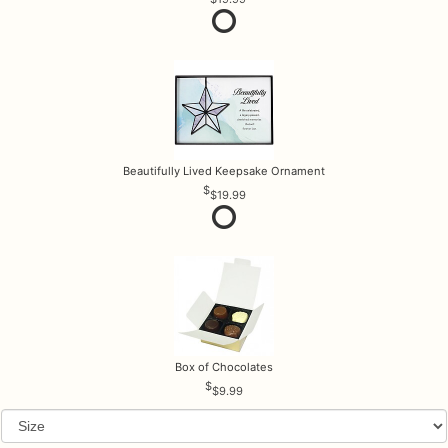
Beautifully Lived Keepsake Ornament
$19.99
Box of Chocolates
$9.99