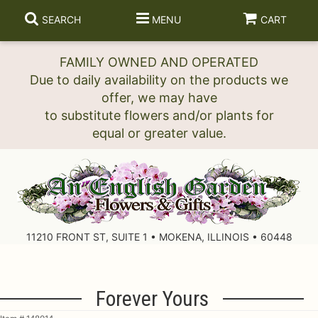
SEARCH
MENU
CART
FAMILY OWNED AND OPERATED
Due to daily availability on the products we
offer, we may have
to substitute flowers and/or plants for
11210 FRONT ST, SUITE 1 • MOKENA, ILLINOIS • 60448
Forever Yours