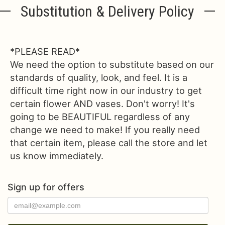
Substitution & Delivery Policy
*PLEASE READ*
We need the option to substitute based on our
standards of quality, look, and feel. It is a
difficult time right now in our industry to get
certain flower AND vases. Don't worry! It's
going to be BEAUTIFUL regardless of any
change we need to make! If you really need
that certain item, please call the store and let
us know immediately.
Sign up for offers