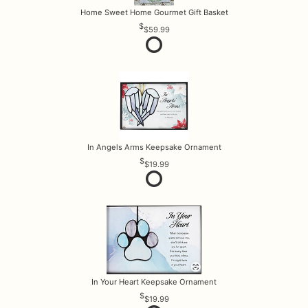
Home Sweet Home Gourmet Gift Basket
$59.99
In Angels Arms Keepsake Ornament
$19.99
In Your Heart Keepsake Ornament
$19.99