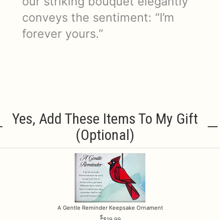
our striking bouquet elegantly
conveys the sentiment: “I’m
forever yours.”
Yes, Add These Items To My Gift
(optional)
A Gentle Reminder Keepsake Ornament
$19.99