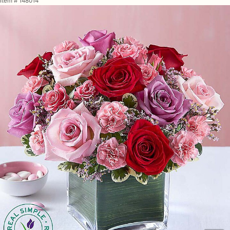
Item #
148014