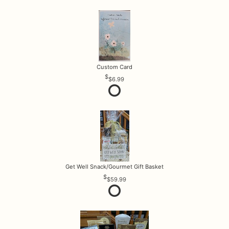
Custom Card
$6.99
Get Well Snack/Gourmet Gift Basket
$59.99