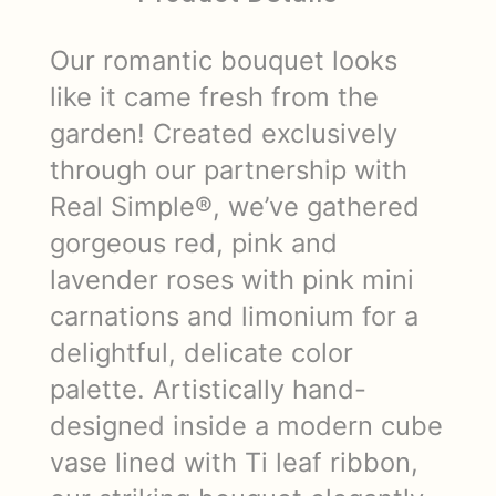
Our romantic bouquet looks
like it came fresh from the
garden! Created exclusively
through our partnership with
Real Simple®, we’ve gathered
gorgeous red, pink and
lavender roses with pink mini
carnations and limonium for a
delightful, delicate color
palette. Artistically hand-
designed inside a modern cube
vase lined with Ti leaf ribbon,