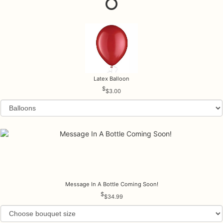
Latex Balloon
$3.00
Message In A Bottle Coming Soon!
$34.99