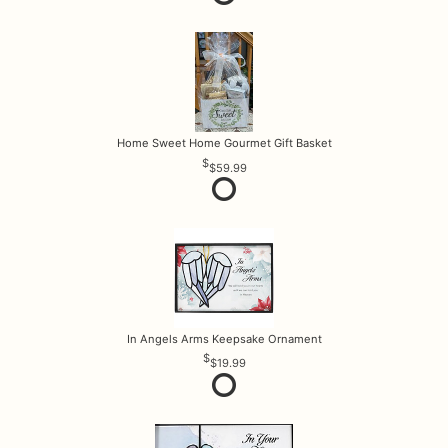
Home Sweet Home Gourmet Gift Basket
$59.99
In Angels Arms Keepsake Ornament
$19.99