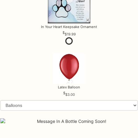
In Your Heart Keepsake Ornament
$19.99
Latex Balloon
$3.00