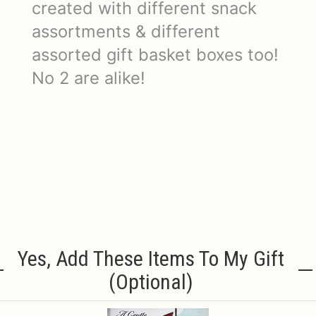
created with different snack
assortments & different
assorted gift basket boxes too!
No 2 are alike!
Yes, Add These Items To My Gift
(optional)