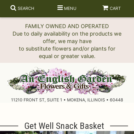
SEARCH
MENU
CART
FAMILY OWNED AND OPERATED
Due to daily availability on the products we
offer, we may have
to substitute flowers and/or plants for
11210 FRONT ST, SUITE 1 • MOKENA, ILLINOIS • 60448
Get Well Snack Basket