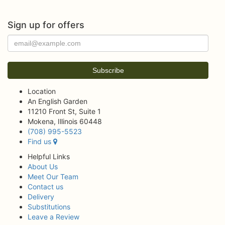
Sign up for offers
Location
An English Garden
11210 Front St, Suite 1
Mokena, Illinois 60448
(708) 995-5523
Find us
Helpful Links
About Us
Meet Our Team
Contact us
Delivery
Substitutions
Leave a Review