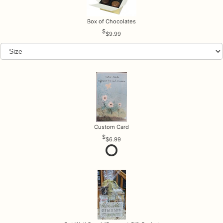
Box of Chocolates
$9.99
Custom Card
$6.99