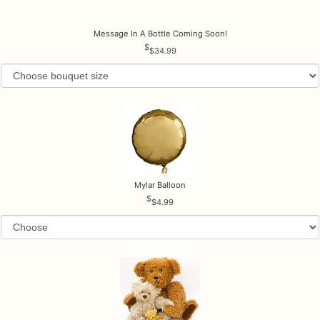
Message In A Bottle Coming Soon!
$34.99
Mylar Balloon
$4.99