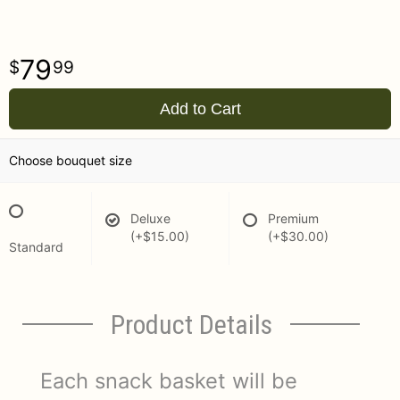
79
99
Add to Cart
Choose bouquet size
Deluxe
Premium
(+$15.00)
(+$30.00)
Standard
Product Details
Each snack basket will be