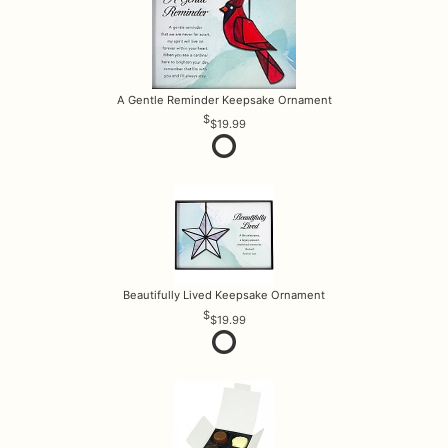
A Gentle Reminder Keepsake Ornament
$19.99
Beautifully Lived Keepsake Ornament
$19.99