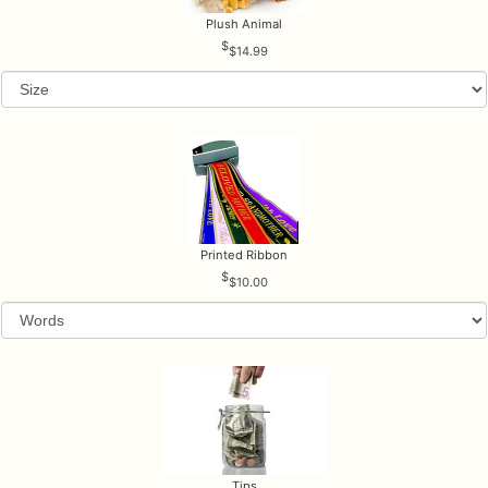
Plush Animal
$14.99
Printed Ribbon
$10.00
Tips