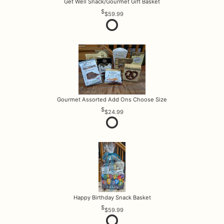
Get Well Snack/Gourmet Gift Basket
$59.99
Gourmet Assorted Add Ons Choose Size
$24.99
Happy Birthday Snack Basket
$59.99