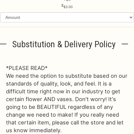
$3.00
Substitution & Delivery Policy
*PLEASE READ*
We need the option to substitute based on our
standards of quality, look, and feel. It is a
difficult time right now in our industry to get
certain flower AND vases. Don't worry! It's
going to be BEAUTIFUL regardless of any
change we need to make! If you really need
that certain item, please call the store and let
us know immediately.