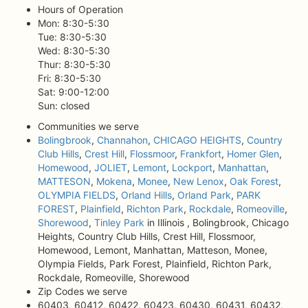
Hours of Operation
Mon: 8:30-5:30
Tue: 8:30-5:30
Wed: 8:30-5:30
Thur: 8:30-5:30
Fri: 8:30-5:30
Sat: 9:00-12:00
Sun: closed
Communities we serve
Bolingbrook
,
Channahon
,
CHICAGO HEIGHTS
,
Country
Club Hills
,
Crest Hill
,
Flossmoor
,
Frankfort
,
Homer Glen
,
Homewood
,
JOLIET
,
Lemont
,
Lockport
,
Manhattan
,
MATTESON
,
Mokena
,
Monee
,
New Lenox
,
Oak Forest
,
OLYMPIA FIELDS
,
Orland Hills
,
Orland Park
,
PARK
FOREST
,
Plainfield
,
Richton Park
,
Rockdale
,
Romeoville
,
Shorewood
,
Tinley Park
in Illinois , Bolingbrook, Chicago
Heights, Country Club Hills, Crest Hill, Flossmoor,
Homewood, Lemont, Manhattan, Matteson, Monee,
Olympia Fields, Park Forest, Plainfield, Richton Park,
Rockdale, Romeoville, Shorewood
Zip Codes we serve
60403, 60412, 60422, 60423, 60430, 60431, 60432,