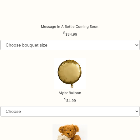
Message In A Bottle Coming Soon!
$34.99
Mylar Balloon
$4.99