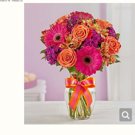
Item #
146613