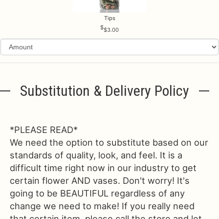
Tips
$3.00
Substitution & Delivery Policy
*PLEASE READ*
We need the option to substitute based on our
standards of quality, look, and feel. It is a
difficult time right now in our industry to get
certain flower AND vases. Don't worry! It's
going to be BEAUTIFUL regardless of any
change we need to make! If you really need
that certain item, please call the store and let