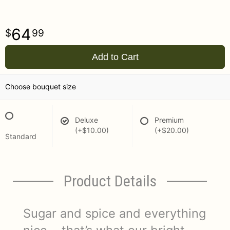
64
99
Add to Cart
Choose bouquet size
Deluxe
Premium
(+$10.00)
(+$20.00)
Standard
Product Details
Sugar and spice and everything