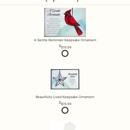
A Gentle Reminder Keepsake Ornament
$19.99
Beautifully Lived Keepsake Ornament
$19.99