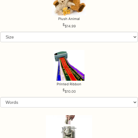
Plush Animal
$14.99
Printed Ribbon
$10.00