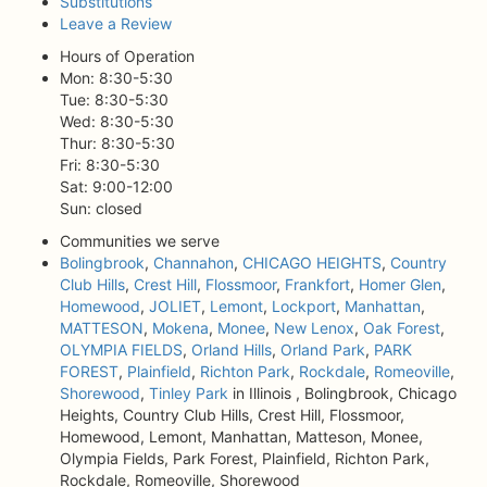
Substitutions
Leave a Review
Hours of Operation
Mon: 8:30-5:30
Tue: 8:30-5:30
Wed: 8:30-5:30
Thur: 8:30-5:30
Fri: 8:30-5:30
Sat: 9:00-12:00
Sun: closed
Communities we serve
Bolingbrook
,
Channahon
,
CHICAGO HEIGHTS
,
Country
Club Hills
,
Crest Hill
,
Flossmoor
,
Frankfort
,
Homer Glen
,
Homewood
,
JOLIET
,
Lemont
,
Lockport
,
Manhattan
,
MATTESON
,
Mokena
,
Monee
,
New Lenox
,
Oak Forest
,
OLYMPIA FIELDS
,
Orland Hills
,
Orland Park
,
PARK
FOREST
,
Plainfield
,
Richton Park
,
Rockdale
,
Romeoville
,
Shorewood
,
Tinley Park
in Illinois , Bolingbrook, Chicago
Heights, Country Club Hills, Crest Hill, Flossmoor,
Homewood, Lemont, Manhattan, Matteson, Monee,
Olympia Fields, Park Forest, Plainfield, Richton Park,
Rockdale, Romeoville, Shorewood