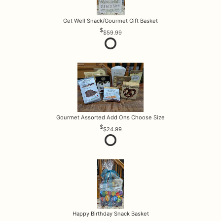
Get Well Snack/Gourmet Gift Basket
$59.99
Gourmet Assorted Add Ons Choose Size
$24.99
Happy Birthday Snack Basket