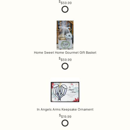
$59.99
Home Sweet Home Gourmet Gift Basket
$59.99
In Angels Arms Keepsake Ornament
$19.99