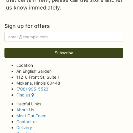
us know immediately.
Sign up for offers
Location
An English Garden
11210 Front St, Suite 1
Mokena, Illinois 60448
(708) 995-5523
Find us
Helpful Links
About Us
Meet Our Team
Contact us
Delivery