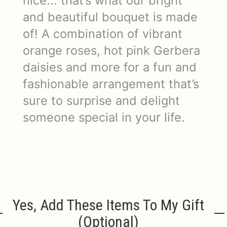
nice... that’s what our bright
and beautiful bouquet is made
of! A combination of vibrant
orange roses, hot pink Gerbera
daisies and more for a fun and
fashionable arrangement that’s
sure to surprise and delight
someone special in your life.
Yes, Add These Items To My Gift
(optional)