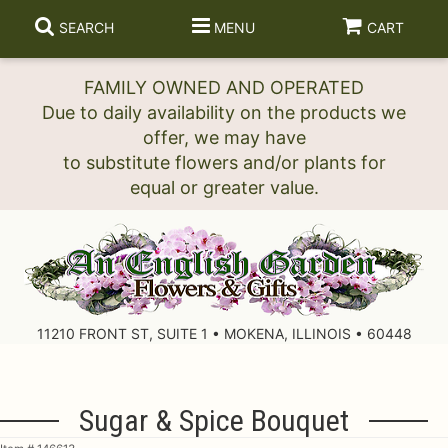
SEARCH
MENU
CART
FAMILY OWNED AND OPERATED
Due to daily availability on the products we
offer, we may have
to substitute flowers and/or plants for
11210 FRONT ST, SUITE 1 • MOKENA, ILLINOIS • 60448
Sugar & Spice Bouquet