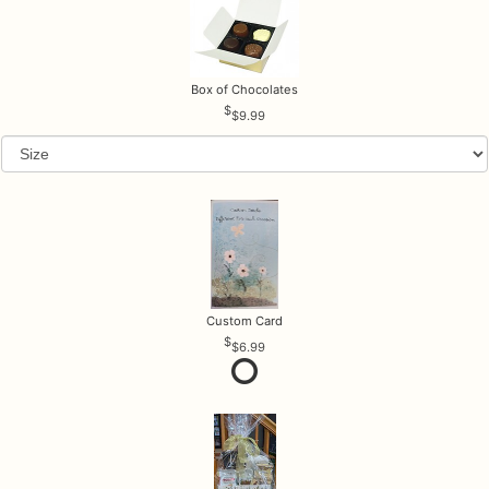
Box of Chocolates
$9.99
Custom Card
$6.99