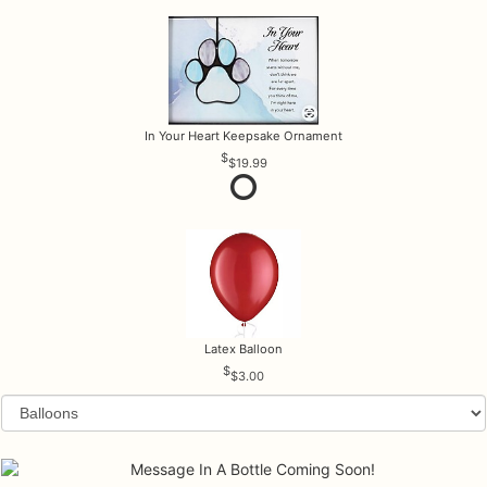
In Your Heart Keepsake Ornament
$19.99
Latex Balloon
$3.00