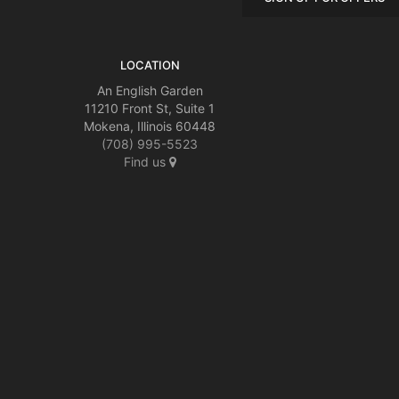
LOCATION
An English Garden
11210 Front St, Suite 1
Mokena, Illinois 60448
(708) 995-5523
Find us