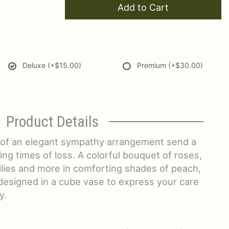
Add to Cart
Deluxe
(+$15.00)
Premium
(+$30.00)
Product Details
 of an elegant sympathy arrangement send a
g times of loss. A colorful bouquet of roses,
ilies and more in comforting shades of peach,
designed in a cube vase to express your care
y.