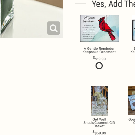
Yes, Add Th
A Gentle Reminder
Keepsake Ornament
Ke
$19.99
Get Well
Gou
Snack/Gourmet Gift
O
Basket
$59.99