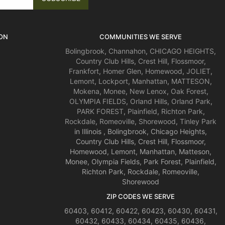
ON
COMMUNITIES WE SERVE
Bolingbrook
,
Channahon
,
CHICAGO HEIGHTS
,
Country Club Hills
,
Crest Hill
,
Flossmoor
,
Frankfort
,
Homer Glen
,
Homewood
,
JOLIET
,
Lemont
,
Lockport
,
Manhattan
,
MATTESON
,
Mokena
,
Monee
,
New Lenox
,
Oak Forest
,
OLYMPIA FIELDS
,
Orland Hills
,
Orland Park
,
PARK FOREST
,
Plainfield
,
Richton Park
,
Rockdale
,
Romeoville
,
Shorewood
,
Tinley Park
in Illinois , Bolingbrook, Chicago Heights,
Country Club Hills, Crest Hill, Flossmoor,
Homewood, Lemont, Manhattan, Matteson,
Monee, Olympia Fields, Park Forest, Plainfield,
Richton Park, Rockdale, Romeoville,
Shorewood
ZIP CODES WE SERVE
60403, 60412, 60422, 60423, 60430, 60431,
60432, 60433, 60434, 60435, 60436,