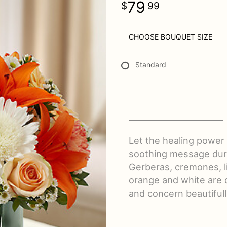
79
99
CHOOSE BOUQUET SIZE
Standard
Let the healing power
soothing message durin
Gerberas, cremones, l
orange and white are 
and concern beautifull