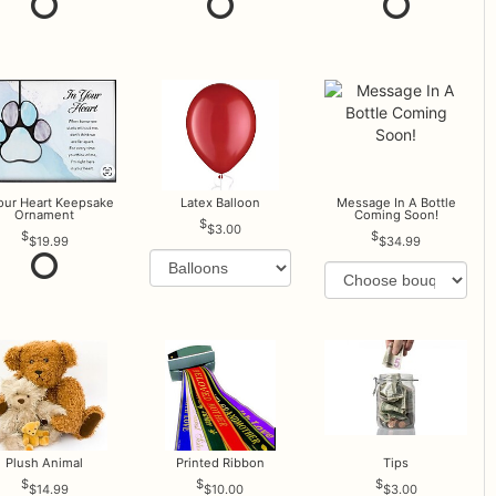
Your Heart Keepsake
Latex Balloon
Message In A Bottle
Ornament
Coming Soon!
$3.00
$19.99
$34.99
Plush Animal
Printed Ribbon
Tips
$14.99
$10.00
$3.00