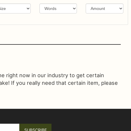
ime right now in our industry to get certain
! If you really need that certain item, please