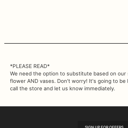
*PLEASE READ*
We need the option to substitute based on our sta
flower AND vases. Don't worry! It's going to be
call the store and let us know immediately.
SIGN UP FOR OFFERS