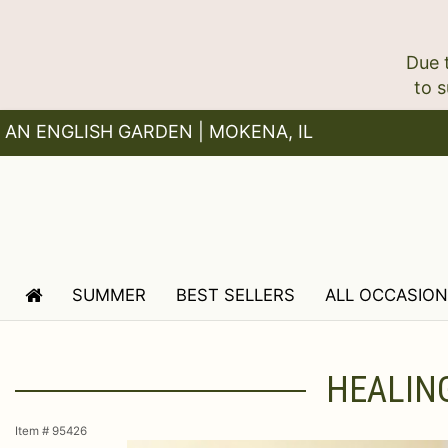
Due 
AN ENGLISH GARDEN | MOKENA, IL
SUMMER
BEST SELLERS
ALL OCCASIO
HEALING
Item #
95426