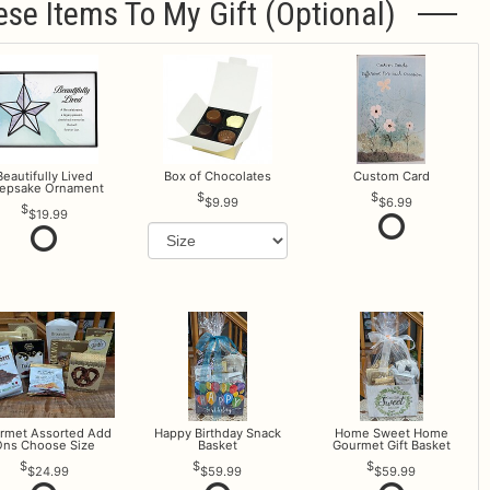
ese Items To My Gift (optional)
Beautifully Lived
Box of Chocolates
Custom Card
epsake Ornament
$9.99
$6.99
$19.99
rmet Assorted Add
Happy Birthday Snack
Home Sweet Home
ns Choose Size
Basket
Gourmet Gift Basket
$24.99
$59.99
$59.99