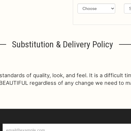
Substitution & Delivery Policy
ndards of quality, look, and feel. It is a difficult t
 BEAUTIFUL regardless of any change we need to make