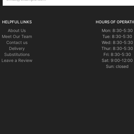
HELPFUL LINKS
HOURS OF OPERATI
About Us
Mon: 8:30-5:30
Meet Our Team
Tue: 8:30-5:30
Contact us
Wed: 8:30-5:30
Delivery
Thur: 8:30-5:30
Substitutions
Fri: 8:30-5:30
Leave a Review
Sat: 9:00-12:00
Sun: closed