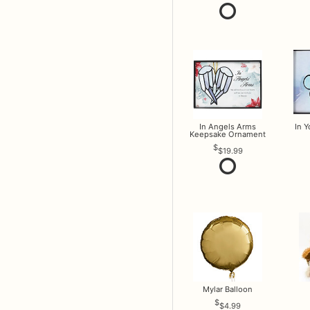
In Angels Arms
In 
Keepsake Ornament
$19.99
Mylar Balloon
$4.99