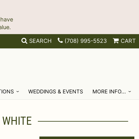
 have
SEARCH
(708) 995-5523
CART
TIONS
WEDDINGS & EVENTS
MORE INFO...
 WHITE