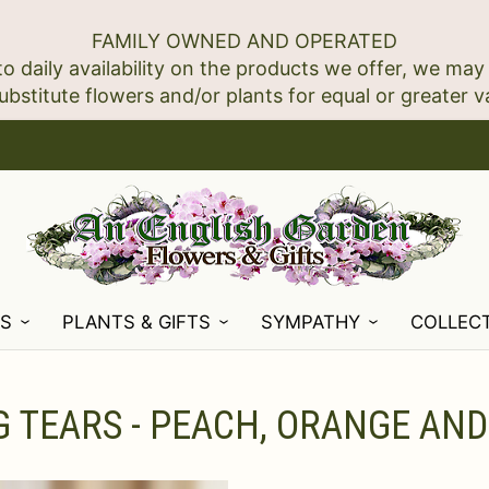
FAMILY OWNED AND OPERATED
to daily availability on the products we offer, we may
NS
PLANTS & GIFTS
SYMPATHY
COLLEC
 TEARS - PEACH, ORANGE AND