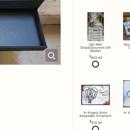
Get Well
Gou
Snack/Gourmet Gift
O
Basket
$59.99
In Angels Arms
In 
Keepsake Ornament
$19.99