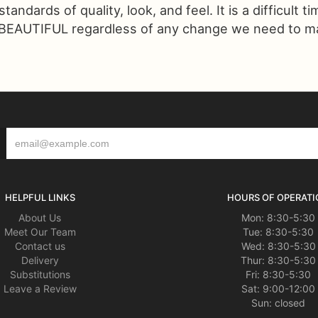
ndards of quality, look, and feel. It is a difficult t
 BEAUTIFUL regardless of any change we need to make
HELPFUL LINKS
HOURS OF OPERATI
About Us
Mon: 8:30-5:30
Meet Our Team
Tue: 8:30-5:30
Contact us
Wed: 8:30-5:30
Delivery
Thur: 8:30-5:30
Substitutions
Fri: 8:30-5:30
Leave a Review
Sat: 9:00-12:00
Sun: closed