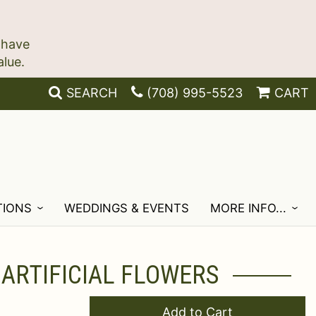
 have
SEARCH
(708) 995-5523
CART
TIONS
WEDDINGS & EVENTS
MORE INFO...
 ARTIFICIAL FLOWERS
Add to Cart