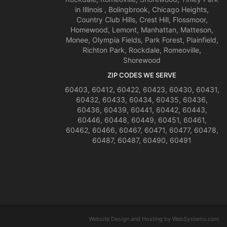
in Illinois , Bolingbrook, Chicago Heights,
Country Club Hills, Crest Hill, Flossmoor,
Homewood, Lemont, Manhattan, Matteson,
Monee, Olympia Fields, Park Forest, Plainfield,
Richton Park, Rockdale, Romeoville,
Shorewood
ZIP CODES WE SERVE
60403, 60412, 60422, 60423, 60430, 60431,
60432, 60433, 60434, 60435, 60436,
60436, 60439, 60441, 60442, 60443,
60446, 60448, 60449, 60451, 60461,
60462, 60466, 60467, 60471, 60477, 60478,
60487, 60487, 60490, 60491
Website Design and Hosting by WebSystems.com