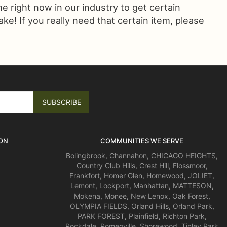
ime right now in our industry to get certain
! If you really need that certain item, please
ON
COMMUNITIES WE SERVE
Bolingbrook
,
Channahon
,
CHICAGO HEIGHTS
,
Country Club Hills
,
Crest Hill
,
Flossmoor
,
Frankfort
,
Homer Glen
,
Homewood
,
JOLIET
,
Lemont
,
Lockport
,
Manhattan
,
MATTESON
,
Mokena
,
Monee
,
New Lenox
,
Oak Forest
,
OLYMPIA FIELDS
,
Orland Hills
,
Orland Park
,
PARK FOREST
,
Plainfield
,
Richton Park
,
Rockdale
,
Romeoville
,
Shorewood
,
Tinley Park