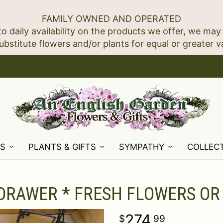
FAMILY OWNED AND OPERATED
to daily availability on the products we offer, we may
NS
PLANTS & GIFTS
SYMPATHY
COLLEC
 DRAWER * FRESH FLOWERS OR
274
99