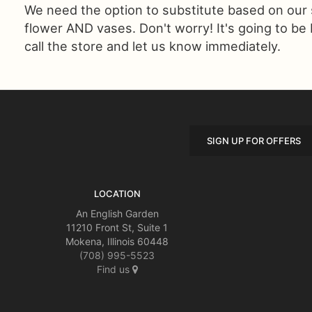
We need the option to substitute based on our sta
flower AND vases. Don't worry! It's going to be
call the store and let us know immediately.
SIGN UP FOR OFFERS
LOCATION
An English Garden
11210 Front St, Suite 1
Mokena, Illinois 60448
(708) 995-5523
Find us