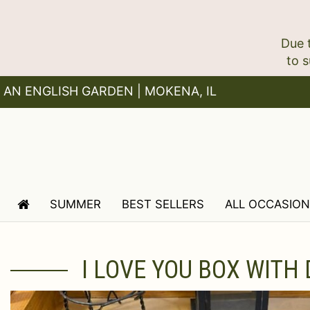
Due 
AN ENGLISH GARDEN | MOKENA, IL
SUMMER
BEST SELLERS
ALL OCCASIO
I LOVE YOU BOX WITH