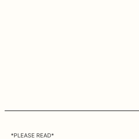
*PLEASE READ*