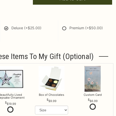
Deluxe
(+$25.00)
Premium
(+$50.00)
ese Items To My Gift (optional)
Beautifully Lived
Box of Chocolates
Custom Card
epsake Ornament
$9.99
$6.99
$19.99