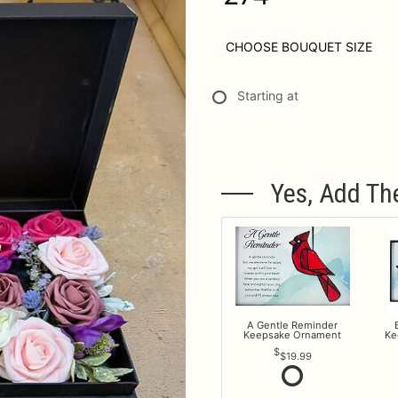
CHOOSE BOUQUET SIZE
Starting at
Yes, Add Th
A Gentle Reminder
Keepsake Ornament
Ke
$19.99