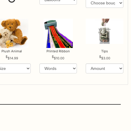
Plush Animal
Printed Ribbon
Tips
$14.99
$10.00
$3.00