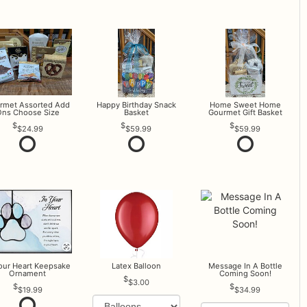
rmet Assorted Add
Happy Birthday Snack
Home Sweet Home
ns Choose Size
Basket
Gourmet Gift Basket
$24.99
$59.99
$59.99
Your Heart Keepsake
Latex Balloon
Message In A Bottle
Ornament
Coming Soon!
$3.00
$19.99
$34.99