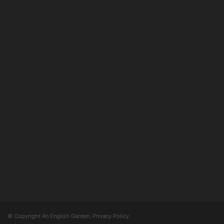
© Copyright An English Garden.
Privacy Policy