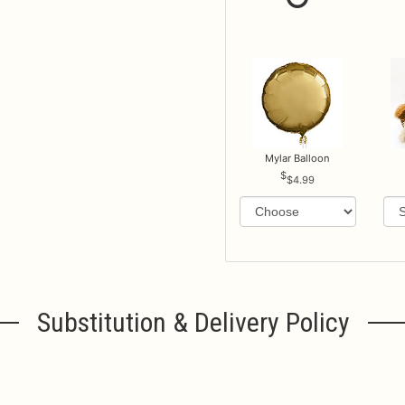
Mylar Balloon
$4.99
Substitution & Delivery Policy