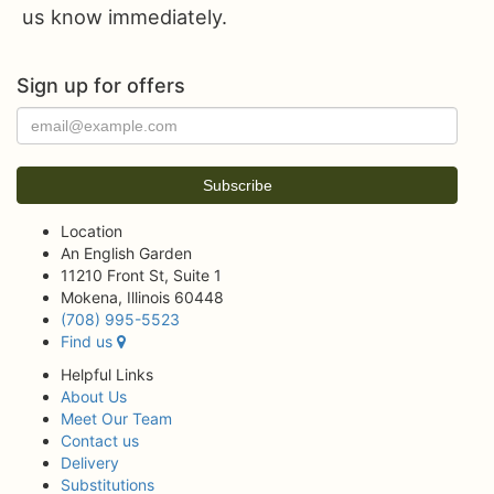
us know immediately.
Sign up for offers
Location
An English Garden
11210 Front St, Suite 1
Mokena, Illinois 60448
(708) 995-5523
Find us
Helpful Links
About Us
Meet Our Team
Contact us
Delivery
Substitutions