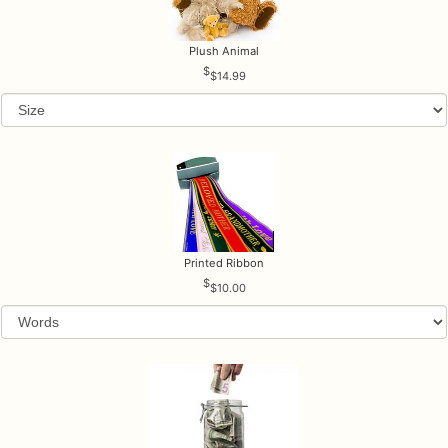
Plush Animal
$14.99
Printed Ribbon
$10.00