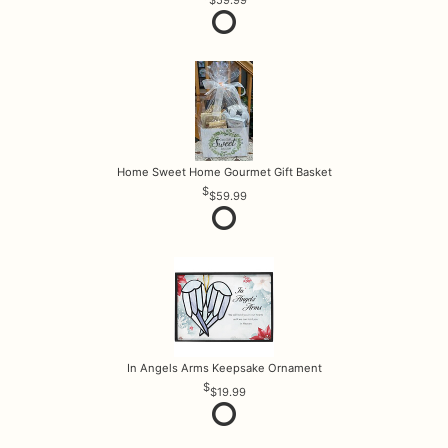
$59.99
Home Sweet Home Gourmet Gift Basket
$59.99
In Angels Arms Keepsake Ornament
$19.99