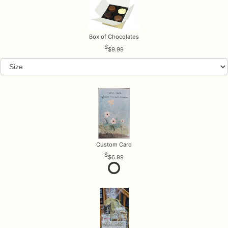
Box of Chocolates
$9.99
Custom Card
$6.99