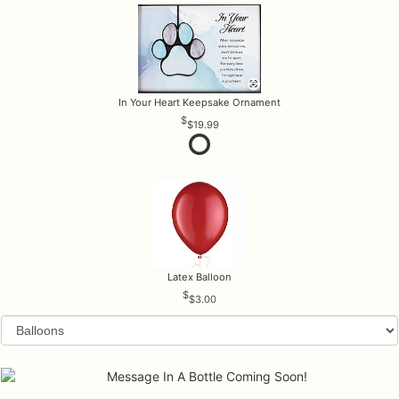
In Your Heart Keepsake Ornament
$19.99
Latex Balloon
$3.00