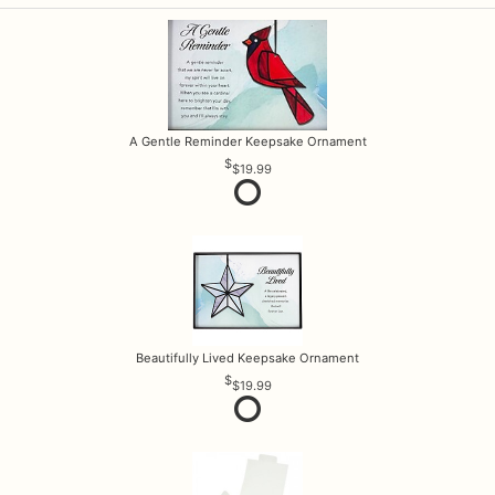
A Gentle Reminder Keepsake Ornament
$19.99
Beautifully Lived Keepsake Ornament
$19.99