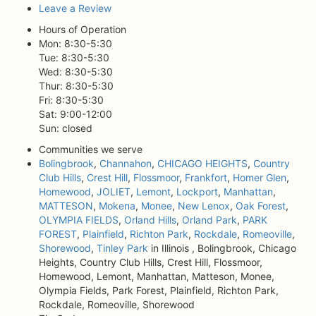
Leave a Review
Hours of Operation
Mon: 8:30-5:30
Tue: 8:30-5:30
Wed: 8:30-5:30
Thur: 8:30-5:30
Fri: 8:30-5:30
Sat: 9:00-12:00
Sun: closed
Communities we serve
Bolingbrook
,
Channahon
,
CHICAGO HEIGHTS
,
Country
Club Hills
,
Crest Hill
,
Flossmoor
,
Frankfort
,
Homer Glen
,
Homewood
,
JOLIET
,
Lemont
,
Lockport
,
Manhattan
,
MATTESON
,
Mokena
,
Monee
,
New Lenox
,
Oak Forest
,
OLYMPIA FIELDS
,
Orland Hills
,
Orland Park
,
PARK
FOREST
,
Plainfield
,
Richton Park
,
Rockdale
,
Romeoville
,
Shorewood
,
Tinley Park
in Illinois , Bolingbrook, Chicago
Heights, Country Club Hills, Crest Hill, Flossmoor,
Homewood, Lemont, Manhattan, Matteson, Monee,
Olympia Fields, Park Forest, Plainfield, Richton Park,
Rockdale, Romeoville, Shorewood