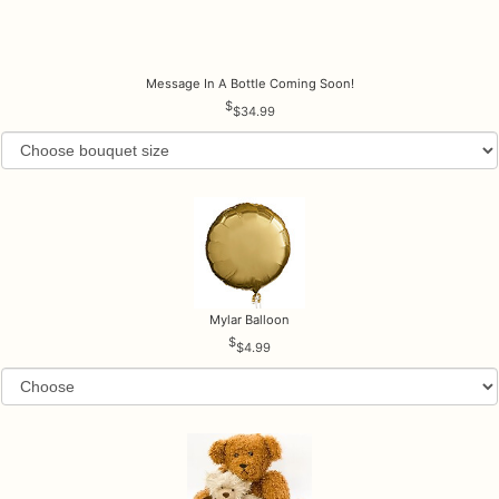
Message In A Bottle Coming Soon!
$34.99
Mylar Balloon
$4.99