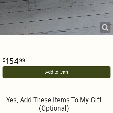
154
99
Add to Cart
Yes, Add These Items To My Gift
(optional)