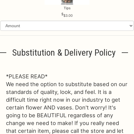
Tips
$3.00
Substitution & Delivery Policy
*PLEASE READ*
We need the option to substitute based on our
standards of quality, look, and feel. It is a
difficult time right now in our industry to get
certain flower AND vases. Don't worry! It's
going to be BEAUTIFUL regardless of any
change we need to make! If you really need
that certain item, please call the store and let