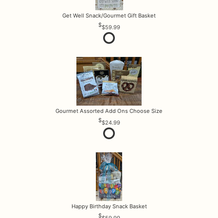
Get Well Snack/Gourmet Gift Basket
$59.99
Gourmet Assorted Add Ons Choose Size
$24.99
Happy Birthday Snack Basket