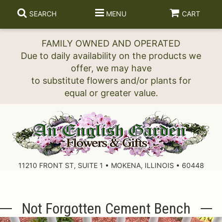
SEARCH
MENU
CART
FAMILY OWNED AND OPERATED
Due to daily availability on the products we
offer, we may have
to substitute flowers and/or plants for
11210 FRONT ST, SUITE 1 • MOKENA, ILLINOIS • 60448
Not Forgotten Cement Bench