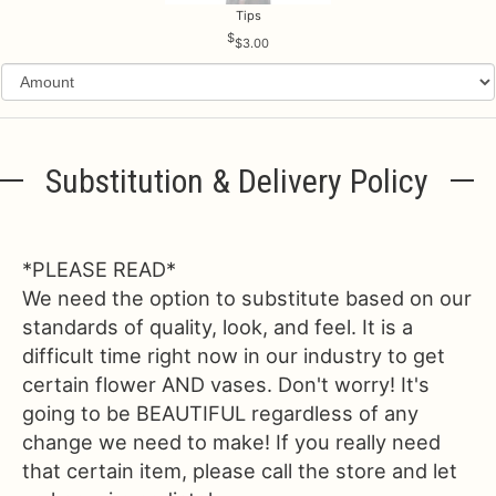
Tips
$3.00
Substitution & Delivery Policy
*PLEASE READ*
We need the option to substitute based on our
standards of quality, look, and feel. It is a
difficult time right now in our industry to get
certain flower AND vases. Don't worry! It's
going to be BEAUTIFUL regardless of any
change we need to make! If you really need
that certain item, please call the store and let