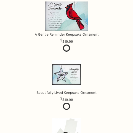
A Gentle Reminder Keepsake Ornament
$19.99
Beautifully Lived Keepsake Ornament
$19.99