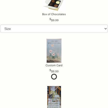
Box of Chocolates
$9.99
Custom Card
$6.99