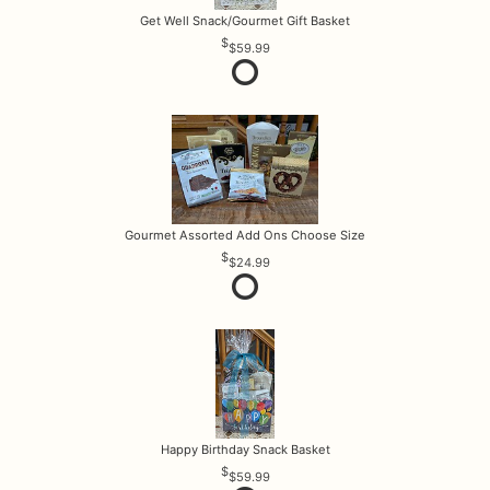
Get Well Snack/Gourmet Gift Basket
$59.99
Gourmet Assorted Add Ons Choose Size
$24.99
Happy Birthday Snack Basket
$59.99