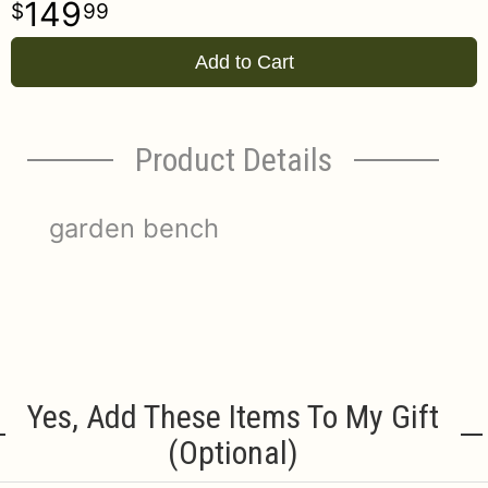
149
99
Add to Cart
Product Details
garden bench
Yes, Add These Items To My Gift
(optional)