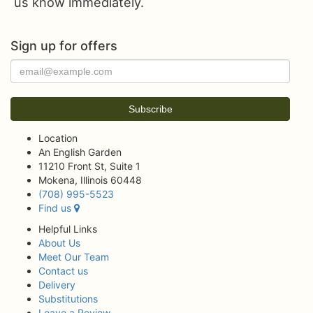
us know immediately.
Sign up for offers
Location
An English Garden
11210 Front St, Suite 1
Mokena, Illinois 60448
(708) 995-5523
Find us
Helpful Links
About Us
Meet Our Team
Contact us
Delivery
Substitutions
Leave a Review