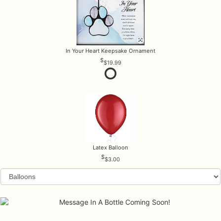
In Your Heart Keepsake Ornament
$19.99
Latex Balloon
$3.00