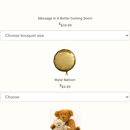
Message In A Bottle Coming Soon!
$34.99
Mylar Balloon
$4.99