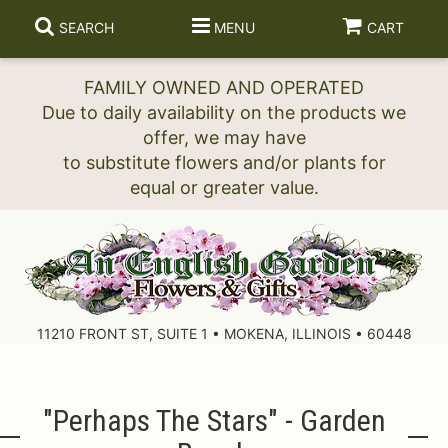
SEARCH
MENU
CART
FAMILY OWNED AND OPERATED
Due to daily availability on the products we
offer, we may have
to substitute flowers and/or plants for
11210 FRONT ST, SUITE 1 • MOKENA, ILLINOIS • 60448
"perhaps The Stars" - Garden