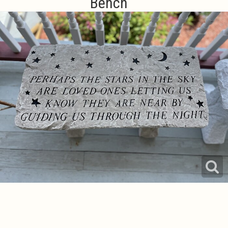
Bench