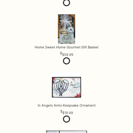
Home Sweet Home Gourmet Gift Basket
$59.99
In Angels Arms Keepsake Ornament
$19.99