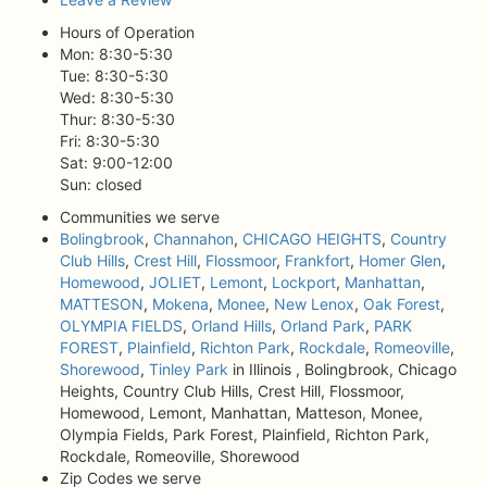
Hours of Operation
Mon: 8:30-5:30
Tue: 8:30-5:30
Wed: 8:30-5:30
Thur: 8:30-5:30
Fri: 8:30-5:30
Sat: 9:00-12:00
Sun: closed
Communities we serve
Bolingbrook
,
Channahon
,
CHICAGO HEIGHTS
,
Country
Club Hills
,
Crest Hill
,
Flossmoor
,
Frankfort
,
Homer Glen
,
Homewood
,
JOLIET
,
Lemont
,
Lockport
,
Manhattan
,
MATTESON
,
Mokena
,
Monee
,
New Lenox
,
Oak Forest
,
OLYMPIA FIELDS
,
Orland Hills
,
Orland Park
,
PARK
FOREST
,
Plainfield
,
Richton Park
,
Rockdale
,
Romeoville
,
Shorewood
,
Tinley Park
in Illinois , Bolingbrook, Chicago
Heights, Country Club Hills, Crest Hill, Flossmoor,
Homewood, Lemont, Manhattan, Matteson, Monee,
Olympia Fields, Park Forest, Plainfield, Richton Park,
Rockdale, Romeoville, Shorewood
Zip Codes we serve