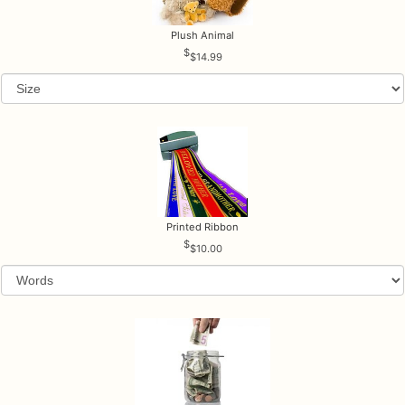
Plush Animal
$14.99
Printed Ribbon
$10.00